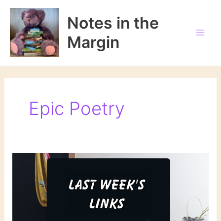
Skip
to
Notes in the
content
Margin
Epic Poetry