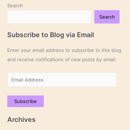
Search
Search
Subscribe to Blog via Email
Enter your email address to subscribe to this blog
and receive notifications of new posts by email.
E
m
a
Subscribe
i
l
Archives
A