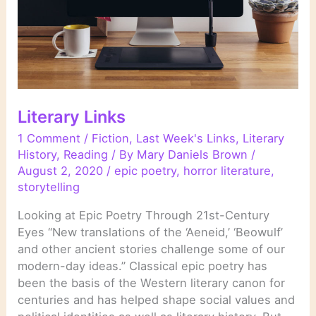
Literary Links
1 Comment
/
Fiction
,
Last Week's Links
,
Literary
History
,
Reading
/ By
Mary Daniels Brown
/
August 2, 2020
/
epic poetry
,
horror literature
,
storytelling
Looking at Epic Poetry Through 21st-Century
Eyes “New translations of the ‘Aeneid,’ ‘Beowulf’
and other ancient stories challenge some of our
modern-day ideas.” Classical epic poetry has
been the basis of the Western literary canon for
centuries and has helped shape social values and