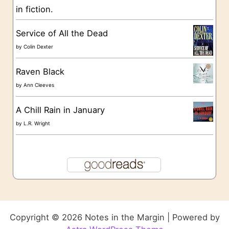
in fiction.
Service of All the Dead
by
Colin Dexter
Raven Black
by
Ann Cleeves
A Chill Rain in January
by
L.R. Wright
Copyright © 2026 Notes in the Margin | Powered by