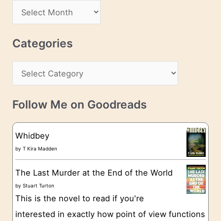
d
A
d
r
r
c
Categories
e
h
s
C
i
s
a
v
t
e
Follow Me on Goodreads
e
s
g
Whidbey
o
by
T Kira Madden
r
The Last Murder at the End of the World
i
by
Stuart Turton
e
This is the novel to read if you're
s
interested in exactly how point of view functions