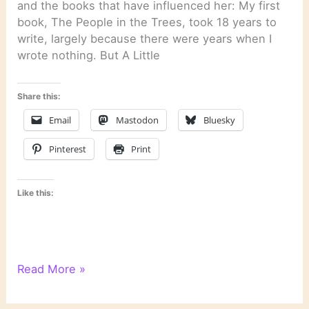
and the books that have influenced her: My first
book, The People in the Trees, took 18 years to
write, largely because there were years when I
wrote nothing. But A Little
Share this:
Email
Mastodon
Bluesky
Pinterest
Print
Like this:
On
Read More »
Novels
and