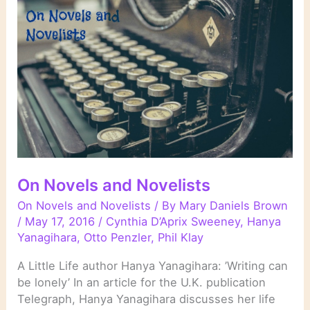
On Novels and Novelists
On Novels and Novelists
/ By
Mary Daniels Brown
/
May 17, 2016
/
Cynthia D’Aprix Sweeney
,
Hanya
Yanagihara
,
Otto Penzler
,
Phil Klay
A Little Life author Hanya Yanagihara: ’Writing can
be lonely’ In an article for the U.K. publication
Telegraph, Hanya Yanagihara discusses her life