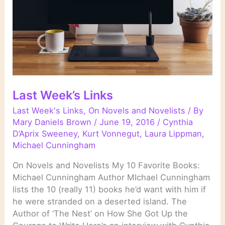
Last Week’s Links
Last Week's Links
,
On Novels and Novelists
/ By
Mary Daniels Brown
/
June 19, 2016
/
Cynthia
D’Aprix Sweeney
,
Kurt Vonnegut
,
Laura Lippman
,
Michael Cunningham
On Novels and Novelists My 10 Favorite Books:
Michael Cunningham Author MIchael Cunningham
lists the 10 (really 11) books he’d want with him if
he were stranded on a deserted island. The
Author of ‘The Nest’ on How She Got Up the