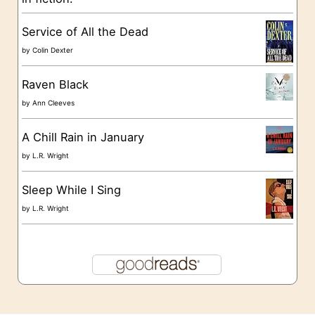
e
s
Service of All the Dead
by
Colin Dexter
Raven Black
by
Ann Cleeves
A Chill Rain in January
by
L.R. Wright
Sleep While I Sing
by
L.R. Wright