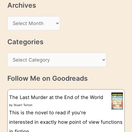
Archives
A
d
A
d
r
r
c
Categories
e
h
s
C
i
s
a
v
t
e
Follow Me on Goodreads
e
s
g
The Last Murder at the End of the World
o
by
Stuart Turton
This is the novel to read if you're
r
interested in exactly how point of view functions
i
in fiction.