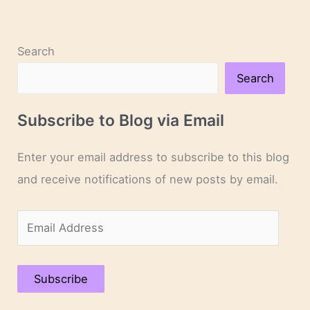
Novelists
Search
Search
Subscribe to Blog via Email
Enter your email address to subscribe to this blog
and receive notifications of new posts by email.
E
m
a
Subscribe
i
l