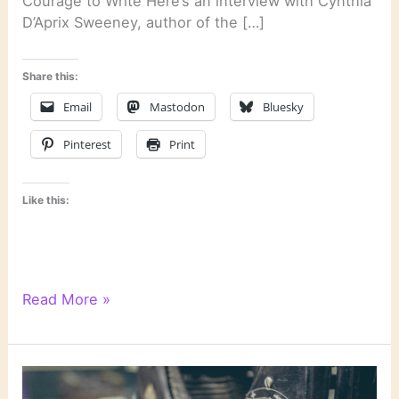
Courage to Write Here’s an interview with Cynthia
D’Aprix Sweeney, author of the […]
Share this:
Email
Mastodon
Bluesky
Pinterest
Print
Like this:
Last
Read More »
Week’s
Links