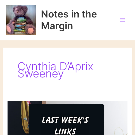
Skip
to
Notes in the
content
Margin
Cynthia D’Aprix
Sweeney