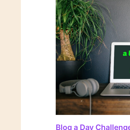
Blog a Day Challeng