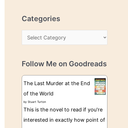
r
r
c
e
Categories
h
s
i
s
C
v
a
e
t
s
Follow Me on Goodreads
e
g
The Last Murder at the End
o
of the World
r
by
Stuart Turton
i
This is the novel to read if you're
e
interested in exactly how point of
s