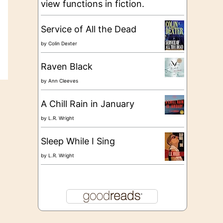
view functions in fiction.
Service of All the Dead
by
Colin Dexter
Raven Black
by
Ann Cleeves
A Chill Rain in January
by
L.R. Wright
Sleep While I Sing
by
L.R. Wright