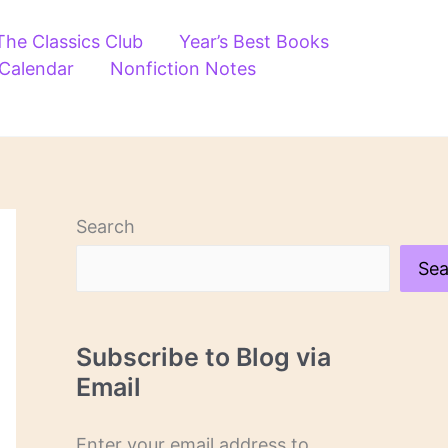
The Classics Club
Year’s Best Books
 Calendar
Nonfiction Notes
Search
Sea
Subscribe to Blog via
Email
Enter your email address to