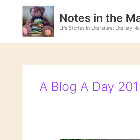
Skip
to
Notes in the M
content
Life Stories in Literature. Literary 
A Blog A Day 201