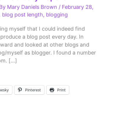
 By
Mary Daniels Brown
/
February 28,
,
blog post length
,
blogging
ng myself that I could indeed find
produce a blog post every day. In
tward and looked at other blogs and
log/myself as blogger. I found a number
rom. […]
uesky
Pinterest
Print