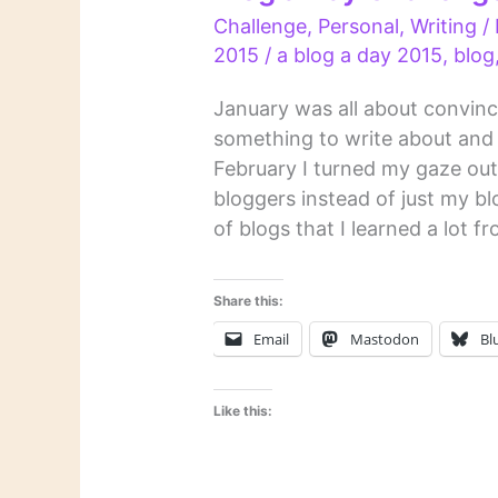
Challenge
,
Personal
,
Writing
/
2015
/
a blog a day 2015
,
blog
January was all about convinci
something to write about and 
February I turned my gaze ou
bloggers instead of just my b
of blogs that I learned a lot f
Share this:
Email
Mastodon
Bl
Like this: