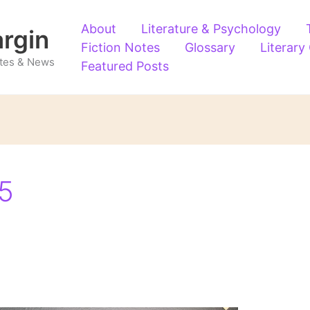
About
Literature & Psychology
argin
Fiction Notes
Glossary
Literary
Notes & News
Featured Posts
5