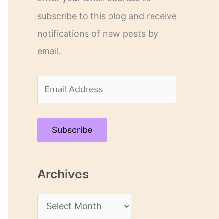
subscribe to this blog and receive
notifications of new posts by
email.
E
m
a
Subscribe
i
l
Archives
A
d
A
d