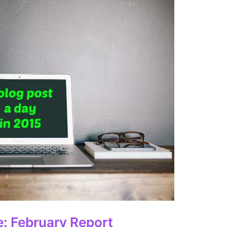
e: February Report