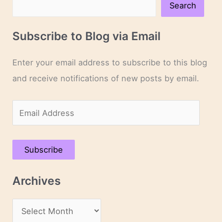
Search
Subscribe to Blog via Email
Enter your email address to subscribe to this blog
and receive notifications of new posts by email.
E
m
a
Subscribe
i
l
Archives
A
d
A
d