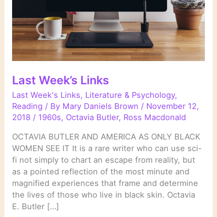
Last Week’s Links
Last Week's Links
,
Literature & Psychology
,
Reading
/ By
Mary Daniels Brown
/
November 12,
2018
/
1960s
,
Octavia Butler
,
Ross Macdonald
OCTAVIA BUTLER AND AMERICA AS ONLY BLACK
WOMEN SEE IT It is a rare writer who can use sci-
fi not simply to chart an escape from reality, but
as a pointed reflection of the most minute and
magnified experiences that frame and determine
the lives of those who live in black skin. Octavia
E. Butler […]