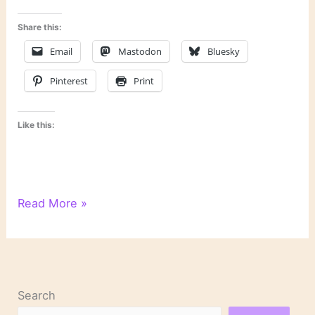
Share this:
Email
Mastodon
Bluesky
Pinterest
Print
Like this:
Last
Read More »
Week’s
Links
Search