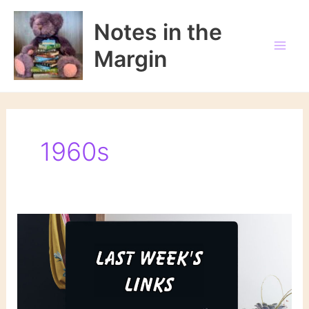
Skip
to
Notes in the
content
Margin
1960s