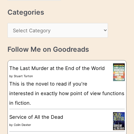
r
r
c
Categories
e
h
s
C
i
s
a
v
t
e
Follow Me on Goodreads
e
s
g
The Last Murder at the End of the World
o
by
Stuart Turton
This is the novel to read if you're
r
interested in exactly how point of view functions
i
in fiction.
e
s
Service of All the Dead
by
Colin Dexter