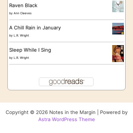
Raven Black
by
Ann Cleeves
A Chill Rain in January
by
L.R. Wright
Sleep While I Sing
by
L.R. Wright
Copyright © 2026 Notes in the Margin | Powered by
Astra WordPress Theme