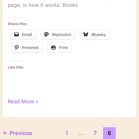
page, is how it works: Books
Share this:
Email
Mastodon
Bluesky
Pinterest
Print
Like this:
6
Read More »
Degrees
of
Separation:
From
←
Previous
1
…
7
8
“The