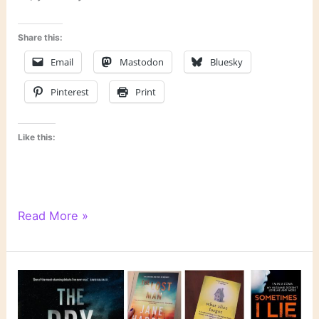
Share this:
Email
Mastodon
Bluesky
Pinterest
Print
Like this:
6
Read More »
Degrees
of
Separation:
From
“Murmur”
to