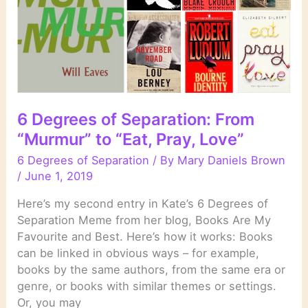
Things
Are”
to
“Under
the
Lake”
6 Degrees of Separation: From
“Murmur” to “Eat, Pray, Love”
6 Degrees of Separation
/ By
Mary Daniels Brown
/
June 1, 2019
Here’s my second entry in Kate’s 6 Degrees of
Separation Meme from her blog, Books Are My
Favourite and Best. Here’s how it works: Books
can be linked in obvious ways – for example,
books by the same authors, from the same era or
genre, or books with similar themes or settings.
Or, you may