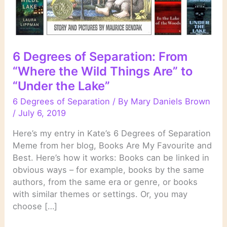
6 Degrees of Separation: From
“Where the Wild Things Are” to
“Under the Lake”
6 Degrees of Separation
/ By
Mary Daniels Brown
/
July 6, 2019
Here’s my entry in Kate’s 6 Degrees of Separation
Meme from her blog, Books Are My Favourite and
Best. Here’s how it works: Books can be linked in
obvious ways – for example, books by the same
authors, from the same era or genre, or books
with similar themes or settings. Or, you may
choose […]