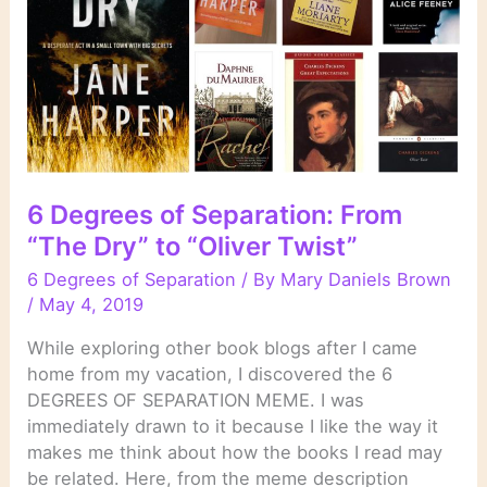
“Eat,
Pray,
Love”
6 Degrees of Separation: From
“The Dry” to “Oliver Twist”
6 Degrees of Separation
/ By
Mary Daniels Brown
/
May 4, 2019
While exploring other book blogs after I came
home from my vacation, I discovered the 6
DEGREES OF SEPARATION MEME. I was
immediately drawn to it because I like the way it
makes me think about how the books I read may
be related. Here, from the meme description