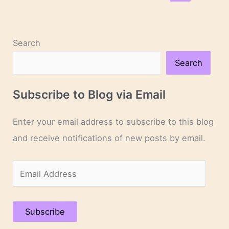
Dry”
to
“Oliver
Search
Twist”
Search
Subscribe to Blog via Email
Enter your email address to subscribe to this blog
and receive notifications of new posts by email.
E
m
a
Subscribe
i