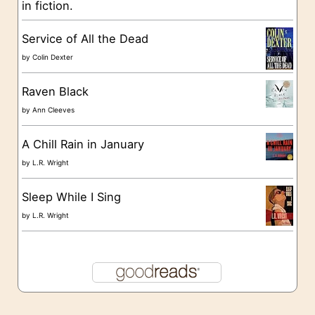
in fiction.
e
s
Service of All the Dead
by
Colin Dexter
Raven Black
by
Ann Cleeves
A Chill Rain in January
by
L.R. Wright
Sleep While I Sing
by
L.R. Wright