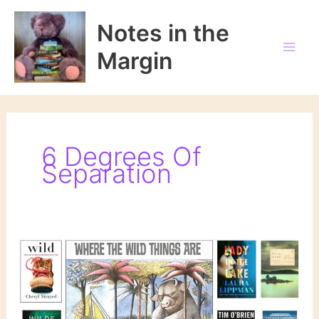
Skip
to
Notes in the
content
Margin
6 Degrees Of
Separation