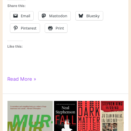
Share this:
Email
Mastodon
Bluesky
Pinterest
Print
Like this:
6
Read More »
Degrees
of
Separation:
From
“Where
the
Wild