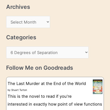
l
Archives
A
d
A
d
r
r
c
Categories
e
h
s
C
i
s
a
v
t
e
Follow Me on Goodreads
e
s
g
The Last Murder at the End of the World
o
by
Stuart Turton
This is the novel to read if you're
r
interested in exactly how point of view functions
i