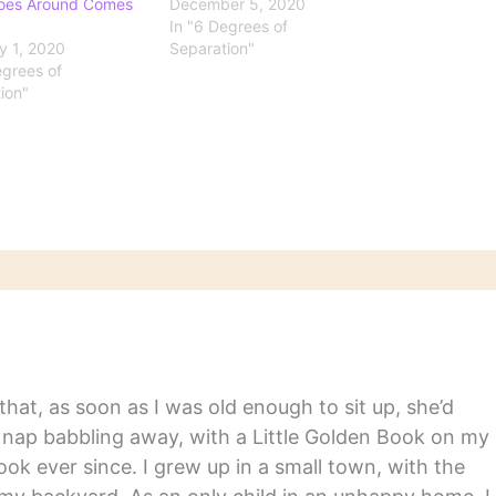
oes Around Comes
December 5, 2020
In "6 Degrees of
y 1, 2020
Separation"
egrees of
ion"
hat, as soon as I was old enough to sit up, she’d
y nap babbling away, with a Little Golden Book on my
ook ever since. I grew up in a small town, with the