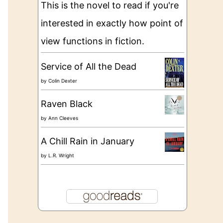
This is the novel to read if you're
interested in exactly how point of
view functions in fiction.
Service of All the Dead
by
Colin Dexter
Raven Black
by
Ann Cleeves
A Chill Rain in January
by
L.R. Wright