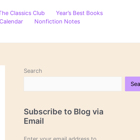
The Classics Club
Year’s Best Books
 Calendar
Nonfiction Notes
Search
Sea
Subscribe to Blog via
Email
Enter your email address to