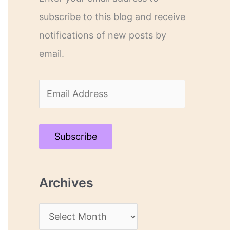
subscribe to this blog and receive
notifications of new posts by
email.
E
m
a
Subscribe
i
l
Archives
A
d
A
d