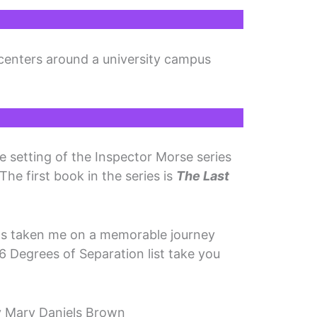
centers around a university campus
e setting of the Inspector Morse series
 The first book in the series is
The Last
has taken me on a memorable journey
6 Degrees of Separation list take you
 Mary Daniels Brown