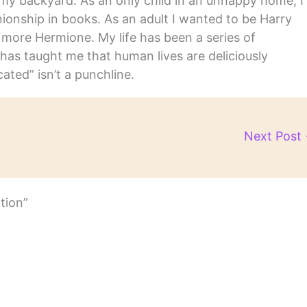
in my backyard. As an only child in an unhappy home, I
nship in books. As an adult I wanted to be Harry
m more Hermione. My life has been a series of
has taught me that human lives are deliciously
ated” isn’t a punchline.
Next Post
tion”