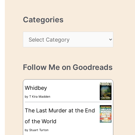
r
r
c
e
Categories
h
s
i
s
C
v
a
e
t
s
Follow Me on Goodreads
e
g
Whidbey
o
by
T Kira Madden
r
The Last Murder at the End
i
of the World
e
by
Stuart Turton
s