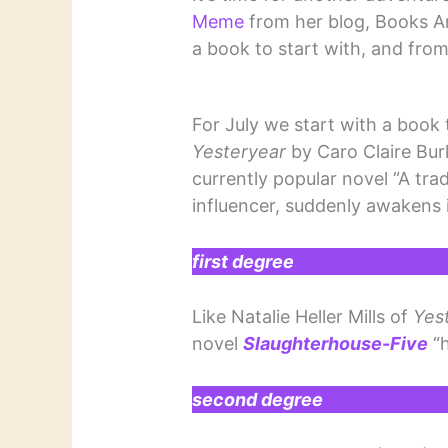
Meme
from her blog, Books A
a book to start with, and from
For July we start with a book 
Yesteryear
by Caro Claire Bur
currently popular novel “A tra
influencer, suddenly awakens in
first degree
Like Natalie Heller Mills of
Yes
novel
Slaughterhouse-Five
“h
second degree