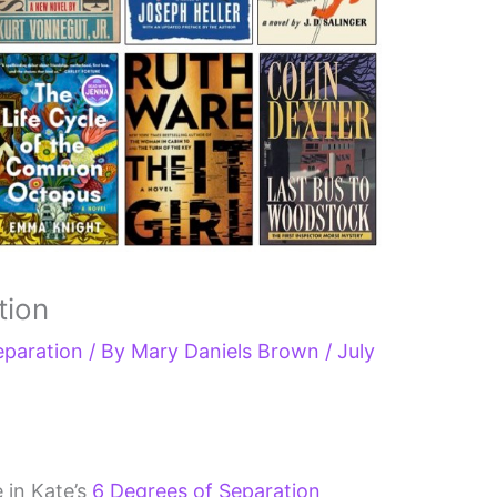
tion
eparation
/ By
Mary Daniels Brown
/
July
e in Kate’s
6 Degrees of Separation