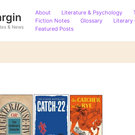
About
Literature & Psychology
argin
Fiction Notes
Glossary
Literary
Notes & News
Featured Posts