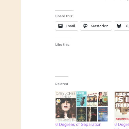
Share this:
Email
Mastodon
Bl
Like this:
Related
6 Degrees of Separation
6 Degre