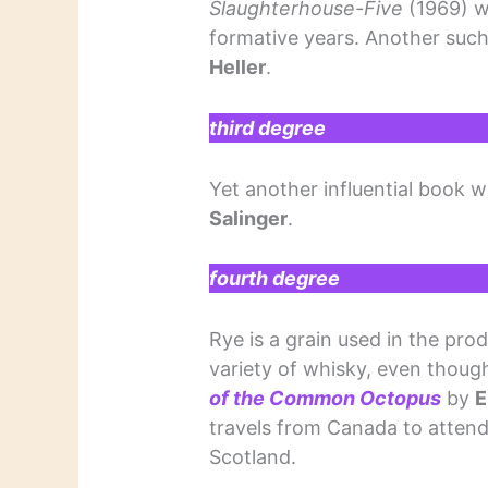
Slaughterhouse-Five
(1969) w
formative years. Another su
Heller
.
third degree
Yet another influential book 
Salinger
.
fourth degree
Rye is a grain used in the pro
variety of whisky, even though 
of the Common Octopus
by
E
travels from Canada to attend 
Scotland.