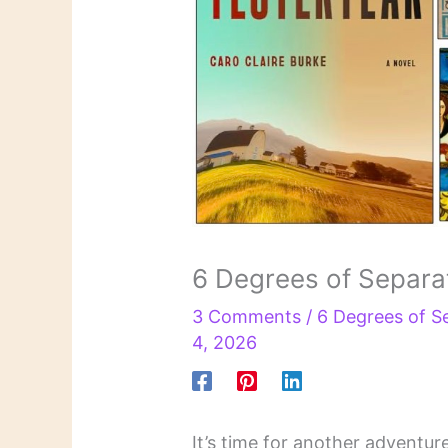
6 Degrees of Separa
3 Comments
/
6 Degrees of S
4, 2026
It’s time for another adventur