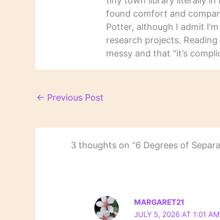
tiny town library literally 
found comfort and companio
Potter, although I admit I’
research projects. Reading 
messy and that “it’s complic
←
Previous Post
3 thoughts on “6 Degrees of Separa
MARGARET21
JULY 5, 2026 AT 1:01 AM