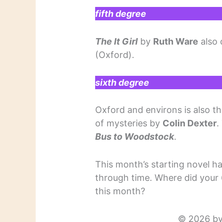
fifth degree
The It Girl
by
Ruth Ware
also 
(Oxford).
sixth degree
Oxford and environs is also th
of mysteries by
Colin Dexter
.
Bus to Woodstock
.
This month’s starting novel 
through time. Where did your 
this month?
© 2026 by