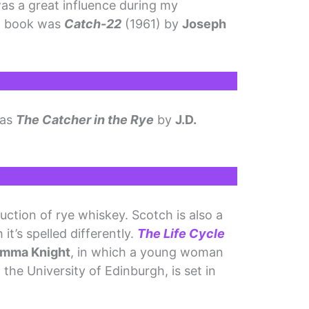
as a great influence during my
ch book was
Catch-22
(1961) by
Joseph
was
The Catcher in the Rye
by
J.D.
duction of rye whiskey. Scotch is also a
it’s spelled differently.
The Life Cycle
mma Knight
, in which a young woman
the University of Edinburgh, is set in