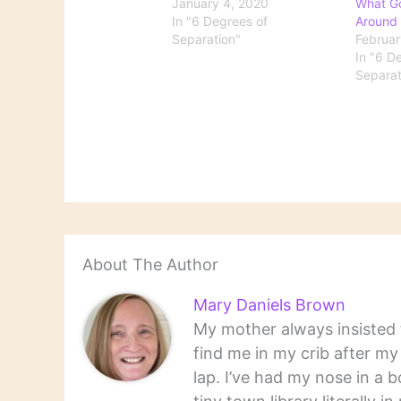
January 4, 2020
What G
In "6 Degrees of
Around
Separation"
Februar
In "6 D
Separat
About The Author
Mary Daniels Brown
My mother always insisted t
find me in my crib after m
lap. I’ve had my nose in a b