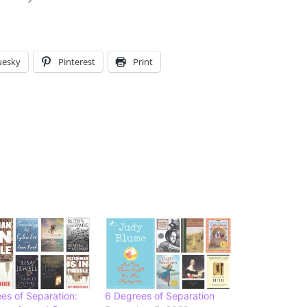
uesky
Pinterest
Print
es of Separation:
6 Degrees of Separation