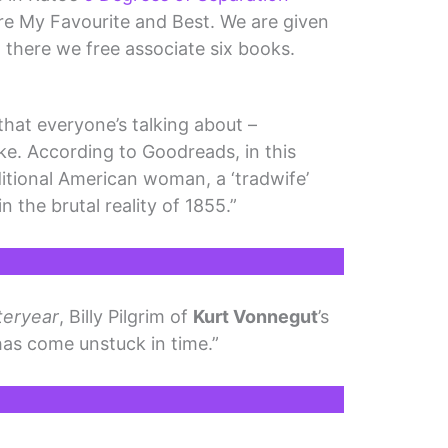
re My Favourite and Best. We are given
 there we free associate six books.
that everyone’s talking about –
ke. According to Goodreads, in this
ditional American woman, a ‘tradwife’
 the brutal reality of 1855.”
teryear
, Billy Pilgrim of
Kurt Vonnegut
’s
as come unstuck in time.”