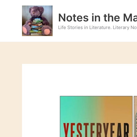
Skip
to
Notes in the M
content
Life Stories in Literature. Literary 