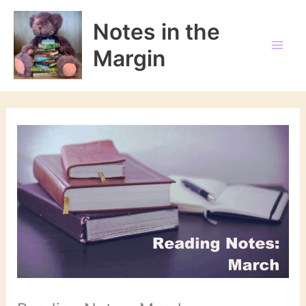
Skip
to
Notes in the
content
Margin