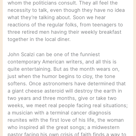
whom the politicians consult. They all feel the
necessity to talk, even though they have no idea
what they’re talking about. Soon we hear
reactions of the regular folks, from teenagers to
three retired men having their weekly breakfast
together in the local diner.
John Scalzi can be one of the funniest
contemporary American writers, and all this is
quite entertaining. But as the month wears on,
just when the humor begins to cloy, the tone
softens. Once astronomers have determined that
a giant cheese asteroid will destroy the earth in
two years and three months, give or take two
weeks, we meet real people facing real situations;
a musician with a terminal cancer diagnosis
reunites with the first love of his life, the woman
who inspired all the great songs; a midwestern
pastor facing his own crisis of faith finds a way to