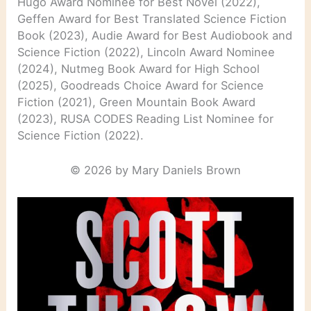
Hugo Award Nominee for Best Novel (2022),
Geffen Award for Best Translated Science Fiction
Book (2023), Audie Award for Best Audiobook and
Science Fiction (2022), Lincoln Award Nominee
(2024), Nutmeg Book Award for High School
(2025), Goodreads Choice Award for Science
Fiction (2021), Green Mountain Book Award
(2023), RUSA CODES Reading List Nominee for
Science Fiction (2022).
© 2026 by Mary Daniels Brown