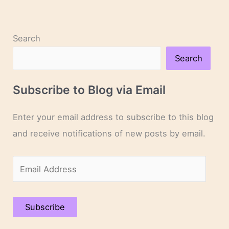
Search
Search
Subscribe to Blog via Email
Enter your email address to subscribe to this blog
and receive notifications of new posts by email.
E
m
a
Subscribe
i