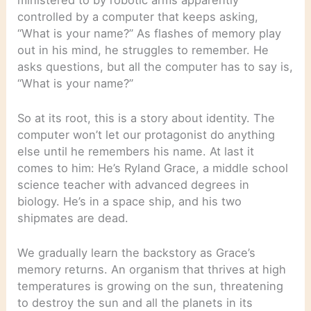
controlled by a computer that keeps asking,
“What is your name?” As flashes of memory play
out in his mind, he struggles to remember. He
asks questions, but all the computer has to say is,
“What is your name?”
So at its root, this is a story about identity. The
computer won’t let our protagonist do anything
else until he remembers his name. At last it
comes to him: He’s Ryland Grace, a middle school
science teacher with advanced degrees in
biology. He’s in a space ship, and his two
shipmates are dead.
We gradually learn the backstory as Grace’s
memory returns. An organism that thrives at high
temperatures is growing on the sun, threatening
to destroy the sun and all the planets in its