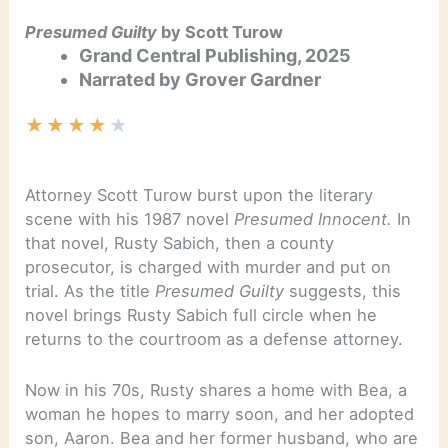
Presumed Guilty
by Scott Turow
Grand Central Publishing, 2025
Narrated by Grover Gardner
★
★
★
★
★
Attorney Scott Turow burst upon the literary
scene with his 1987 novel
Presumed Innocent.
In
that novel, Rusty Sabich, then a county
prosecutor, is charged with murder and put on
trial. As the title
Presumed Guilty
suggests, this
novel brings Rusty Sabich full circle when he
returns to the courtroom as a defense attorney.
Now in his 70s, Rusty shares a home with Bea, a
woman he hopes to marry soon, and her adopted
son, Aaron. Bea and her former husband, who are