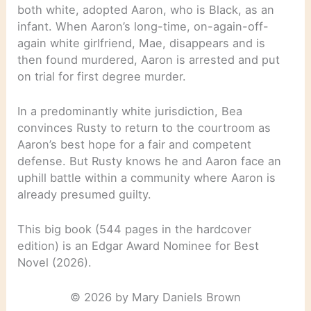
both white, adopted Aaron, who is Black, as an
infant. When Aaron’s long-time, on-again-off-
again white girlfriend, Mae, disappears and is
then found murdered, Aaron is arrested and put
on trial for first degree murder.
In a predominantly white jurisdiction, Bea
convinces Rusty to return to the courtroom as
Aaron’s best hope for a fair and competent
defense. But Rusty knows he and Aaron face an
uphill battle within a community where Aaron is
already presumed guilty.
This big book (544 pages in the hardcover
edition) is an Edgar Award Nominee for Best
Novel (2026).
© 2026 by Mary Daniels Brown