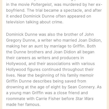
in the movie
Poltergeist
, was murdered by her ex-
boyfriend. The trial became a spectacle, and after
it ended Dominick Dunne often appeared on
television talking about crime.
Dominick Dunne was also the brother of John
Gregory Dunne, a writer who married Joan Didion,
making her an aunt by marriage to Griffin. Both
the Dunne brothers and Joan Didion all began
their careers as writers and producers in
Hollywood, and their associations with various
Hollywood figures continued throughout their
lives. Near the beginning of his family memoir
Griffin Dunne describes being saved from
drowning at the age of eight by Sean Connery. As
a young man Griffin was a close friend and
roommate with Carrie Fisher before
Star Wars
made her famous.