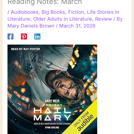
Reading Notes: March
/
Audiobooks
,
Big Books
,
Fiction
,
Life Stories in
Literature
,
Older Adults in Literature
,
Review
/ By
Mary Daniels Brown
/
March 31, 2026