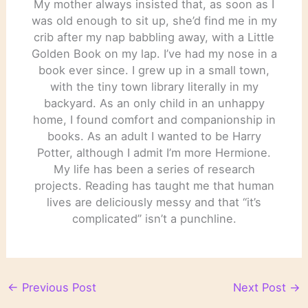
My mother always insisted that, as soon as I
was old enough to sit up, she’d find me in my
crib after my nap babbling away, with a Little
Golden Book on my lap. I’ve had my nose in a
book ever since. I grew up in a small town,
with the tiny town library literally in my
backyard. As an only child in an unhappy
home, I found comfort and companionship in
books. As an adult I wanted to be Harry
Potter, although I admit I’m more Hermione.
My life has been a series of research
projects. Reading has taught me that human
lives are deliciously messy and that “it’s
complicated” isn’t a punchline.
←
Previous Post
Next Post
→