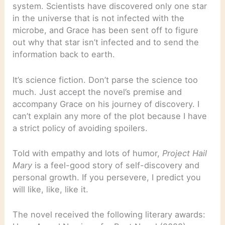
system. Scientists have discovered only one star
in the universe that is not infected with the
microbe, and Grace has been sent off to figure
out why that star isn’t infected and to send the
information back to earth.
It’s science fiction. Don’t parse the science too
much. Just accept the novel’s premise and
accompany Grace on his journey of discovery. I
can’t explain any more of the plot because I have
a strict policy of avoiding spoilers.
Told with empathy and lots of humor,
Project Hail
Mary
is a feel-good story of self-discovery and
personal growth. If you persevere, I predict you
will like, like, like it.
The novel received the following literary awards: