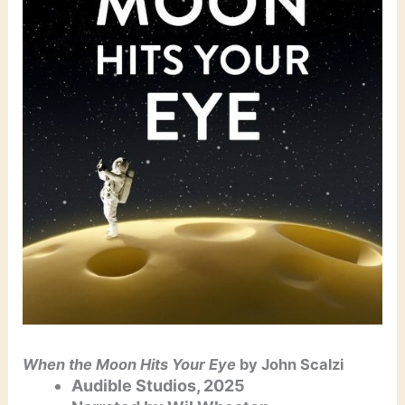
When the Moon Hits Your Eye
by John Scalzi
Audible Studios, 2025