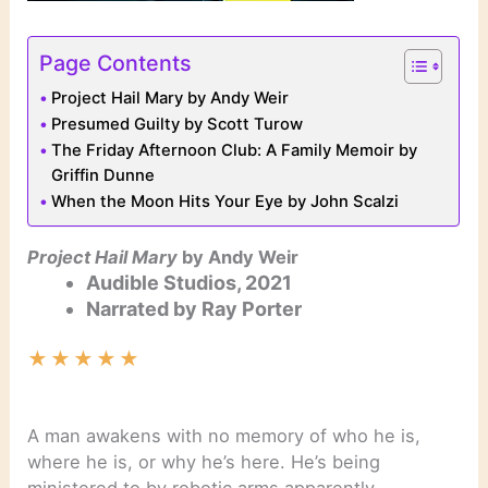
Page Contents
Project Hail Mary by Andy Weir
Presumed Guilty by Scott Turow
The Friday Afternoon Club: A Family Memoir by
Griffin Dunne
When the Moon Hits Your Eye by John Scalzi
Project Hail Mary
by Andy Weir
Audible Studios, 2021
Narrated by Ray Porter
★
★
★
★
★
A man awakens with no memory of who he is,
where he is, or why he’s here. He’s being
ministered to by robotic arms apparently