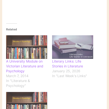
Related
A University Module on
Literary Links: Life
Victorian Literature and
Stories in Literature
Psychology
January 25, 2026
March 7, 2014
In "Last Week's Links"
In "Literature &
Psychology"