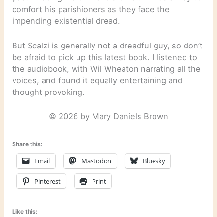
comfort his parishioners as they face the
impending existential dread.
But Scalzi is generally not a dreadful guy, so don’t
be afraid to pick up this latest book. I listened to
the audiobook, with Wil Wheaton narrating all the
voices, and found it equally entertaining and
thought provoking.
© 2026 by Mary Daniels Brown
Share this:
Email
Mastodon
Bluesky
Pinterest
Print
Like this: