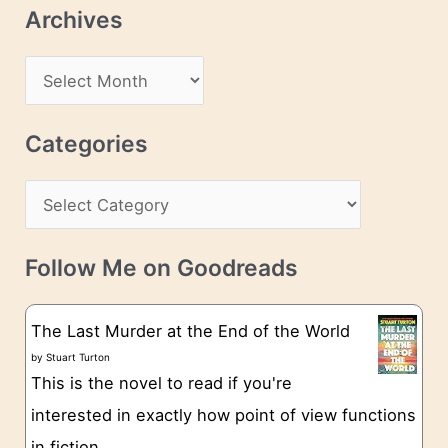
l
Archives
A
d
A
d
r
r
c
Categories
e
h
s
C
i
s
a
v
t
e
Follow Me on Goodreads
e
s
g
The Last Murder at the End of the World
o
by
Stuart Turton
This is the novel to read if you're
r
interested in exactly how point of view functions
i
in fiction.