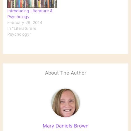
Introducing Literature &
Psychology
February 28, 2014
In "Literature &
Psychology"
About The Author
Mary Daniels Brown