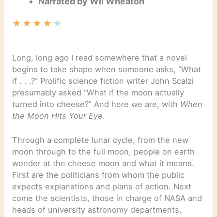
Narrated by Wil Wheaton
★
★
★
★
★
Long, long ago I read somewhere that a novel
begins to take shape when someone asks, “What
if . . .?” Prolific science fiction writer John Scalzi
presumably asked “What if the moon actually
turned into cheese?” And here we are, with
When
the Moon Hits Your Eye
.
Through a complete lunar cycle, from the new
moon through to the full moon, people on earth
wonder at the cheese moon and what it means.
First are the politicians from whom the public
expects explanations and plans of action. Next
come the scientists, those in charge of NASA and
heads of university astronomy departments,