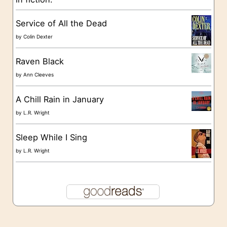
e
s
Service of All the Dead
by
Colin Dexter
Raven Black
by
Ann Cleeves
A Chill Rain in January
by
L.R. Wright
Sleep While I Sing
by
L.R. Wright