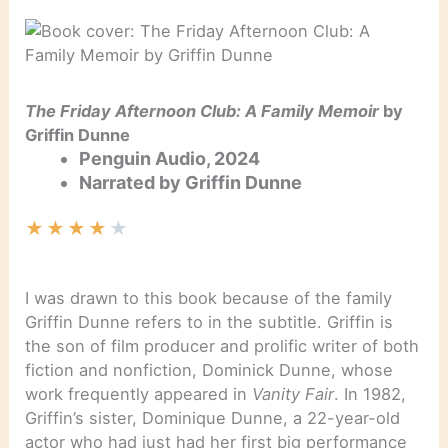
The Friday Afternoon Club: A Family Memoir
by
Griffin Dunne
Penguin Audio, 2024
Narrated by Griffin Dunne
★
★
★
★
★
I was drawn to this book because of the family
Griffin Dunne refers to in the subtitle. Griffin is
the son of film producer and prolific writer of both
fiction and nonfiction, Dominick Dunne, whose
work frequently appeared in
Vanity Fair
. In 1982,
Griffin’s sister, Dominique Dunne, a 22-year-old
actor who had just had her first big performance