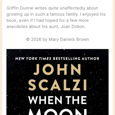
Griffin Dunne writes quite unaffectedly about
growing up in such a famous family. I enjoyed his
book, even if I had hoped for a few more
anecdotes about his aunt, Joan Didion.
© 2026 by Mary Daniels Brown