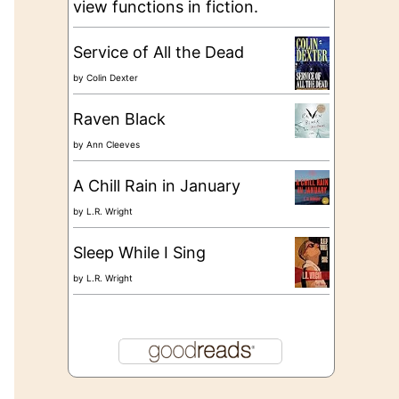
view functions in fiction.
Service of All the Dead
by
Colin Dexter
Raven Black
by
Ann Cleeves
A Chill Rain in January
by
L.R. Wright
Sleep While I Sing
by
L.R. Wright