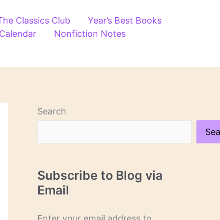
The Classics Club
Year’s Best Books
 Calendar
Nonfiction Notes
Search
Sea
Subscribe to Blog via
Email
Enter your email address to