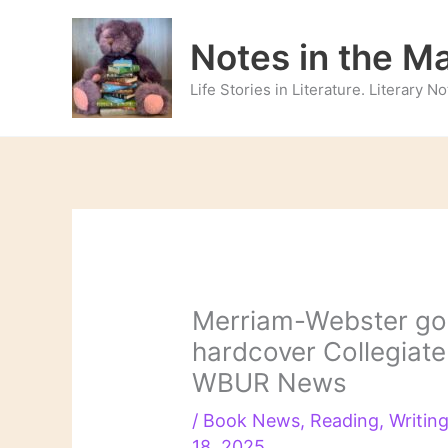
Skip
to
Notes in the M
content
Life Stories in Literature. Literary 
Merriam-Webster goe
hardcover Collegiate 
WBUR News
/
Book News
,
Reading
,
Writin
18, 2025