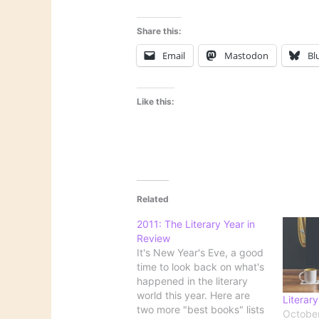
Share this:
Email
Mastodon
Bl
Like this:
Related
2011: The Literary Year in
Review
It's New Year's Eve, a good
time to look back on what's
happened in the literary
world this year. Here are
Literary
two more "best books" lists
October