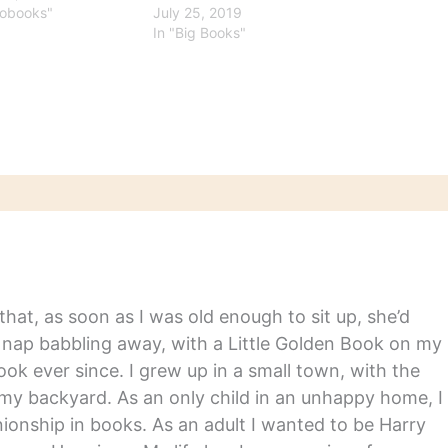
iobooks"
July 25, 2019
In "Big Books"
hat, as soon as I was old enough to sit up, she’d
y nap babbling away, with a Little Golden Book on my
ook ever since. I grew up in a small town, with the
in my backyard. As an only child in an unhappy home, I
nship in books. As an adult I wanted to be Harry