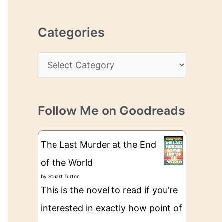
r
r
c
e
Categories
h
s
i
s
C
v
a
e
t
s
Follow Me on Goodreads
e
g
The Last Murder at the End
o
of the World
r
by
Stuart Turton
i
This is the novel to read if you're
e
interested in exactly how point of
s