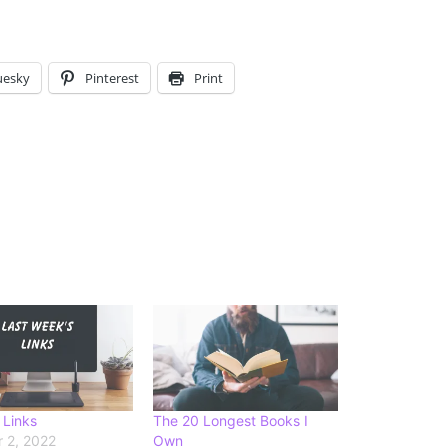
uesky
Pinterest
Print
 Links
The 20 Longest Books I
 2, 2022
Own