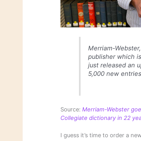
Merriam-Webster, 
publisher which i
just released an 
5,000 new entries
Source:
Merriam-Webster goes
Collegiate dictionary in 22 
I guess it’s time to order a ne