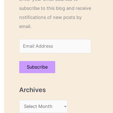
subscribe to this blog and receive
notifications of new posts by
email.
E
m
a
Subscribe
i
l
Archives
A
d
A
d