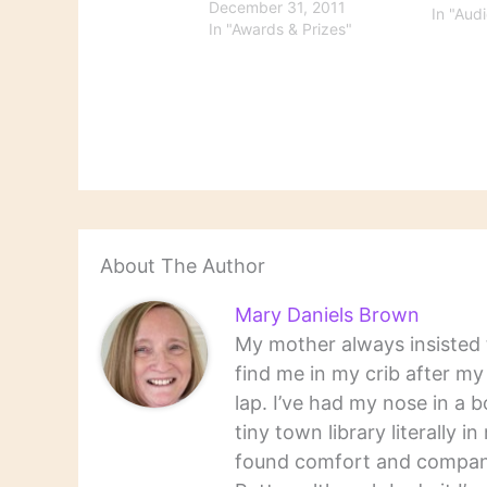
I think I've missed, NPR's
December 31, 2011
In "Aud
choices of The Best Music
In "Awards & Prizes"
Books of 2011 and 2011's
Best American Poetry.
Britain's The Telegraph
provides comprehensive
coverage…
About The Author
Mary Daniels Brown
My mother always insisted t
find me in my crib after m
lap. I’ve had my nose in a b
tiny town library literally 
found comfort and companio