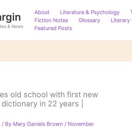
About
Literature & Psychology
argin
Fiction Notes
Glossary
Literary
Notes & News
Featured Posts
s old school with first new
dictionary in 22 years |
g
/ By
Mary Daniels Brown
/
November