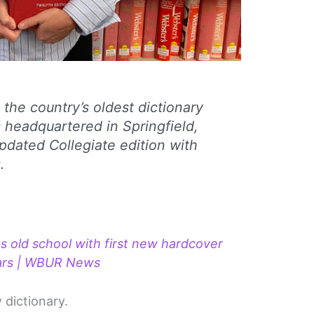
the country’s oldest dictionary
s headquartered in Springfield,
updated Collegiate edition with
.
 old school with first new hardcover
years | WBUR News
w dictionary.