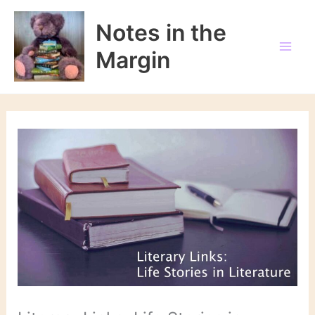
Skip
to
Notes in the
content
Margin