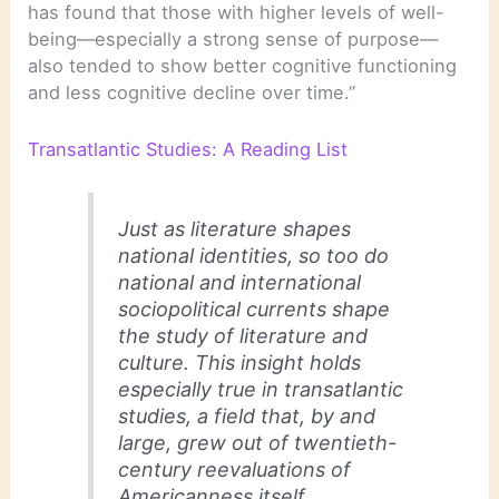
has found that those with higher levels of well-
being—especially a strong sense of purpose—
also tended to show better cognitive functioning
and less cognitive decline over time.”
Transatlantic Studies: A Reading List
Just as literature shapes
national identities, so too do
national and international
sociopolitical currents shape
the study of literature and
culture. This insight holds
especially true in transatlantic
studies, a field that, by and
large, grew out of twentieth-
century reevaluations of
Americanness itself.