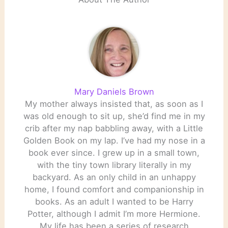
Mary Daniels Brown
My mother always insisted that, as soon as I
was old enough to sit up, she’d find me in my
crib after my nap babbling away, with a Little
Golden Book on my lap. I’ve had my nose in a
book ever since. I grew up in a small town,
with the tiny town library literally in my
backyard. As an only child in an unhappy
home, I found comfort and companionship in
books. As an adult I wanted to be Harry
Potter, although I admit I’m more Hermione.
My life has been a series of research