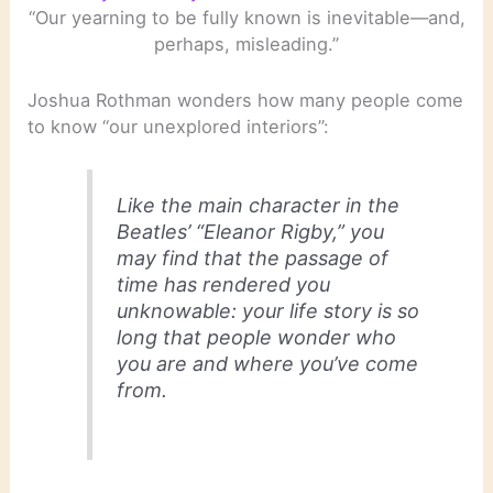
“Our yearning to be fully known is inevitable—and,
perhaps, misleading.”
Joshua Rothman wonders how many people come
to know “our unexplored interiors”:
Like the main character in the
Beatles’ “Eleanor Rigby,” you
may find that the passage of
time has rendered you
unknowable: your life story is so
long that people wonder who
you are and where you’ve come
from.