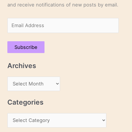
and receive notifications of new posts by email.
E
m
a
Subscribe
i
l
Archives
A
d
A
d
r
r
c
Categories
e
h
s
C
i
s
a
v