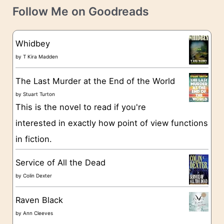
t
e
Follow Me on Goodreads
e
s
g
Whidbey
o
by
T Kira Madden
r
The Last Murder at the End of the World
i
by
Stuart Turton
e
This is the novel to read if you're
s
interested in exactly how point of view functions
in fiction.
Service of All the Dead
by
Colin Dexter
Raven Black
by
Ann Cleeves