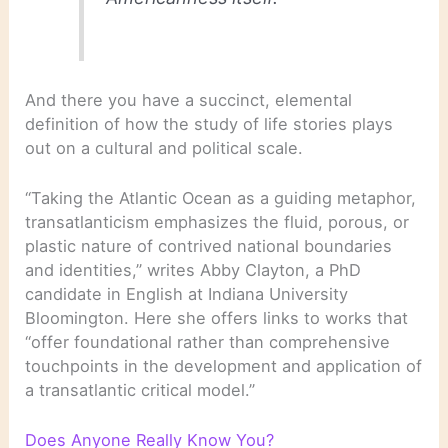
And there you have a succinct, elemental
definition of how the study of life stories plays
out on a cultural and political scale.
“Taking the Atlantic Ocean as a guiding metaphor,
transatlanticism emphasizes the fluid, porous, or
plastic nature of contrived national boundaries
and identities,” writes Abby Clayton, a PhD
candidate in English at Indiana University
Bloomington. Here she offers links to works that
“offer foundational rather than comprehensive
touchpoints in the development and application of
a transatlantic critical model.”
Does Anyone Really Know You?