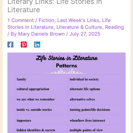
Literary Links: Life Stories in
Literature
1 Comment
/
Fiction
,
Last Week's Links
,
Life
Stories in Literature
,
Literature & Culture
,
Reading
/ By
Mary Daniels Brown
/
July 27, 2025