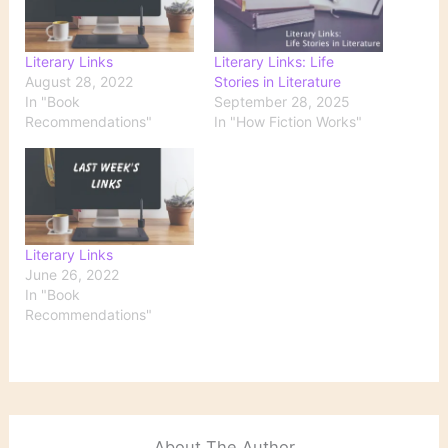
Literary Links
Literary Links: Life
August 28, 2022
Stories in Literature
In "Book
September 28, 2025
Recommendations"
In "How Fiction Works"
Literary Links
June 26, 2022
In "Book
Recommendations"
About The Author