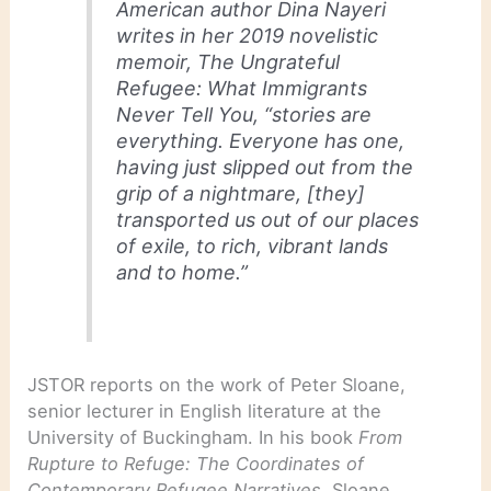
American author Dina Nayeri
writes in her 2019 novelistic
memoir,
The Ungrateful
Refugee: What Immigrants
Never Tell You
, “stories are
everything. Everyone has one,
having just slipped out from the
grip of a nightmare, [they]
transported us out of our places
of exile, to rich, vibrant lands
and to home.”
JSTOR reports on the work of Peter Sloane,
senior lecturer in English literature at the
University of Buckingham. In his book
From
Rupture to Refuge: The Coordinates of
Contemporary Refugee Narratives
, Sloane