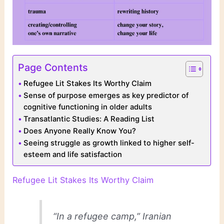
Page Contents
Refugee Lit Stakes Its Worthy Claim
Sense of purpose emerges as key predictor of
cognitive functioning in older adults
Transatlantic Studies: A Reading List
Does Anyone Really Know You?
Seeing struggle as growth linked to higher self-
esteem and life satisfaction
Refugee Lit Stakes Its Worthy Claim
“In a refugee camp,” Iranian