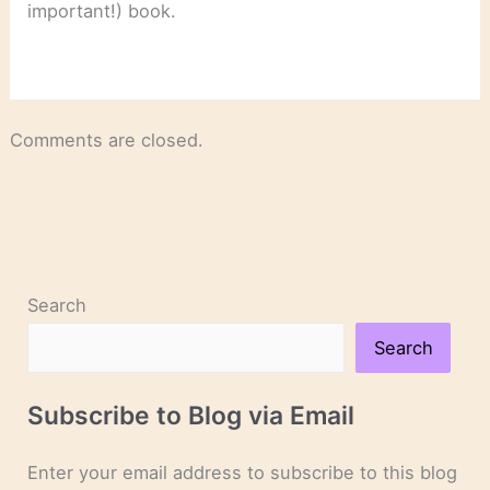
important!) book.
Comments are closed.
Search
Search
Subscribe to Blog via Email
Enter your email address to subscribe to this blog