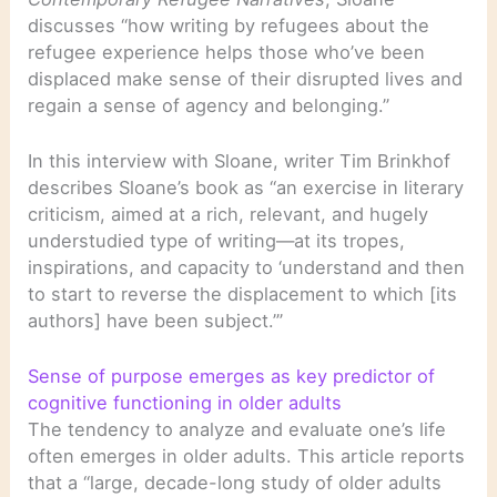
discusses “how writing by refugees about the
refugee experience helps those who’ve been
displaced make sense of their disrupted lives and
regain a sense of agency and belonging.”
In this interview with Sloane, writer Tim Brinkhof
describes Sloane’s book as “an exercise in literary
criticism, aimed at a rich, relevant, and hugely
understudied type of writing—at its tropes,
inspirations, and capacity to ‘understand and then
to start to reverse the displacement to which [its
authors] have been subject.’”
Sense of purpose emerges as key predictor of
cognitive functioning in older adults
The tendency to analyze and evaluate one’s life
often emerges in older adults. This article reports
that a “large, decade-long study of older adults