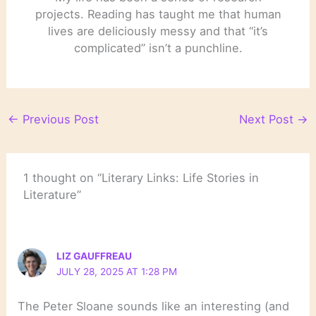
projects. Reading has taught me that human
lives are deliciously messy and that “it’s
complicated” isn’t a punchline.
←
Previous Post
Next Post
→
1 thought on “Literary Links: Life Stories in
Literature”
LIZ GAUFFREAU
JULY 28, 2025 AT 1:28 PM
The Peter Sloane sounds like an interesting (and