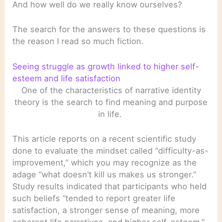
And how well do we really know ourselves?
The search for the answers to these questions is
the reason I read so much fiction.
Seeing struggle as growth linked to higher self-
esteem and life satisfaction
One of the characteristics of narrative identity
theory is the search to find meaning and purpose
in life.
This article reports on a recent scientific study
done to evaluate the mindset called “difficulty-as-
improvement,” which you may recognize as the
adage “what doesn’t kill us makes us stronger.”
Study results indicated that participants who held
such beliefs “tended to report greater life
satisfaction, a stronger sense of meaning, more
coherent life narratives, and higher self-esteem.”