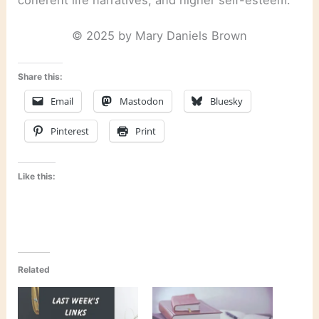
© 2025 by Mary Daniels Brown
Share this:
Email
Mastodon
Bluesky
Pinterest
Print
Like this:
Related