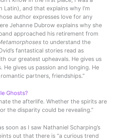
n Latin), and that explains why I’m
hose author expresses love for any
 Here Jehanne Dubrow explains why she
band approached his retirement from
Metamorphoses
to understand the
Ovid’s fantastical stories read as
h our greatest upheavals. He gives us
ss. He gives us passion and longing. He
 romantic partners, friendships.”
le Ghosts?
te the afterlife. Whether the spirits are
or the disparity could be revealing.”
 as soon as I saw Nathaniel Scharping’s
points out that there is “a curious trend