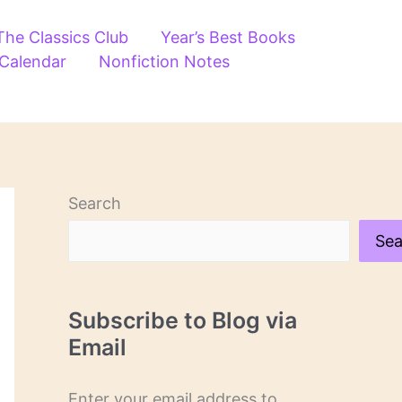
The Classics Club
Year’s Best Books
 Calendar
Nonfiction Notes
Search
Sea
Subscribe to Blog via
Email
Enter your email address to