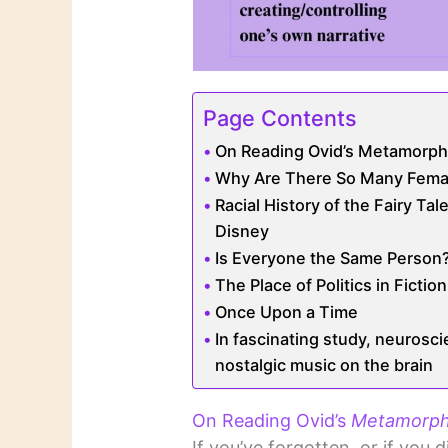
Page Contents
On Reading Ovid’s Metamorpho
Why Are There So Many Fema
Racial History of the Fairy Ta
Disney
Is Everyone the Same Person
The Place of Politics in Fiction
Once Upon a Time
In fascinating study, neurosci
nostalgic music on the brain
On Reading Ovid’s
Metamorph
If you’ve forgotten, or if you d