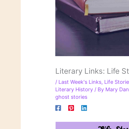
Literary Links: Life S
/
Last Week's Links
,
Life Storie
Literary History
/ By
Mary Dan
ghost stories