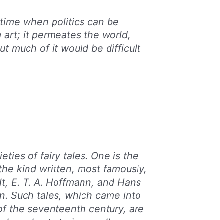
 time when politics can be
 art; it permeates the world,
t much of it would be difficult
eties of fairy tales. One is the
, the kind written, most famously,
lt, E. T. A. Hoffmann, and Hans
n. Such tales, which came into
of the seventeenth century, are