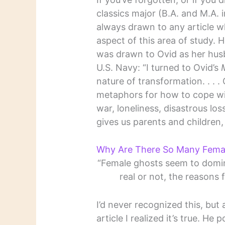
classics major (B.A. and M.A. i
always drawn to any article w
aspect of this area of study.
was drawn to Ovid as her hus
U.S. Navy: “I turned to Ovid’s
nature of transformation. . . . 
metaphors for how to cope wit
war, loneliness, disastrous lo
gives us parents and children,
Why Are There So Many Fema
“Female ghosts seem to domina
real or not, the reasons f
I’d never recognized this, but
article I realized it’s true. He 