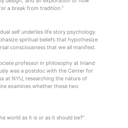
by design,’ and an exploration of how
 for a break from tradition.”
?
ual self underlies life story psychology.
hasize spiritual beliefs that hypothesize
ersal consciousness that we all manifest.
ciate professor in philosophy at Inland
sly was a postdoc with the Center for
s at NYU, researching the nature of
e she examines whether these two
he world as it is or as it should be?”