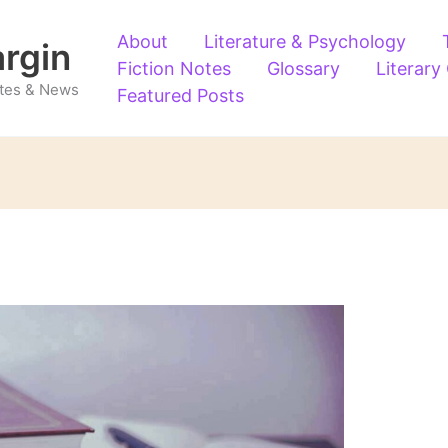
About
Literature & Psychology
argin
Fiction Notes
Glossary
Literary
Notes & News
Featured Posts