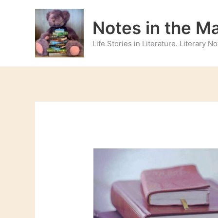
Skip
to
Notes in the M
content
Life Stories in Literature. Literary 