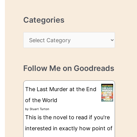
r
r
c
e
Categories
h
s
i
s
C
v
a
e
t
s
Follow Me on Goodreads
e
g
The Last Murder at the End
o
of the World
r
by
Stuart Turton
i
This is the novel to read if you're
e
interested in exactly how point of
s