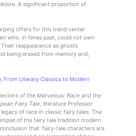
klore. A significant proportion of
ping offers for this trend center
men who, in times past, could not own
. Their reappearance as ghosts
void being erased from memory and,
le, From Literary Classics to Modern
pecters of the Marvelous: Race and the
pean Fairy Tale
, literature Professor
egacy of race in classic fairy tales. The
impse of the fairy tale tradition modern
conclusion that ‘fairy-tale characters are