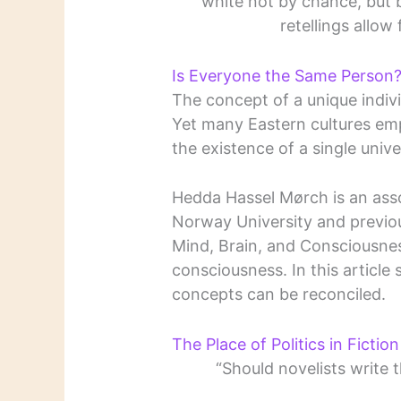
white not by chance, but 
retellings allow
Is Everyone the Same Person
The concept of a unique individ
Yet many Eastern cultures emp
the existence of a single univ
Hedda Hassel Mørch is an asso
Norway University and previou
Mind, Brain, and Consciousnes
consciousness. In this articl
concepts can be reconciled.
The Place of Politics in Fiction
“Should novelists write t