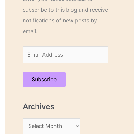
subscribe to this blog and receive
notifications of new posts by
email.
E
m
a
Subscribe
i
l
Archives
A
d
A
d