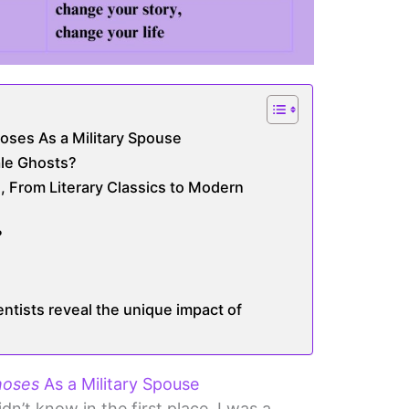
ses As a Military Spouse
le Ghosts?
le, From Literary Classics to Modern
?
entists reveal the unique impact of
oses
As a Military Spouse
idn’t know in the first place, I was a