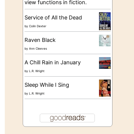
view functions in fiction.
Service of All the Dead
by
Colin Dexter
Raven Black
by
Ann Cleeves
A Chill Rain in January
by
L.R. Wright
Sleep While I Sing
by
L.R. Wright