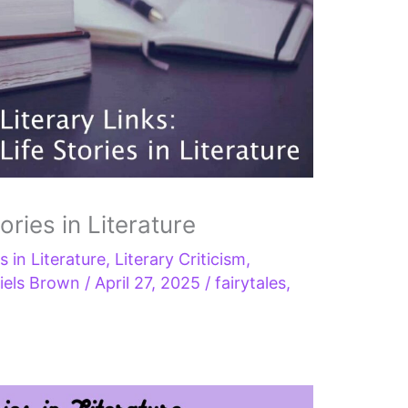
tories in Literature
s in Literature
,
Literary Criticism
,
iels Brown
/
April 27, 2025
/
fairytales
,