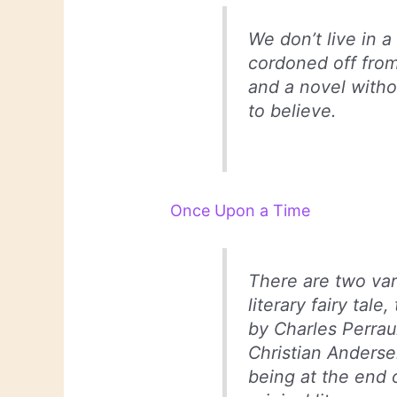
We don’t live in a
cordoned off from
and a novel withou
to believe.
Once Upon a Time
There are two vari
literary fairy tale
by Charles Perrau
Christian Anderse
being at the end 