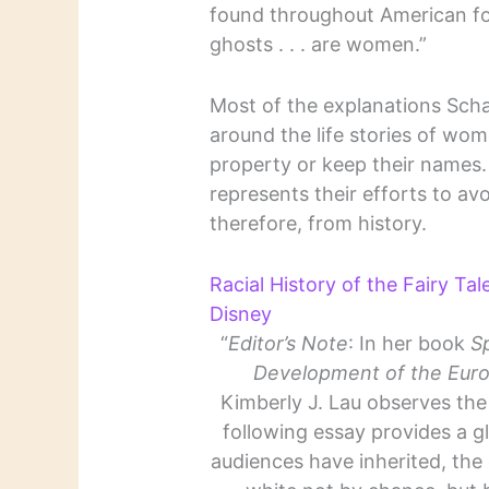
found throughout American fol
ghosts . . . are women.”
Most of the explanations Schar
around the life stories of wo
property or keep their names
represents their efforts to a
therefore, from history.
Racial History of the Fairy Ta
Disney
“
Editor’s Note
: In her book
S
Development of the Euro
Kimberly J. Lau observes the l
following essay provides a gl
audiences have inherited, the 