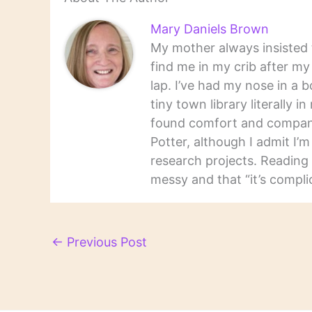
Mary Daniels Brown
My mother always insisted t
find me in my crib after m
lap. I’ve had my nose in a b
tiny town library literally 
found comfort and companio
Potter, although I admit I’
research projects. Reading 
messy and that “it’s complic
←
Previous Post