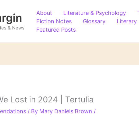
About
Literature & Psychology
argin
Fiction Notes
Glossary
Literary
Notes & News
Featured Posts
e Lost in 2024 | Tertulia
endations
/ By
Mary Daniels Brown
/