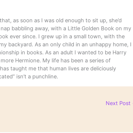
hat, as soon as I was old enough to sit up, she’d
y nap babbling away, with a Little Golden Book on my
ook ever since. I grew up in a small town, with the
in my backyard. As an only child in an unhappy home, I
nship in books. As an adult I wanted to be Harry
m more Hermione. My life has been a series of
has taught me that human lives are deliciously
ated” isn’t a punchline.
Next Post