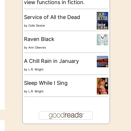
view functions in fiction.
Service of All the Dead
by
Colin Dexter
Raven Black
by
Ann Cleeves
A Chill Rain in January
by
L.R. Wright
Sleep While I Sing
by
L.R. Wright