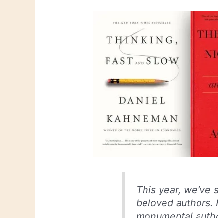
This year, we’ve
beloved authors. 
monumental autho