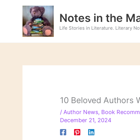
Skip
to
Notes in the M
content
Life Stories in Literature. Literary 
10 Beloved Authors W
/
Author News
,
Book Recomm
December 21, 2024