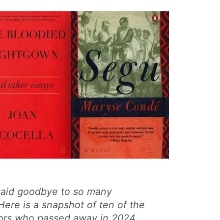
 said goodbye to so many
Here is a snapshot of ten of the
rs who passed away in 2024,