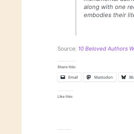
along with one r
embodies their lit
Source:
10 Beloved Authors We
Share this:
Email
Mastodon
Bl
Like this: