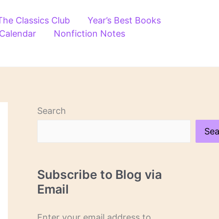
The Classics Club
Year’s Best Books
 Calendar
Nonfiction Notes
Search
Sea
Subscribe to Blog via
Email
Enter your email address to