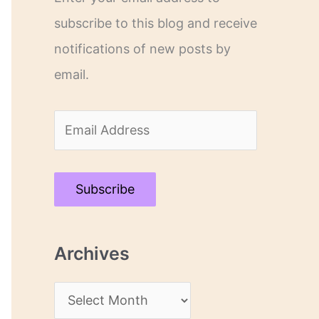
subscribe to this blog and receive
notifications of new posts by
email.
E
m
a
Subscribe
i
l
Archives
A
d
A
d