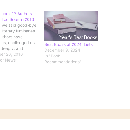
riam: 12 Authors
 Too Soon in 2016
, we said good-bye
literary luminaries.
uthors have
d us, challenged us
Best Books of 2024: Lists
k deeply, and
December 9, 2024
windows into the
er 26, 2016
In "Book
d struggles of
hor News"
Recommendations"
 Here we remember
 the award winners,
zers, and creators of
 classics whose
ll stand the test