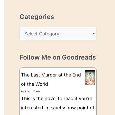
r
r
c
e
Categories
h
s
i
s
C
v
a
e
t
s
Follow Me on Goodreads
e
g
The Last Murder at the End
o
of the World
r
by
Stuart Turton
i
This is the novel to read if you're
e
interested in exactly how point of
s