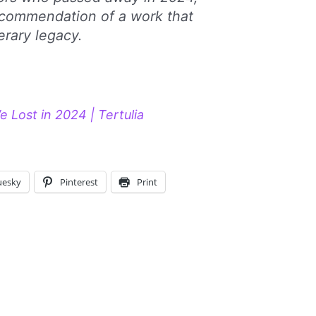
ecommendation of a work that
erary legacy.
 Lost in 2024 | Tertulia
uesky
Pinterest
Print