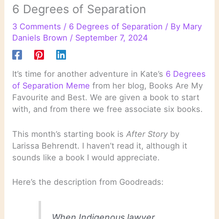
6 Degrees of Separation
3 Comments
/
6 Degrees of Separation
/ By
Mary
Daniels Brown
/
September 7, 2024
It’s time for another adventure in Kate’s
6 Degrees
of Separation Meme
from her blog, Books Are My
Favourite and Best. We are given a book to start
with, and from there we free associate six books.
This month’s starting book is
After Story
by
Larissa Behrendt. I haven’t read it, although it
sounds like a book I would appreciate.
Here’s the description from Goodreads:
When Indigenous lawyer