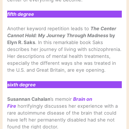
fifth degree
Another keyword repetition leads to
The Center
Cannot Hold: My Journey Through Madness
by
Elyn R. Saks
. In this remarkable book Saks
describes her journey of living with schizophrenia.
Her descriptions of mental health treatments,
especially the different ways she was treated in
the U.S. and Great Britain, are eye opening.
sixth degree
Susannan Cahalan
’s memoir
Brain on
Fire
horrifyingly discusses her experience with a
rare autoimmune disease of the brain that could
have left her permanently disabled had she not
found the right doctor.