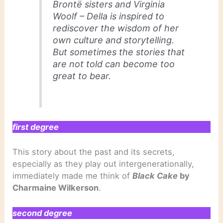
Brontë sisters and Virginia
Woolf – Della is inspired to
rediscover the wisdom of her
own culture and storytelling.
But sometimes the stories that
are not told can become too
great to bear.
first degree
This story about the past and its secrets,
especially as they play out intergenerationally,
immediately made me think of
Black Cake
by
Charmaine Wilkerson
.
second degree