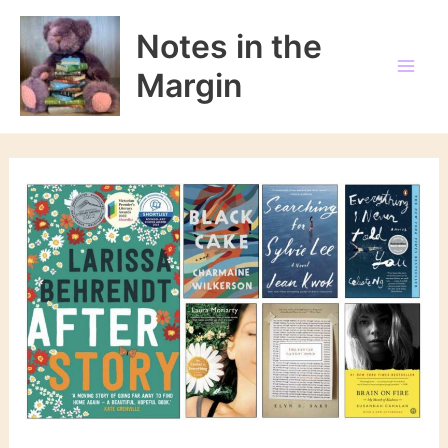
Skip
to
Notes in the
content
Margin