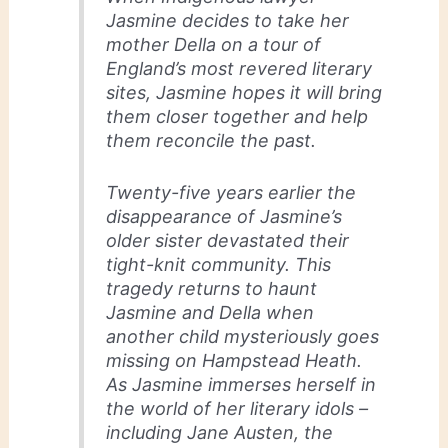
Jasmine decides to take her
mother Della on a tour of
England’s most revered literary
sites, Jasmine hopes it will bring
them closer together and help
them reconcile the past.
Twenty-five years earlier the
disappearance of Jasmine’s
older sister devastated their
tight-knit community. This
tragedy returns to haunt
Jasmine and Della when
another child mysteriously goes
missing on Hampstead Heath.
As Jasmine immerses herself in
the world of her literary idols –
including Jane Austen, the