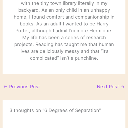
with the tiny town library literally in my
backyard. As an only child in an unhappy
home, I found comfort and companionship in
books. As an adult I wanted to be Harry
Potter, although I admit I’m more Hermione.
My life has been a series of research
projects. Reading has taught me that human
lives are deliciously messy and that “it’s
complicated” isn’t a punchline.
←
Previous Post
Next Post
→
3 thoughts on “6 Degrees of Separation”