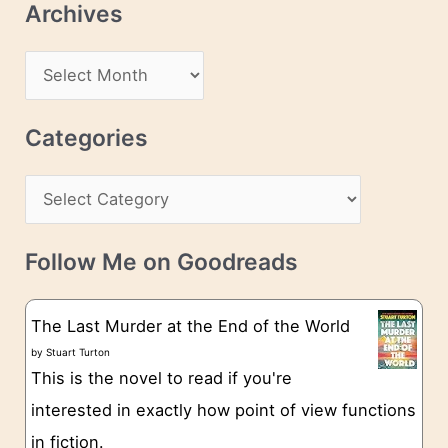
Archives
A
d
A
d
r
r
c
Categories
e
h
s
C
i
s
a
v
t
e
Follow Me on Goodreads
e
s
g
The Last Murder at the End of the World
o
by
Stuart Turton
This is the novel to read if you're
r
interested in exactly how point of view functions
i
in fiction.
e