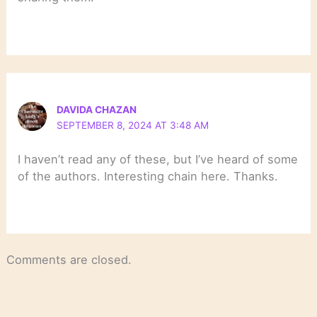
DAVIDA CHAZAN
SEPTEMBER 8, 2024 AT 3:48 AM
I haven’t read any of these, but I’ve heard of some
of the authors. Interesting chain here. Thanks.
Comments are closed.