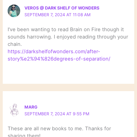
VEROS @ DARK SHELF OF WONDERS
SEPTEMBER 7, 2024 AT 11:08 AM
I’ve been wanting to read Brain on Fire though it
sounds harrowing. I enjoyed reading through your
chain.
https://darkshelfofwonders.com/after-
story%e2%94%826degrees-of-separation/
MARG
SEPTEMBER 7, 2024 AT 9:55 PM
These are all new books to me. Thanks for
sharing them!