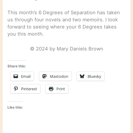
This month’s 6 Degrees of Separation has taken
us through four novels and two memoirs. I look
forward to seeing where your 6 Degrees takes
you this month.
© 2024 by Mary Daniels Brown
Share this:
Email
Mastodon
Bluesky
Pinterest
Print
Like this: