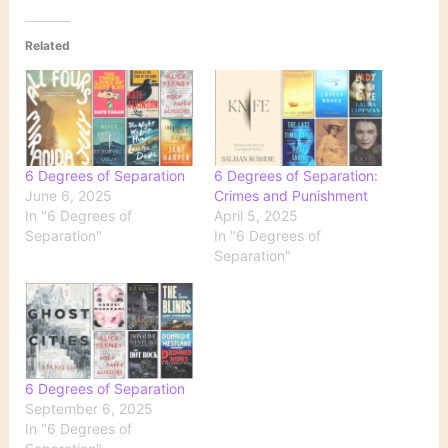
Related
6 Degrees of Separation
6 Degrees of Separation:
June 6, 2025
Crimes and Punishment
In "6 Degrees of
April 5, 2025
Separation"
In "6 Degrees of
Separation"
6 Degrees of Separation
September 6, 2025
In "6 Degrees of