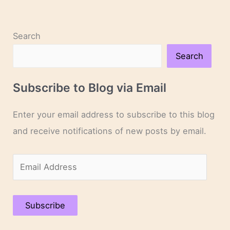
Search
Search
Subscribe to Blog via Email
Enter your email address to subscribe to this blog
and receive notifications of new posts by email.
E
m
a
Subscribe
i
l