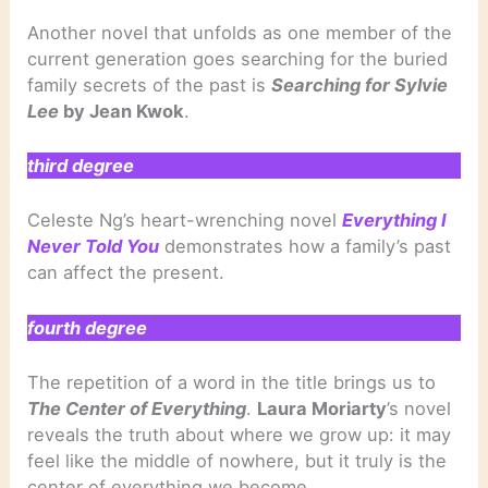
Another novel that unfolds as one member of the
current generation goes searching for the buried
family secrets of the past is
Searching for Sylvie
Lee
by Jean Kwok
.
third degree
Celeste Ng’s heart-wrenching novel
Everything I
Never Told You
demonstrates how a family’s past
can affect the present.
fourth degree
The repetition of a word in the title brings us to
The Center of Everything
.
Laura Moriarty
’s novel
reveals the truth about where we grow up: it may
feel like the middle of nowhere, but it truly is the
center of everything we become.