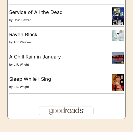
s
Service of All the Dead
by
Colin Dexter
Raven Black
by
Ann Cleeves
A Chill Rain in January
by
L.R. Wright
Sleep While I Sing
by
L.R. Wright