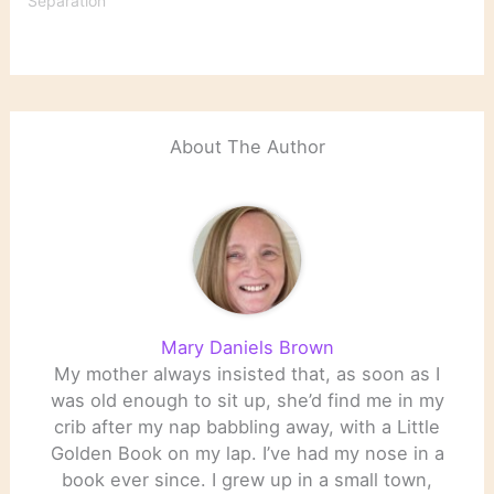
Separation"
About The Author
Mary Daniels Brown
My mother always insisted that, as soon as I
was old enough to sit up, she’d find me in my
crib after my nap babbling away, with a Little
Golden Book on my lap. I’ve had my nose in a
book ever since. I grew up in a small town,