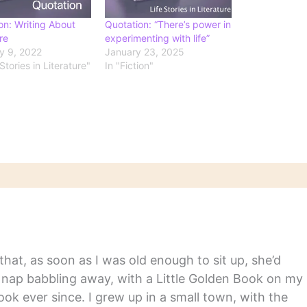
on: Writing About
Quotation: “There’s power in
re
experimenting with life”
y 9, 2022
January 23, 2025
 Stories in Literature"
In "Fiction"
hat, as soon as I was old enough to sit up, she’d
y nap babbling away, with a Little Golden Book on my
ook ever since. I grew up in a small town, with the