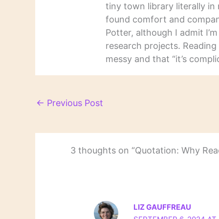
tiny town library literally 
found comfort and companio
Potter, although I admit I’
research projects. Reading 
messy and that “it’s complic
←
Previous Post
3 thoughts on “Quotation: Why Read
LIZ GAUFFREAU