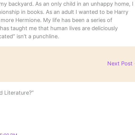
in my backyard. As an only child in an unhappy home, I
nship in books. As an adult I wanted to be Harry
m more Hermione. My life has been a series of
has taught me that human lives are deliciously
ated” isn’t a punchline.
Next Post
 Literature?”