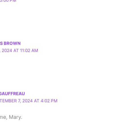
5:00 PM
LS BROWN
 2024 AT 11:02 AM
 GAUFFREAU
TEMBER 7, 2024 AT 4:02 PM
me, Mary.