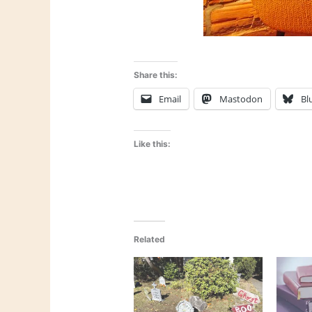
Share this:
Email
Mastodon
Bl
Like this:
Related