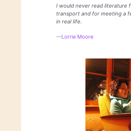
I would never read literature f
transport and for meeting a 
in real life.
—
Lorrie Moore