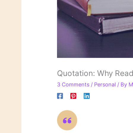
Quotation: Why Read
3 Comments
/
Personal
/ By
M