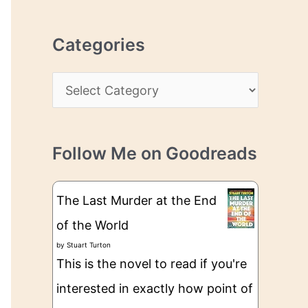
r
r
c
e
Categories
h
s
i
s
C
v
a
e
t
s
Follow Me on Goodreads
e
g
The Last Murder at the End
o
of the World
r
by
Stuart Turton
i
This is the novel to read if you're
e
interested in exactly how point of
s