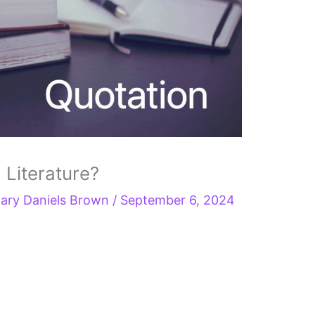
 Literature?
ary Daniels Brown
/
September 6, 2024