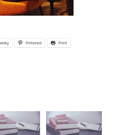
uesky
Pinterest
Print