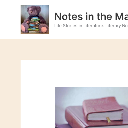
Skip
to
Notes in the M
content
Life Stories in Literature. Literary 