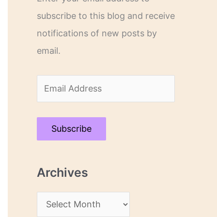
subscribe to this blog and receive
notifications of new posts by
email.
E
m
a
Subscribe
i
l
Archives
A
d
A
d