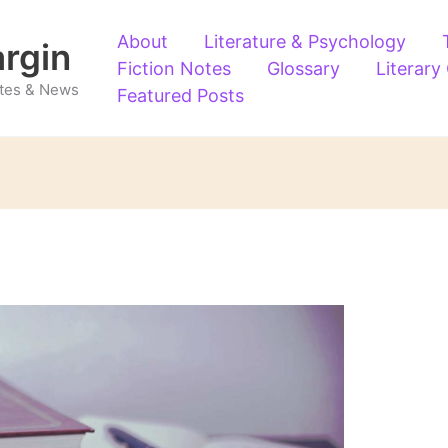
About
Literature & Psychology
argin
Fiction Notes
Glossary
Literary
Notes & News
Featured Posts