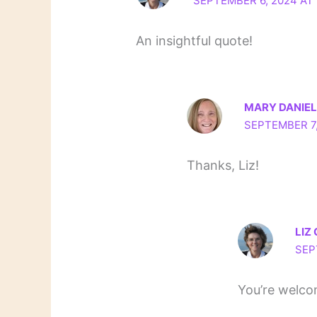
SEPTEMBER 6, 2024 AT 
An insightful quote!
MARY DANIE
SEPTEMBER 7,
Thanks, Liz!
LIZ
SEP
You’re welco