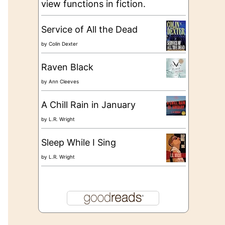
view functions in fiction.
Service of All the Dead
by
Colin Dexter
Raven Black
by
Ann Cleeves
A Chill Rain in January
by
L.R. Wright
Sleep While I Sing
by
L.R. Wright