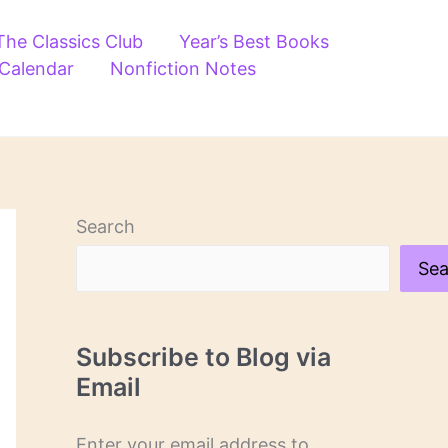
The Classics Club
Year’s Best Books
 Calendar
Nonfiction Notes
Search
Sea
Subscribe to Blog via
Email
Enter your email address to