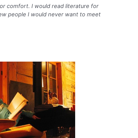
or comfort. I would read literature for
few people I would never want to meet