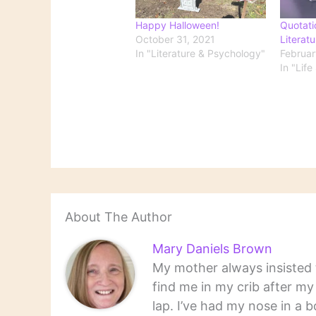
Happy Halloween!
Quotati
October 31, 2021
Literatu
In "Literature & Psychology"
Februar
In "Life
About The Author
Mary Daniels Brown
My mother always insisted t
find me in my crib after m
lap. I’ve had my nose in a b