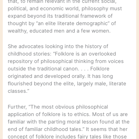
that, to remain relevant in the current social,
political, and economic world, philosophy must
expand beyond its traditional framework of
thought by “an elite literate demographic” of
wealthy, educated men and a few women.
She advocates looking into the history of
childhood stories: “Folklore is an overlooked
repository of philosophical thinking from voices
outside the traditional canon. . . . Folklore
originated and developed orally. It has long
ﬂourished beyond the elite, largely male, literate
classes.”
Further, “The most obvious philosophical
application of folklore is to ethics. Most of us are
familiar with the parting moral lesson found at the
end of familiar childhood tales.” It seems that her
concept of folklore includes fairy tales like those