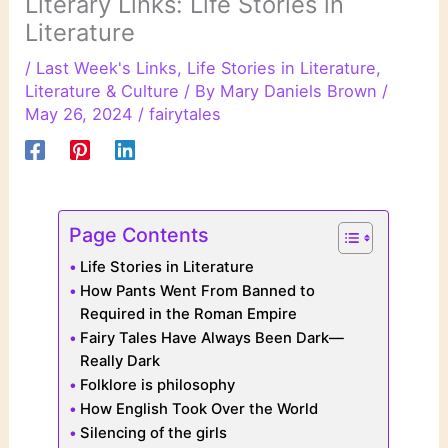
Literary Links: Life Stories in
Literature
/
Last Week's Links
,
Life Stories in Literature
,
Literature & Culture
/ By
Mary Daniels Brown
/
May 26, 2024
/
fairytales
Page Contents
Life Stories in Literature
How Pants Went From Banned to
Required in the Roman Empire
Fairy Tales Have Always Been Dark—
Really Dark
Folklore is philosophy
How English Took Over the World
Silencing of the girls