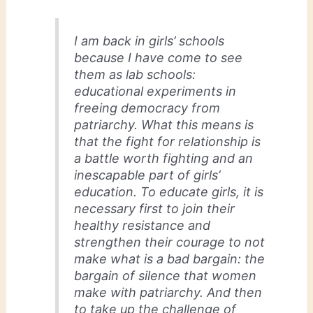
I am back in girls’ schools
because I have come to see
them as lab schools:
educational experiments in
freeing democracy from
patriarchy. What this means is
that the fight for relationship is
a battle worth fighting and an
inescapable part of girls’
education. To educate girls, it is
necessary first to join their
healthy resistance and
strengthen their courage to not
make what is a bad bargain: the
bargain of silence that women
make with patriarchy. And then
to take up the challenge of