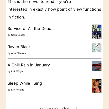
This is the novel to read if you're
r
interested in exactly how point of view functions
i
in fiction.
e
s
Service of All the Dead
by
Colin Dexter
Raven Black
by
Ann Cleeves
A Chill Rain in January
by
L.R. Wright
Sleep While I Sing
by
L.R. Wright