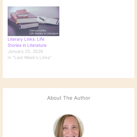
Literary Links: Life
Stories in Literature
January 25, 2026
In "Last Week's Links"
About The Author