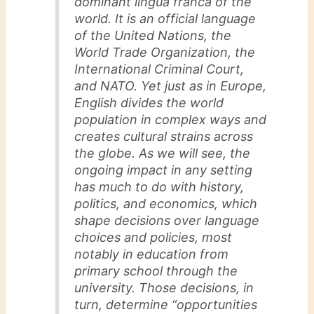
dominant lingua franca of the
world. It is an official language
of the United Nations, the
World Trade Organization, the
International Criminal Court,
and NATO. Yet just as in Europe,
English divides the world
population in complex ways and
creates cultural strains across
the globe. As we will see, the
ongoing impact in any setting
has much to do with history,
politics, and economics, which
shape decisions over language
choices and policies, most
notably in education from
primary school through the
university. Those decisions, in
turn, determine “opportunities