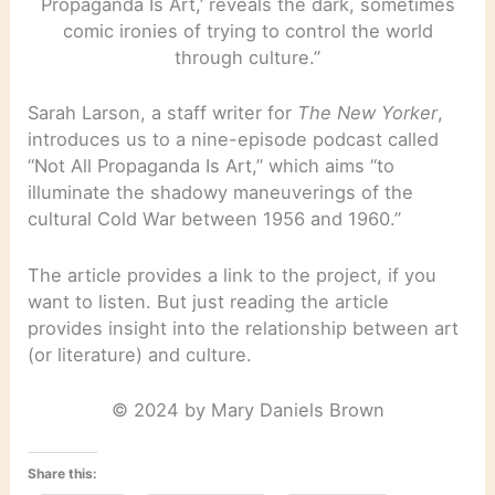
Propaganda Is Art,’ reveals the dark, sometimes
comic ironies of trying to control the world
through culture.”
Sarah Larson, a staff writer for
The New Yorker
,
introduces us to a nine-episode podcast called
“Not All Propaganda Is Art,” which aims “to
illuminate the shadowy maneuverings of the
cultural Cold War between 1956 and 1960.”
The article provides a link to the project, if you
want to listen. But just reading the article
provides insight into the relationship between art
(or literature) and culture.
© 2024 by Mary Daniels Brown
Share this: