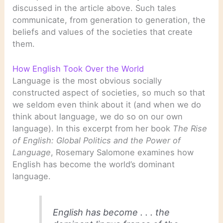
discussed in the article above. Such tales
communicate, from generation to generation, the
beliefs and values of the societies that create
them.
How English Took Over the World
Language is the most obvious socially
constructed aspect of societies, so much so that
we seldom even think about it (and when we do
think about language, we do so on our own
language). In this excerpt from her book
The Rise
of English: Global Politics and the Power of
Language
, Rosemary Salomone examines how
English has become the world’s dominant
language.
English has become . . . the