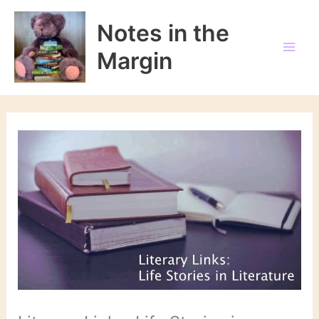
Skip
to
Notes in the
content
Margin