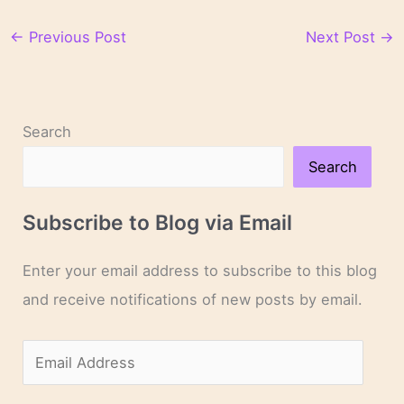
←
Previous Post
Next Post
→
Search
Search
Subscribe to Blog via Email
Enter your email address to subscribe to this blog
and receive notifications of new posts by email.
E
m