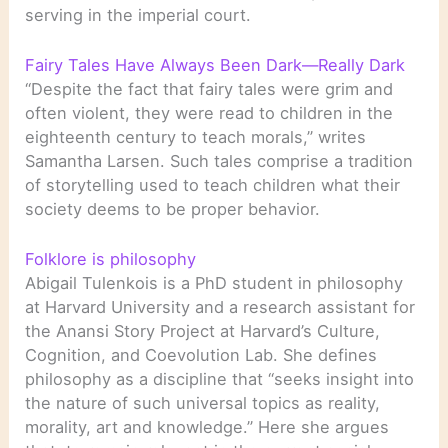
serving in the imperial court.
Fairy Tales Have Always Been Dark—Really Dark
“Despite the fact that fairy tales were grim and
often violent, they were read to children in the
eighteenth century to teach morals,” writes
Samantha Larsen. Such tales comprise a tradition
of storytelling used to teach children what their
society deems to be proper behavior.
Folklore is philosophy
Abigail Tulenkois is a PhD student in philosophy
at Harvard University and a research assistant for
the Anansi Story Project at Harvard’s Culture,
Cognition, and Coevolution Lab. She defines
philosophy as a discipline that “seeks insight into
the nature of such universal topics as reality,
morality, art and knowledge.” Here she argues