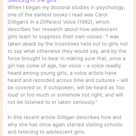
Silencing of the girls
When I began my doctoral studies in psychology,
one of the earliest books I read was Carol
Gilligan’s
In a Different Voice
(1982), which
describes her research about how adolescent
girls learn to suppress their own voices: “I was
taken aback by the incentives held out to girls not
to say what otherwise they would say, and by the
force brought to bear in making sure that, once a
girl has come of age, her voice – a voice readily
heard among young girls, a voice artists have
heard and recorded across time and cultures – will
be covered or, if outspoken, will be heard as ‘too
loud’ or too much or somehow not right, and will
not be listened to or taken seriously.”
In this recent article Gilligan describes how and
why she has once again started visiting schools
and listening to adolescent girls: