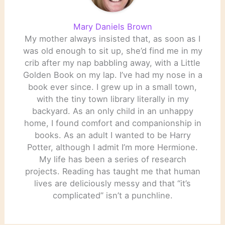
Mary Daniels Brown
My mother always insisted that, as soon as I
was old enough to sit up, she’d find me in my
crib after my nap babbling away, with a Little
Golden Book on my lap. I’ve had my nose in a
book ever since. I grew up in a small town,
with the tiny town library literally in my
backyard. As an only child in an unhappy
home, I found comfort and companionship in
books. As an adult I wanted to be Harry
Potter, although I admit I’m more Hermione.
My life has been a series of research
projects. Reading has taught me that human
lives are deliciously messy and that “it’s
complicated” isn’t a punchline.