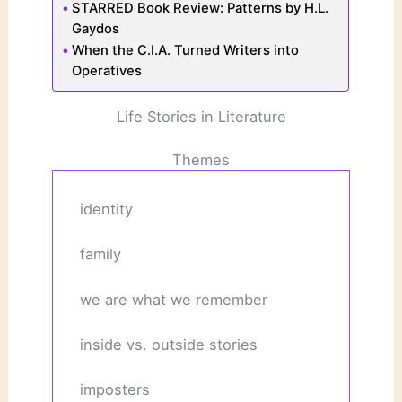
STARRED Book Review: Patterns by H.L.
Gaydos
When the C.I.A. Turned Writers into
Operatives
Life Stories in Literature
Themes
identity
family
we are what we remember
inside vs. outside stories
imposters