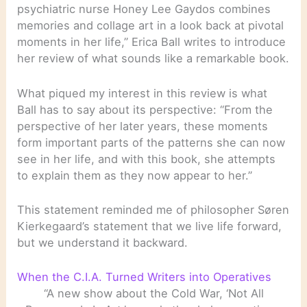
psychiatric nurse Honey Lee Gaydos combines
memories and collage art in a look back at pivotal
moments in her life,” Erica Ball writes to introduce
her review of what sounds like a remarkable book.
What piqued my interest in this review is what
Ball has to say about its perspective: “From the
perspective of her later years, these moments
form important parts of the patterns she can now
see in her life, and with this book, she attempts
to explain them as they now appear to her.”
This statement reminded me of philosopher Søren
Kierkegaard’s statement that we live life forward,
but we understand it backward.
When the C.I.A. Turned Writers into Operatives
“A new show about the Cold War, ‘Not All