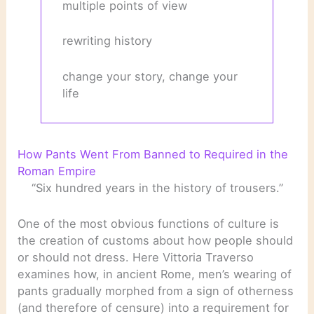
multiple points of view
rewriting history
change your story, change your
life
How Pants Went From Banned to Required in the
Roman Empire
“Six hundred years in the history of trousers.”
One of the most obvious functions of culture is
the creation of customs about how people should
or should not dress. Here Vittoria Traverso
examines how, in ancient Rome, men’s wearing of
pants gradually morphed from a sign of otherness
(and therefore of censure) into a requirement for