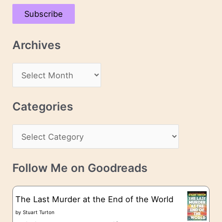
a
Subscribe
i
l
Archives
A
d
A
d
r
r
c
Categories
e
h
s
C
i
s
a
v
t
e
Follow Me on Goodreads
e
s
g
The Last Murder at the End of the World
o
by
Stuart Turton