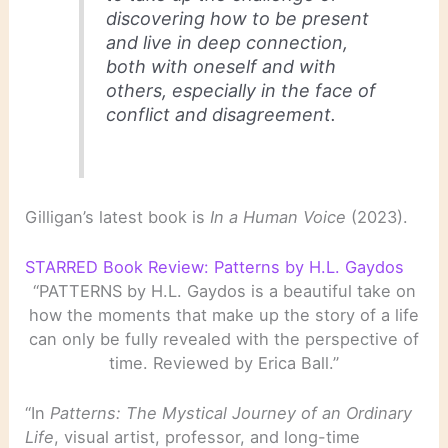
discovering how to be present
and live in deep connection,
both with oneself and with
others, especially in the face of
conflict and disagreement.
Gilligan’s latest book is
In a Human Voice
(2023).
STARRED Book Review: Patterns by H.L. Gaydos
“PATTERNS by H.L. Gaydos is a beautiful take on
how the moments that make up the story of a life
can only be fully revealed with the perspective of
time. Reviewed by Erica Ball.”
“In
Patterns: The Mystical Journey of an Ordinary
Life
, visual artist, professor, and long-time