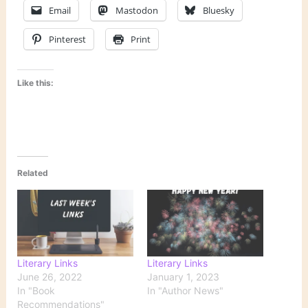
Email
Mastodon
Bluesky
Pinterest
Print
Like this:
Related
Literary Links
Literary Links
June 26, 2022
January 1, 2023
In "Book
In "Author News"
Recommendations"