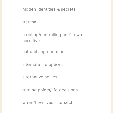
hidden identities & secrets
trauma
creating/controlling one’s own
narrative
cultural appropriation
alternate life options
alternative selves
turning points/life decisions
when/how lives intersect