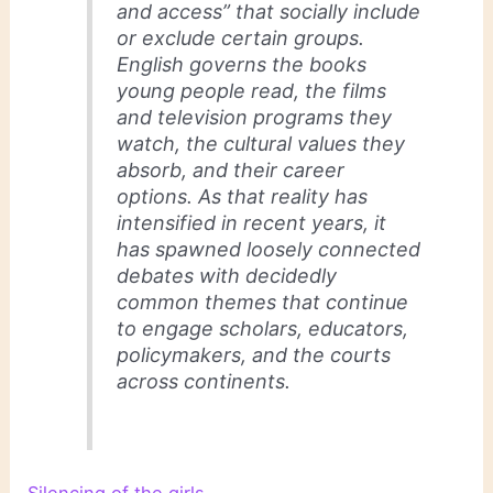
and access” that socially include
or exclude certain groups.
English governs the books
young people read, the films
and television programs they
watch, the cultural values they
absorb, and their career
options. As that reality has
intensified in recent years, it
has spawned loosely connected
debates with decidedly
common themes that continue
to engage scholars, educators,
policymakers, and the courts
across continents.