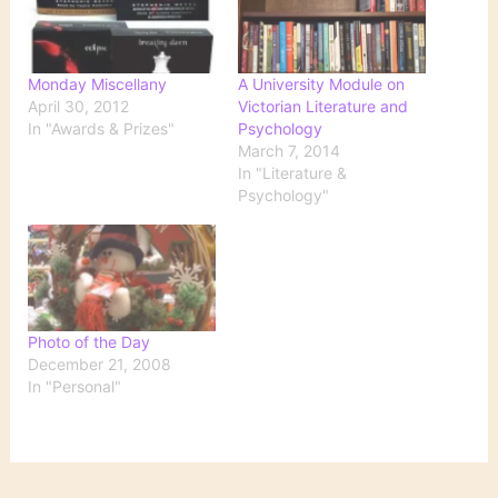
Monday Miscellany
A University Module on
April 30, 2012
Victorian Literature and
In "Awards & Prizes"
Psychology
March 7, 2014
In "Literature &
Psychology"
Photo of the Day
December 21, 2008
In "Personal"