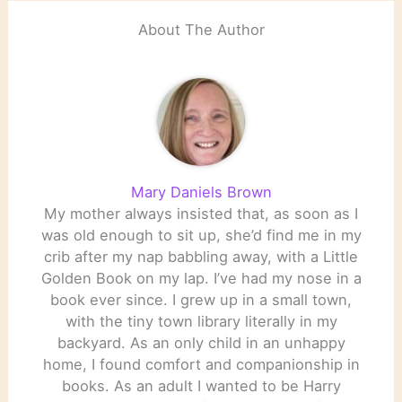
About The Author
Mary Daniels Brown
My mother always insisted that, as soon as I
was old enough to sit up, she’d find me in my
crib after my nap babbling away, with a Little
Golden Book on my lap. I’ve had my nose in a
book ever since. I grew up in a small town,
with the tiny town library literally in my
backyard. As an only child in an unhappy
home, I found comfort and companionship in
books. As an adult I wanted to be Harry