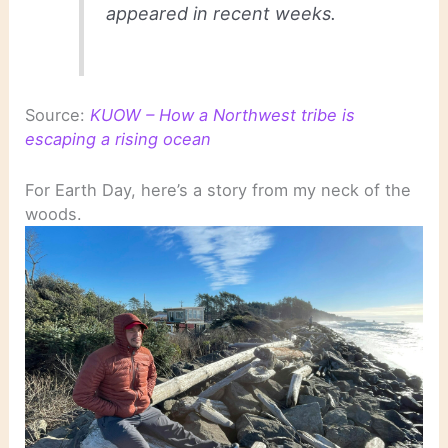
appeared in recent weeks.
Source:
KUOW – How a Northwest tribe is
escaping a rising ocean
For Earth Day, here’s a story from my neck of the
woods.