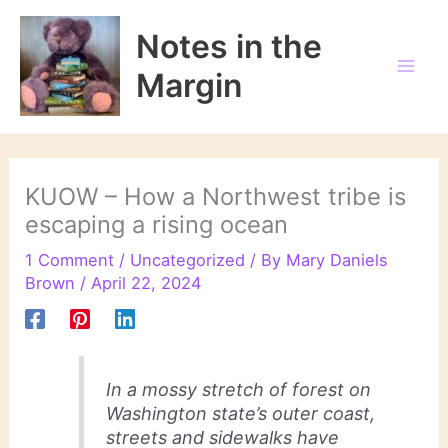
Skip
to
Notes in the
content
Margin
KUOW – How a Northwest tribe is
escaping a rising ocean
1 Comment
/
Uncategorized
/ By
Mary Daniels
Brown
/
April 22, 2024
In a mossy stretch of forest on
Washington state’s outer coast,
streets and sidewalks have