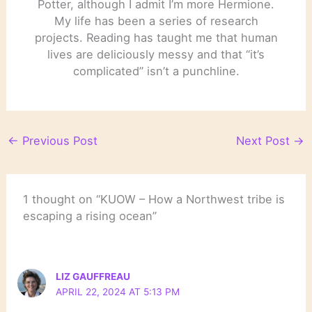
Potter, although I admit I’m more Hermione.
My life has been a series of research
projects. Reading has taught me that human
lives are deliciously messy and that “it’s
complicated” isn’t a punchline.
←
Previous Post
Next Post
→
1 thought on “KUOW – How a Northwest tribe is
escaping a rising ocean”
LIZ GAUFFREAU
APRIL 22, 2024 AT 5:13 PM