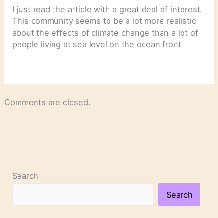
I just read the article with a great deal of interest.
This community seems to be a lot more realistic
about the effects of climate change than a lot of
people living at sea level on the ocean front.
Comments are closed.
Search
Search