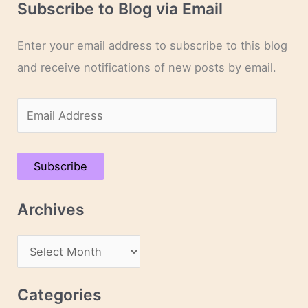
Subscribe to Blog via Email
Enter your email address to subscribe to this blog
and receive notifications of new posts by email.
E
m
a
Subscribe
i
l
Archives
A
d
A
d
r
r
c
Categories
e