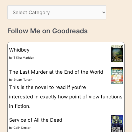
h
s
C
i
s
a
v
t
e
Follow Me on Goodreads
e
s
g
Whidbey
o
by
T Kira Madden
r
The Last Murder at the End of the World
i
by
Stuart Turton
e
This is the novel to read if you're
s
interested in exactly how point of view functions
in fiction.
Service of All the Dead
by
Colin Dexter