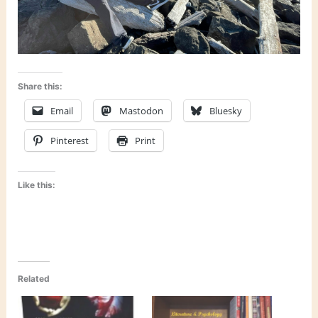
Share this:
Email
Mastodon
Bluesky
Pinterest
Print
Like this:
Related