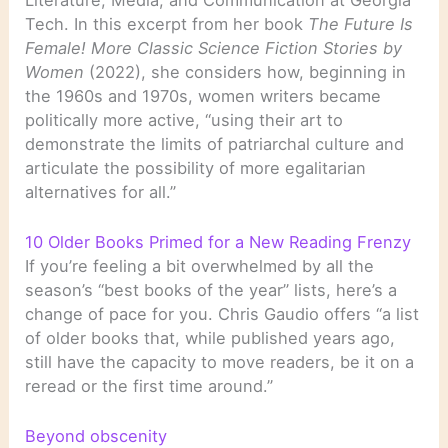
Tech. In this excerpt from her book
The Future Is
Female! More Classic Science Fiction Stories by
Women
(2022), she considers how, beginning in
the 1960s and 1970s, women writers became
politically more active, “using their art to
demonstrate the limits of patriarchal culture and
articulate the possibility of more egalitarian
alternatives for all.”
10 Older Books Primed for a New Reading Frenzy
If you’re feeling a bit overwhelmed by all the
season’s “best books of the year” lists, here’s a
change of pace for you. Chris Gaudio offers “a list
of older books that, while published years ago,
still have the capacity to move readers, be it on a
reread or the first time around.”
Beyond obscenity