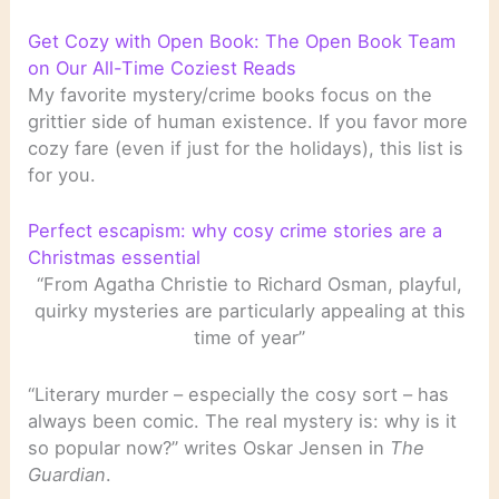
Get Cozy with Open Book: The Open Book Team
on Our All-Time Coziest Reads
My favorite mystery/crime books focus on the
grittier side of human existence. If you favor more
cozy fare (even if just for the holidays), this list is
for you.
Perfect escapism: why cosy crime stories are a
Christmas essential
“From Agatha Christie to Richard Osman, playful,
quirky mysteries are particularly appealing at this
time of year”
“Literary murder – especially the cosy sort – has
always been comic. The real mystery is: why is it
so popular now?” writes Oskar Jensen in
The
Guardian
.