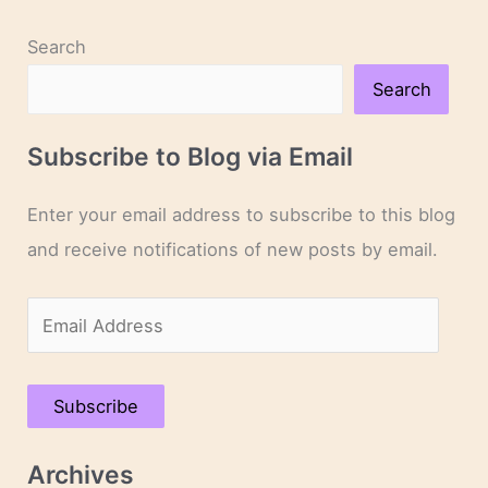
Search
Search
Subscribe to Blog via Email
Enter your email address to subscribe to this blog
and receive notifications of new posts by email.
E
m
a
Subscribe
i
l
Archives