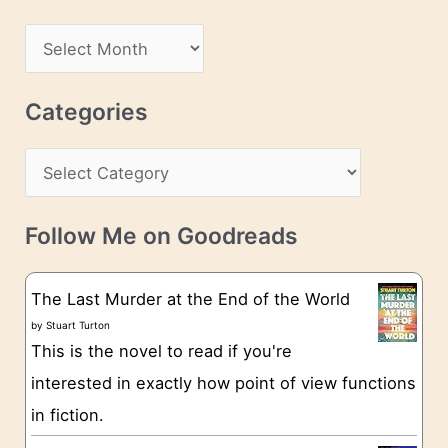
A
d
A
d
r
r
c
Categories
e
h
s
C
i
s
a
v
t
e
Follow Me on Goodreads
e
s
g
The Last Murder at the End of the World
o
by
Stuart Turton
This is the novel to read if you're
r
interested in exactly how point of view functions
i
in fiction.
e