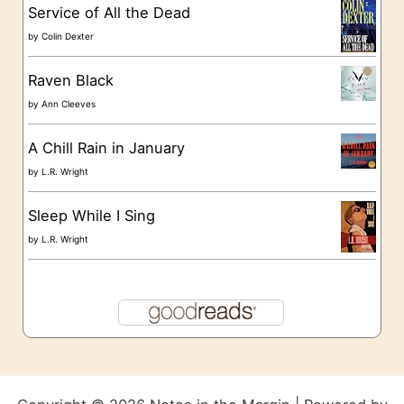
s
Service of All the Dead
by
Colin Dexter
Raven Black
by
Ann Cleeves
A Chill Rain in January
by
L.R. Wright
Sleep While I Sing
by
L.R. Wright