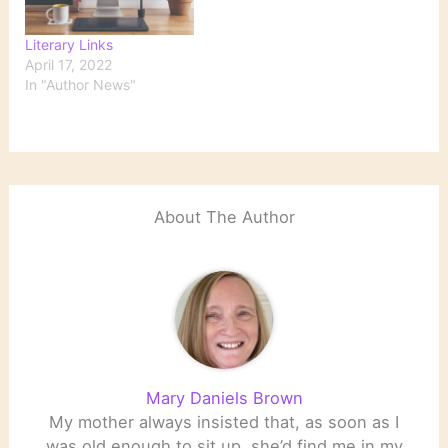
Literary Links
April 17, 2022
In "Author News"
About The Author
Mary Daniels Brown
My mother always insisted that, as soon as I
was old enough to sit up, she’d find me in my