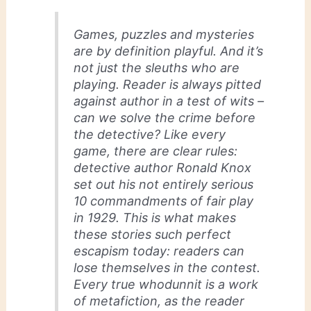
Games, puzzles and mysteries
are by definition playful. And it’s
not just the sleuths who are
playing. Reader is always pitted
against author in a test of wits –
can we solve the crime before
the detective? Like every
game, there are clear rules:
detective author Ronald Knox
set out his not entirely serious
10 commandments of fair play
in 1929. This is what makes
these stories such perfect
escapism today: readers can
lose themselves in the contest.
Every true whodunnit is a work
of metafiction, as the reader