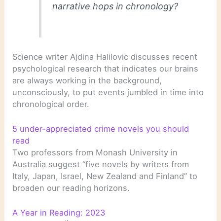
narrative hops in chronology?
Science writer Ajdina Halilovic discusses recent
psychological research that indicates our brains
are always working in the background,
unconsciously, to put events jumbled in time into
chronological order.
5 under-appreciated crime novels you should
read
Two professors from Monash University in
Australia suggest “five novels by writers from
Italy, Japan, Israel, New Zealand and Finland” to
broaden our reading horizons.
A Year in Reading: 2023