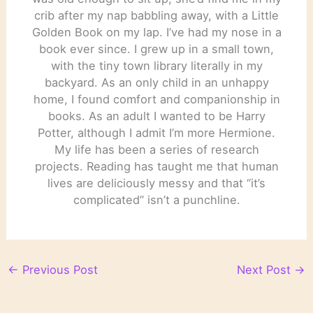
crib after my nap babbling away, with a Little
Golden Book on my lap. I’ve had my nose in a
book ever since. I grew up in a small town,
with the tiny town library literally in my
backyard. As an only child in an unhappy
home, I found comfort and companionship in
books. As an adult I wanted to be Harry
Potter, although I admit I’m more Hermione.
My life has been a series of research
projects. Reading has taught me that human
lives are deliciously messy and that “it’s
complicated” isn’t a punchline.
←
Previous Post
Next Post
→