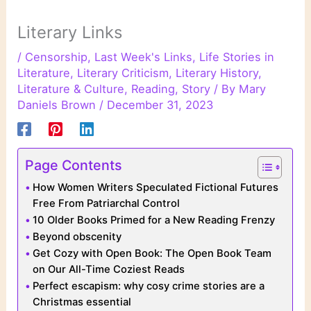
Literary Links
/
Censorship
,
Last Week's Links
,
Life Stories in
Literature
,
Literary Criticism
,
Literary History
,
Literature & Culture
,
Reading
,
Story
/ By
Mary
Daniels Brown
/
December 31, 2023
Page Contents
How Women Writers Speculated Fictional Futures
Free From Patriarchal Control
10 Older Books Primed for a New Reading Frenzy
Beyond obscenity
Get Cozy with Open Book: The Open Book Team
on Our All-Time Coziest Reads
Perfect escapism: why cosy crime stories are a
Christmas essential