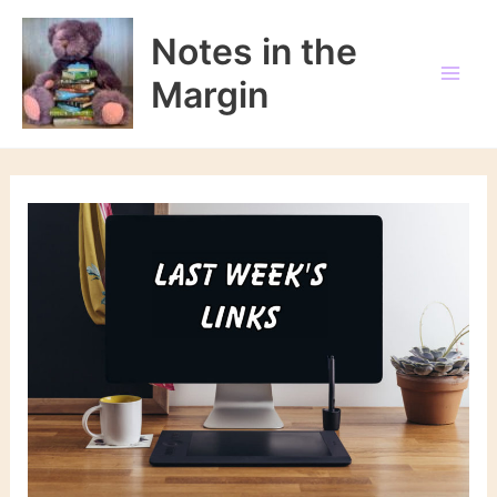
Skip
to
Notes in the
content
Margin