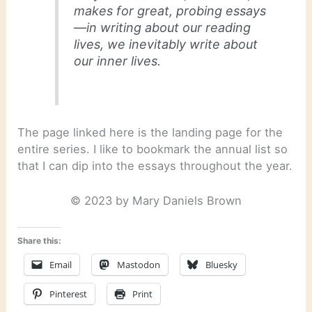
makes for great, probing essays
—in writing about our reading
lives, we inevitably write about
our inner lives.
The page linked here is the landing page for the
entire series. I like to bookmark the annual list so
that I can dip into the essays throughout the year.
© 2023 by Mary Daniels Brown
Share this:
Email
Mastodon
Bluesky
Pinterest
Print