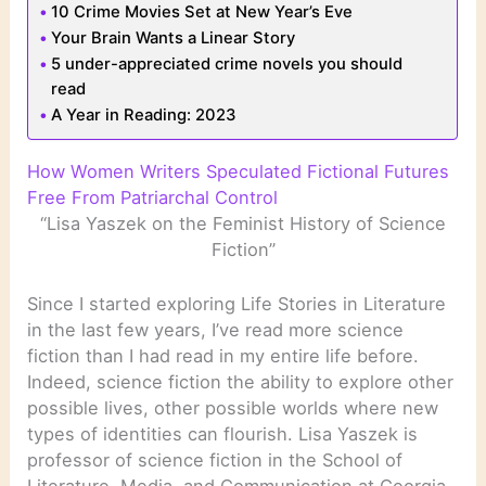
10 Crime Movies Set at New Year’s Eve
Your Brain Wants a Linear Story
5 under-appreciated crime novels you should
read
A Year in Reading: 2023
How Women Writers Speculated Fictional Futures
Free From Patriarchal Control
“Lisa Yaszek on the Feminist History of Science
Fiction”
Since I started exploring Life Stories in Literature
in the last few years, I’ve read more science
fiction than I had read in my entire life before.
Indeed, science fiction the ability to explore other
possible lives, other possible worlds where new
types of identities can flourish. Lisa Yaszek is
professor of science fiction in the School of
Literature, Media, and Communication at Georgia