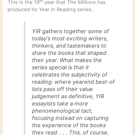
th
This is the 19
year that
The Millions
has
produced its Year in Reading series.
YIR gathers together some of
today’s most exciting writers,
thinkers, and tastemakers to
share the books that shaped
their year. What makes the
series special is that it
celebrates the subjectivity of
reading: where yearend best-of
lists pass off their value
judgement as definitive, YIR
essayists take a more
phenomenological tact,
focusing instead on capturing
the experience of the books
they read. . . . This, of course,