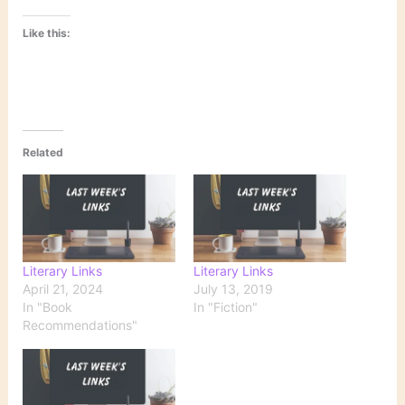
Like this:
Related
Literary Links
Literary Links
April 21, 2024
July 13, 2019
In "Book
In "Fiction"
Recommendations"