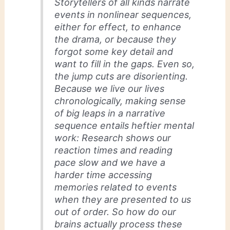
Storytellers of all kinds narrate
events in nonlinear sequences,
either for effect, to enhance
the drama, or because they
forgot some key detail and
want to fill in the gaps. Even so,
the jump cuts are disorienting.
Because we live our lives
chronologically, making sense
of big leaps in a narrative
sequence entails heftier mental
work: Research shows our
reaction times and reading
pace slow and we have a
harder time accessing
memories related to events
when they are presented to us
out of order. So how do our
brains actually process these