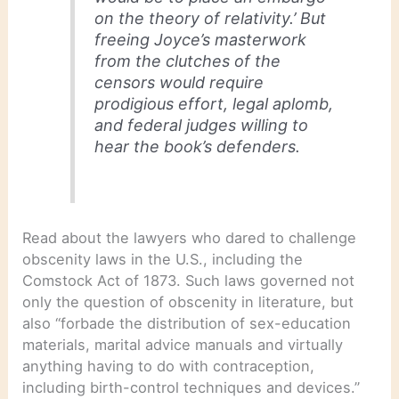
on the theory of relativity.’ But
freeing Joyce’s masterwork
from the clutches of the
censors would require
prodigious effort, legal aplomb,
and federal judges willing to
hear the book’s defenders.
Read about the lawyers who dared to challenge
obscenity laws in the U.S., including the
Comstock Act of 1873. Such laws governed not
only the question of obscenity in literature, but
also “forbade the distribution of sex-education
materials, marital advice manuals and virtually
anything having to do with contraception,
including birth-control techniques and devices.”