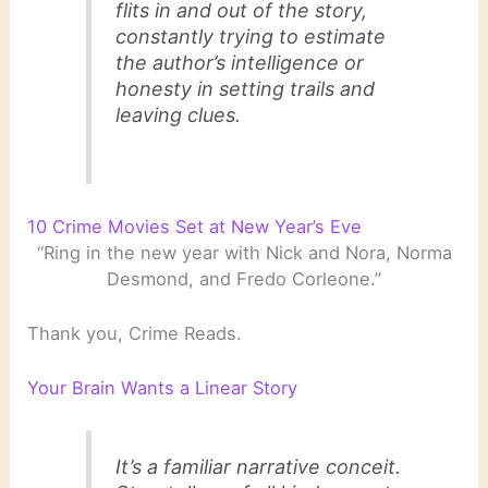
flits in and out of the story,
constantly trying to estimate
the author’s intelligence or
honesty in setting trails and
leaving clues.
10 Crime Movies Set at New Year’s Eve
“Ring in the new year with Nick and Nora, Norma
Desmond, and Fredo Corleone.”
Thank you, Crime Reads.
Your Brain Wants a Linear Story
It’s a familiar narrative conceit.