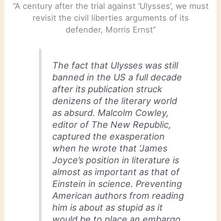
“A century after the trial against ‘Ulysses’, we must
revisit the civil liberties arguments of its
defender, Morris Ernst”
The fact that
Ulysses
was still
banned in the US a full decade
after its publication struck
denizens of the literary world
as absurd. Malcolm Cowley,
editor of
The New Republic
,
captured the exasperation
when he wrote that ‘James
Joyce’s position in literature is
almost as important as that of
Einstein in science. Preventing
American authors from reading
him is about as stupid as it
would be to place an embargo