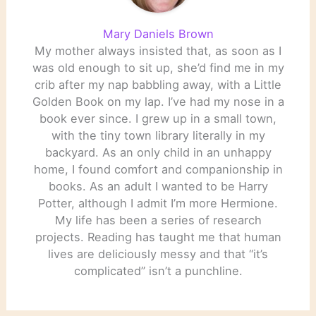
Mary Daniels Brown
My mother always insisted that, as soon as I
was old enough to sit up, she’d find me in my
crib after my nap babbling away, with a Little
Golden Book on my lap. I’ve had my nose in a
book ever since. I grew up in a small town,
with the tiny town library literally in my
backyard. As an only child in an unhappy
home, I found comfort and companionship in
books. As an adult I wanted to be Harry
Potter, although I admit I’m more Hermione.
My life has been a series of research
projects. Reading has taught me that human
lives are deliciously messy and that “it’s
complicated” isn’t a punchline.