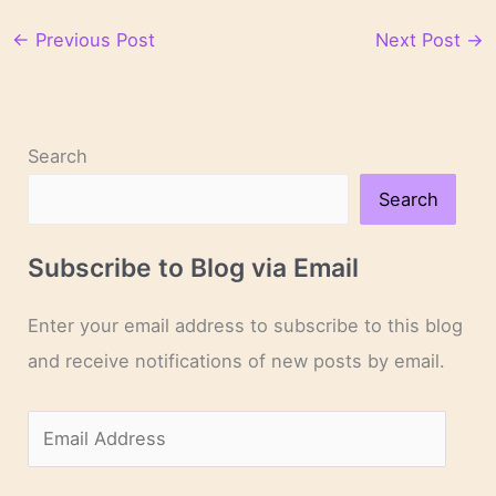
←
Previous Post
Next Post
→
Search
Search
Subscribe to Blog via Email
Enter your email address to subscribe to this blog
and receive notifications of new posts by email.
E
m