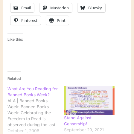
Email
Mastodon
Bluesky
Pinterest
Print
Like this:
Related
What Are You Reading for
Banned Books Week?
ALA | Banned Books
Week: Banned Books
Week: Celebrating the
Stand Against
Freedom to Read is
Censorship!
observed during the last
September 29, 2021
week of September each
October 1, 2008