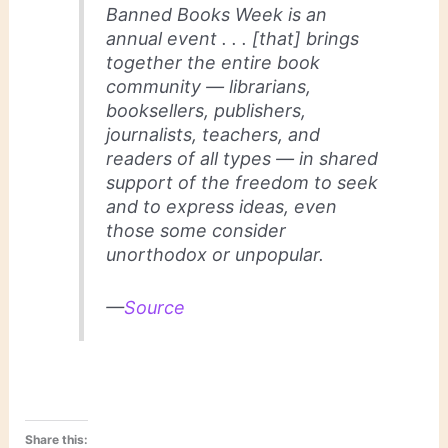
Banned Books Week is an
annual event . . . [that] brings
together the entire book
community — librarians,
booksellers, publishers,
journalists, teachers, and
readers of all types — in shared
support of the freedom to seek
and to express ideas, even
those some consider
unorthodox or unpopular.
—
Source
Share this: