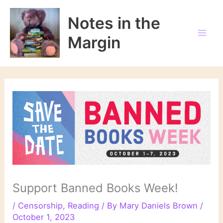
Skip
to
Notes in the
content
Margin
Support Banned Books Week!
/
Censorship
,
Reading
/ By
Mary Daniels Brown
/
October 1, 2023