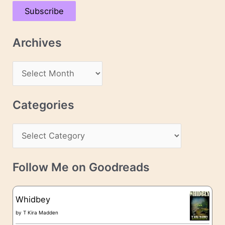
a
Subscribe
i
l
Archives
A
d
A
d
r
r
c
Categories
e
h
s
C
i
s
a
v
t
e
Follow Me on Goodreads
e
s
g
Whidbey
o
by
T Kira Madden