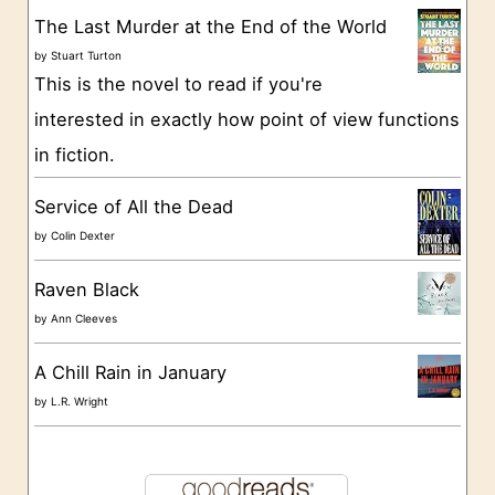
r
The Last Murder at the End of the World
i
by
Stuart Turton
e
This is the novel to read if you're
s
interested in exactly how point of view functions
in fiction.
Service of All the Dead
by
Colin Dexter
Raven Black
by
Ann Cleeves
A Chill Rain in January
by
L.R. Wright