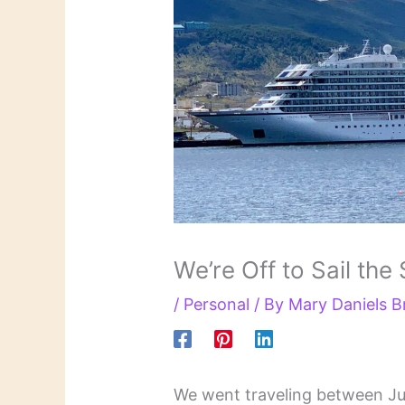
We’re Off to Sail the
/
Personal
/ By
Mary Daniels 
We went traveling between J