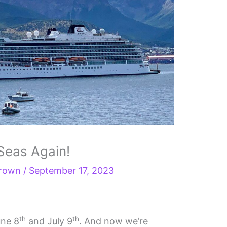
 Seas Again!
Brown
/
September 17, 2023
th
th
une 8
and July 9
. And now we’re