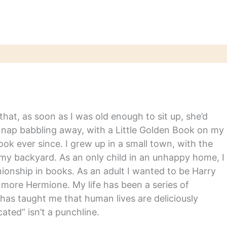
hat, as soon as I was old enough to sit up, she’d
y nap babbling away, with a Little Golden Book on my
ook ever since. I grew up in a small town, with the
in my backyard. As an only child in an unhappy home, I
nship in books. As an adult I wanted to be Harry
m more Hermione. My life has been a series of
has taught me that human lives are deliciously
ated” isn’t a punchline.