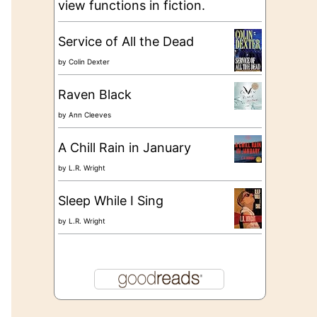
view functions in fiction.
Service of All the Dead
by
Colin Dexter
Raven Black
by
Ann Cleeves
A Chill Rain in January
by
L.R. Wright
Sleep While I Sing
by
L.R. Wright