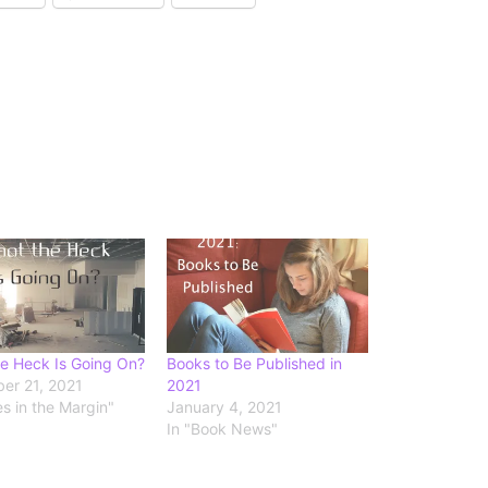
e Heck Is Going On?
Books to Be Published in
er 21, 2021
2021
es in the Margin"
January 4, 2021
In "Book News"