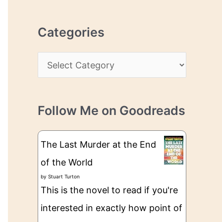
r
r
c
e
Categories
h
s
i
s
C
v
a
e
t
s
Follow Me on Goodreads
e
g
The Last Murder at the End
o
of the World
r
by
Stuart Turton
i
This is the novel to read if you're
e
interested in exactly how point of
s