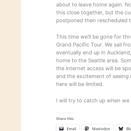
about to leave home again. No
this close together, but the cu
postponed then rescheduled t
This time we’ll be gone for th
Grand Pacific Tour. We sail f
eventually end up in Auckland
home to the Seattle area. Some
the internet access will be sp
and the excitement of seeing
here will be limited.
I will try to catch up when 
Share this:
Email
Mastodon
Bl