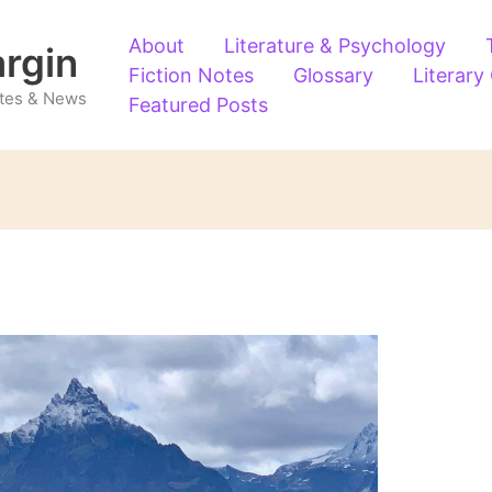
About
Literature & Psychology
argin
Fiction Notes
Glossary
Literary
Notes & News
Featured Posts