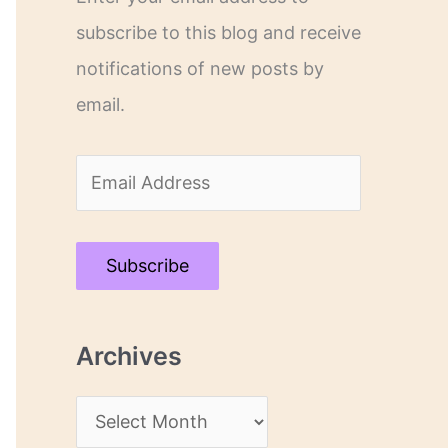
subscribe to this blog and receive
notifications of new posts by
email.
E
m
a
Subscribe
i
l
Archives
A
d
A
d