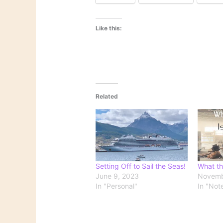
Like this:
Related
Setting Off to Sail the Seas!
What th
June 9, 2023
Novemb
In "Personal"
In "Not