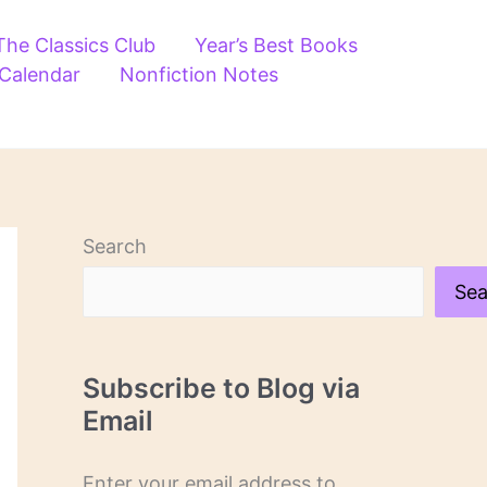
The Classics Club
Year’s Best Books
 Calendar
Nonfiction Notes
Search
Sea
Subscribe to Blog via
Email
Enter your email address to