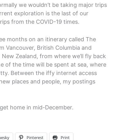
rmally we wouldn’t be taking major trips
rrent exploration is the last of our
rips from the COVID-19 times.
ree months on an itinerary called The
rom Vancouver, British Columbia and
, New Zealand, from where we’ll fly back
 of the time will be spent at sea, where
otty. Between the iffy internet access
 new places and people, my postings
we get home in mid-December.
uesky
Pinterest
Print