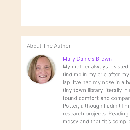
About The Author
Mary Daniels Brown
My mother always insisted t
find me in my crib after m
lap. I’ve had my nose in a b
tiny town library literally 
found comfort and companio
Potter, although I admit I’
research projects. Reading 
messy and that “it’s complic