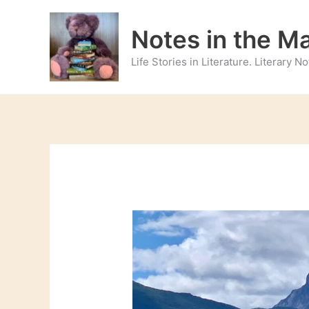
Skip
to
Notes in the M
content
Life Stories in Literature. Literary 