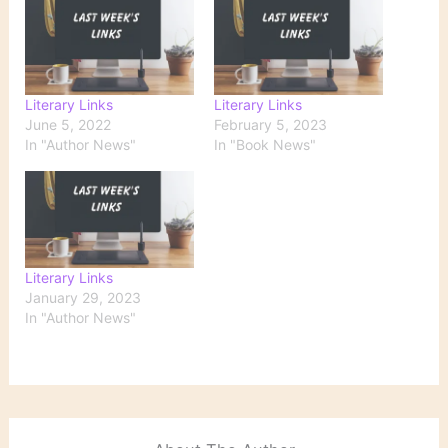
Literary Links
Literary Links
June 5, 2022
February 5, 2023
In "Author News"
In "Book News"
Literary Links
January 29, 2023
In "Author News"