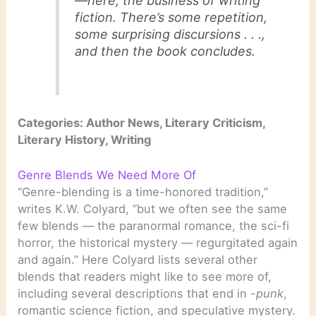
—here, the business of writing
fiction. There’s some repetition,
some surprising discursions . . .,
and then the book concludes.
Categories: Author News, Literary Criticism,
Literary History, Writing
Genre Blends We Need More Of
“Genre-blending is a time-honored tradition,”
writes K.W. Colyard, “but we often see the same
few blends — the paranormal romance, the sci-fi
horror, the historical mystery — regurgitated again
and again.” Here Colyard lists several other
blends that readers might like to see more of,
including several descriptions that end in
-punk
,
romantic science fiction, and speculative mystery.