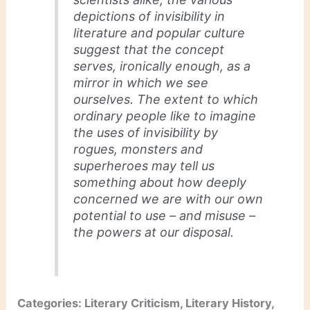
depictions of invisibility in
literature and popular culture
suggest that the concept
serves, ironically enough, as a
mirror in which we see
ourselves. The extent to which
ordinary people like to imagine
the uses of invisibility by
rogues, monsters and
superheroes may tell us
something about how deeply
concerned we are with our own
potential to use – and misuse –
the powers at our disposal.
Categories: Literary Criticism, Literary History,