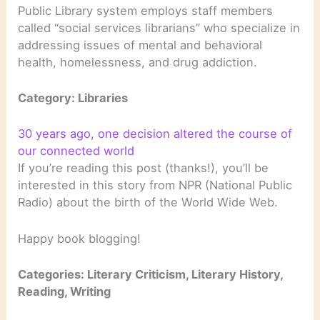
Public Library system employs staff members
called “social services librarians” who specialize in
addressing issues of mental and behavioral
health, homelessness, and drug addiction.
Category: Libraries
30 years ago, one decision altered the course of
our connected world
If you’re reading this post (thanks!), you’ll be
interested in this story from NPR (National Public
Radio) about the birth of the World Wide Web.
Happy book blogging!
Categories: Literary Criticism, Literary History,
Reading, Writing