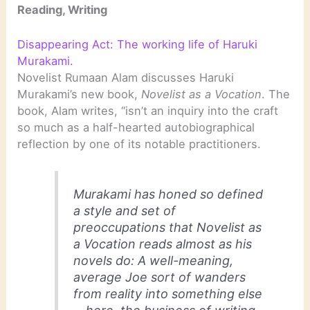
Reading, Writing
Disappearing Act: The working life of Haruki
Murakami.
Novelist Rumaan Alam discusses Haruki
Murakami’s new book,
Novelist as a Vocation
. The
book, Alam writes, “isn’t an inquiry into the craft
so much as a half-hearted autobiographical
reflection by one of its notable practitioners.
Murakami has honed so defined
a style and set of
preoccupations that
Novelist as
a Vocation
reads almost as his
novels do: A well-meaning,
average Joe sort of wanders
from reality into something else