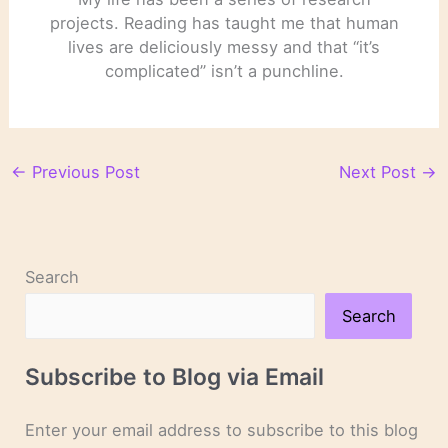
projects. Reading has taught me that human
lives are deliciously messy and that “it’s
complicated” isn’t a punchline.
←
Previous Post
Next Post
→
Search
Search
Subscribe to Blog via Email
Enter your email address to subscribe to this blog