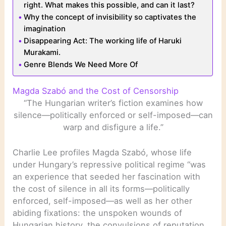
right. What makes this possible, and can it last?
Why the concept of invisibility so captivates the
imagination
Disappearing Act: The working life of Haruki
Murakami.
Genre Blends We Need More Of
Magda Szabó and the Cost of Censorship
“The Hungarian writer’s fiction examines how
silence—politically enforced or self-imposed—can
warp and disfigure a life.”
Charlie Lee profiles Magda Szabó, whose life
under Hungary’s repressive political regime “was
an experience that seeded her fascination with
the cost of silence in all its forms—politically
enforced, self-imposed—as well as her other
abiding fixations: the unspoken wounds of
Hungarian history, the convulsions of reputation,