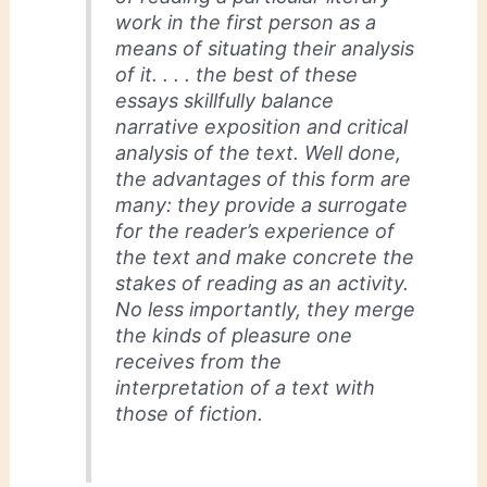
work in the first person as a
means of situating their analysis
of it. . . . the best of these
essays skillfully balance
narrative exposition and critical
analysis of the text. Well done,
the advantages of this form are
many: they provide a surrogate
for the reader’s experience of
the text and make concrete the
stakes of reading as an activity.
No less importantly, they merge
the kinds of pleasure one
receives from the
interpretation of a text with
those of fiction.