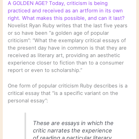
A GOLDEN AGE? Today, criticism is being
practiced and received as an artform in its own
right. What makes this possible, and can it last?
Novelist Ryan Ruby writes that the last five years
or so have been “a golden age of popular
criticism”: “What the exemplary critical essays of
the present day have in common is that they are
received as literary art, providing an aesthetic
experience closer to fiction than to a consumer
report or even to scholarship.”
One form of popular criticism Ruby describes is a
critical essay that “is a specific variant on the
personal essay”:
These are essays in which the
critic narrates the experience
of reading a particular literary