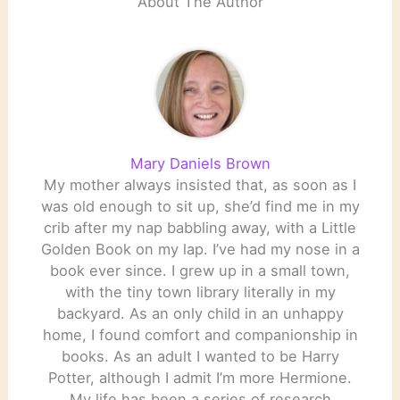
About The Author
Mary Daniels Brown
My mother always insisted that, as soon as I
was old enough to sit up, she’d find me in my
crib after my nap babbling away, with a Little
Golden Book on my lap. I’ve had my nose in a
book ever since. I grew up in a small town,
with the tiny town library literally in my
backyard. As an only child in an unhappy
home, I found comfort and companionship in
books. As an adult I wanted to be Harry
Potter, although I admit I’m more Hermione.
My life has been a series of research