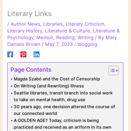
Literary Links
/
Author News
,
Libraries
,
Literary Criticism
,
Literary History
,
Literature & Culture
,
Literature &
Psychology
,
Memoir
,
Reading
,
Writing
/ By
Mary
Daniels Brown
/
May 7, 2023
/
blogging
Page Contents
Magda Szabó and the Cost of Censorship
On Writing (and Rewriting) Illness
Seattle libraries, transit branch into social work
to take on mental health, drug use
30 years ago, one decision altered the course of
our connected world
A GOLDEN AGE? Today, criticism is being
practiced and received as an artform in its own