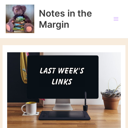
Skip
to
Notes in the
content
Margin