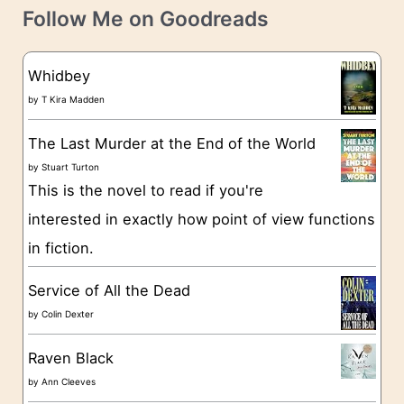
t
e
Follow Me on Goodreads
e
s
g
Whidbey
o
by
T Kira Madden
r
The Last Murder at the End of the World
i
by
Stuart Turton
e
This is the novel to read if you're
s
interested in exactly how point of view functions
in fiction.
Service of All the Dead
by
Colin Dexter
Raven Black
by
Ann Cleeves