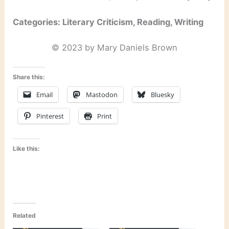
Categories: Literary Criticism, Reading, Writing
© 2023 by Mary Daniels Brown
Share this:
Email
Mastodon
Bluesky
Pinterest
Print
Like this:
Related