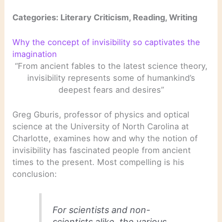
Categories: Literary Criticism, Reading, Writing
Why the concept of invisibility so captivates the
imagination
“From ancient fables to the latest science theory,
invisibility represents some of humankind’s
deepest fears and desires”
Greg Gburis, professor of physics and optical
science at the University of North Carolina at
Charlotte, examines how and why the notion of
invisibility has fascinated people from ancient
times to the present. Most compelling is his
conclusion:
For scientists and non-
scientists alike, the various