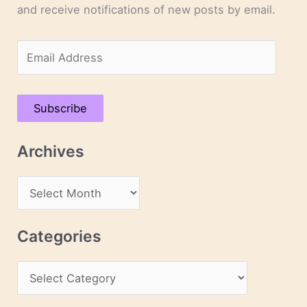
and receive notifications of new posts by email.
E
m
a
Subscribe
i
l
Archives
A
d
A
d
r
r
c
Categories
e
h
s
C
i
s
a
v