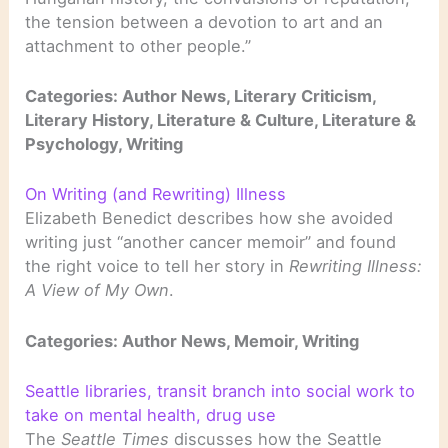
the tension between a devotion to art and an
attachment to other people.”
Categories: Author News, Literary Criticism,
Literary History, Literature & Culture, Literature &
Psychology, Writing
On Writing (and Rewriting) Illness
Elizabeth Benedict describes how she avoided
writing just “another cancer memoir” and found
the right voice to tell her story in
Rewriting Illness:
A View of My Own
.
Categories: Author News, Memoir, Writing
Seattle libraries, transit branch into social work to
take on mental health, drug use
The
Seattle Times
discusses how the Seattle