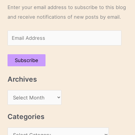
Enter your email address to subscribe to this blog
and receive notifications of new posts by email.
E
m
a
Subscribe
i
l
Archives
A
d
A
d
r
r
c
Categories
e
h
s
C
i