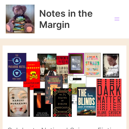
Skip
to
Notes in the
content
Margin