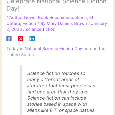
Celebrate National Science Fiction
Day!
/
Author News
,
Book Recommendations
,
Et
Cetera
,
Fiction
/ By
Mary Daniels Brown
/
January
2, 2023
/
science fiction
Today is
National Science Fiction Day
here in the
United States.
Science fiction touches so
many different areas of
literature that most people can
find one area that they love.
Science fiction can include
stories based in space with
aliens like E.T. or space battles