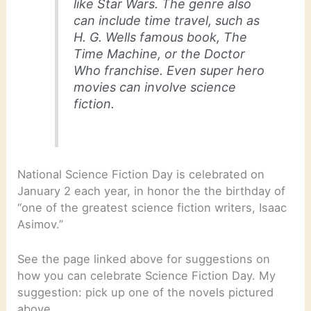
like Star Wars. The genre also
can include time travel, such as
H. G. Wells famous book, The
Time Machine, or the Doctor
Who franchise. Even super hero
movies can involve science
fiction.
National Science Fiction Day is celebrated on
January 2 each year, in honor the the birthday of
“one of the greatest science fiction writers, Isaac
Asimov.”
See the page linked above for suggestions on
how you can celebrate Science Fiction Day. My
suggestion: pick up one of the novels pictured
above.