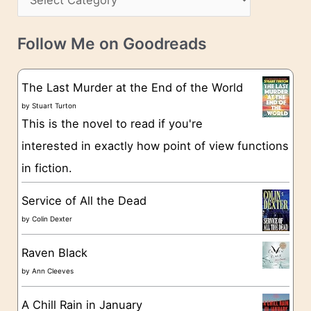
s
a
v
t
e
Follow Me on Goodreads
e
s
g
The Last Murder at the End of the World
o
by
Stuart Turton
This is the novel to read if you're
r
interested in exactly how point of view functions
i
in fiction.
e
s
Service of All the Dead
by
Colin Dexter
Raven Black
by
Ann Cleeves
A Chill Rain in January