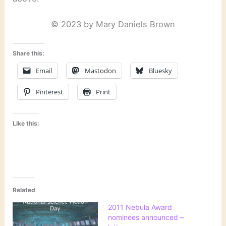
© 2023 by Mary Daniels Brown
Share this:
Email
Mastodon
Bluesky
Pinterest
Print
Like this:
Related
2011 Nebula Award
nominees announced –