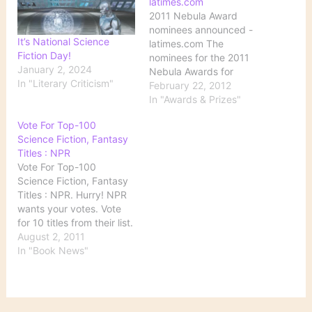
latimes.com
2011 Nebula Award
nominees announced -
It’s National Science
latimes.com The
Fiction Day!
nominees for the 2011
January 2, 2024
Nebula Awards for
In "Literary Criticism"
science fiction and
February 22, 2012
fantasy writing were
In "Awards & Prizes"
announced Monday. The
Vote For Top-100
winners will be chosen by
Science Fiction, Fantasy
active members of the
Titles : NPR
Science Fiction and
Vote For Top-100
Fantasy Writers of
Science Fiction, Fantasy
America; voting will run
Titles : NPR. Hurry! NPR
from March 1 to March
wants your votes. Vote
30. The…
for 10 titles from their list.
They will then put
August 2, 2011
together a list of the top
In "Book News"
100 science fiction and
fantasy titles.