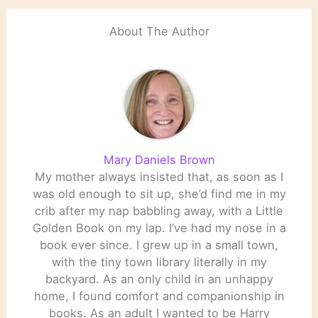
About The Author
Mary Daniels Brown
My mother always insisted that, as soon as I
was old enough to sit up, she’d find me in my
crib after my nap babbling away, with a Little
Golden Book on my lap. I’ve had my nose in a
book ever since. I grew up in a small town,
with the tiny town library literally in my
backyard. As an only child in an unhappy
home, I found comfort and companionship in
books. As an adult I wanted to be Harry