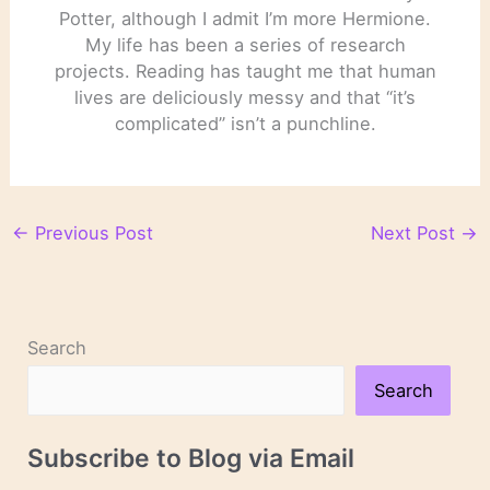
Potter, although I admit I’m more Hermione.
My life has been a series of research
projects. Reading has taught me that human
lives are deliciously messy and that “it’s
complicated” isn’t a punchline.
←
Previous Post
Next Post
→
Search
Search
Subscribe to Blog via Email