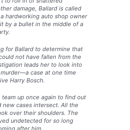
rt to roll in of shattered
ther damage, Ballard is called
 a hardworking auto shop owner
it by a bullet in the middle of a
rty.
ng for Ballard to determine that
 could not have fallen from the
estigation leads her to look into
 murder—a case at one time
ive Harry Bosch.
 team up once again to find out
 new cases intersect. All the
ook over their shoulders. The
ayed undetected for so long
ming after him.