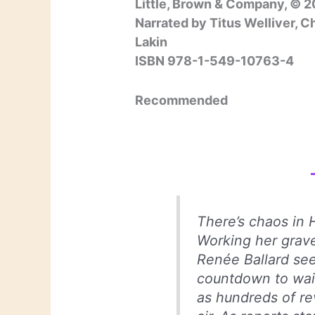
Little, Brown & Company, © 2
Narrated by Titus Welliver, C
Lakin
ISBN 978-1-549-10763-4
Recommended
There’s chaos in 
Working her grave
Renée Ballard see
countdown to wait 
as hundreds of re