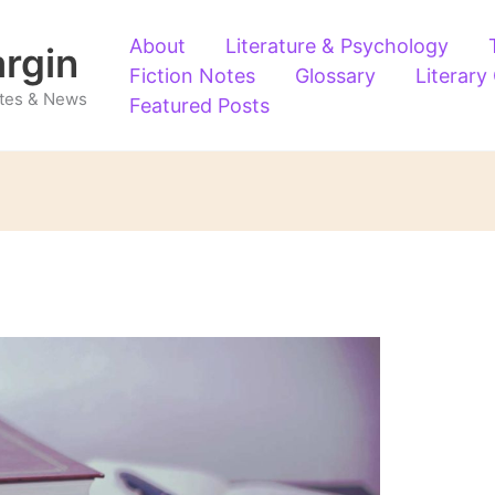
About
Literature & Psychology
argin
Fiction Notes
Glossary
Literary
Notes & News
Featured Posts