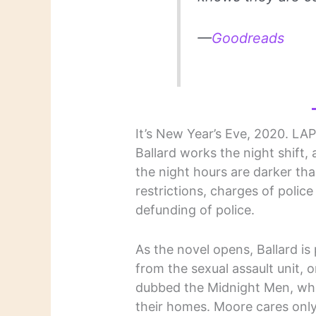
—
Goodreads
It’s New Year’s Eve, 2020. LAP
Ballard works the night shift, 
the night hours are darker tha
restrictions, charges of police 
defunding of police.
As the novel opens, Ballard is
from the sexual assault unit, o
dubbed the Midnight Men, wh
their homes. Moore cares only