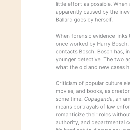
little effort as possible. Whe
apparently caused by the ine
Ballard goes by herself.
When forensic evidence links 
once worked by Harry Bosch, 
contacts Bosch. Bosch has, in
younger detective. The two ag
what the old and new cases 
Criticism of popular culture el
movies, and books, as creator
some time.
Copaganda
, an a
means portrayals of law enforc
romanticize their roles witho
authority, and departmental c