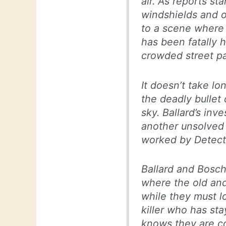
air. As reports sta
windshields and o
to a scene where
has been fatally h
crowded street pa
It doesn’t take lo
the deadly bullet
sky. Ballard’s inv
another unsolved
worked by Detect
Ballard and Bosch
where the old and
while they must l
killer who has st
knows they are co