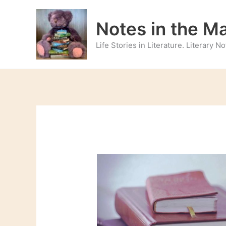
Skip
to
Notes in the M
content
Life Stories in Literature. Literary 