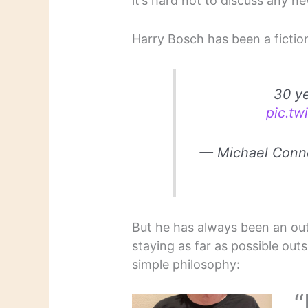
it’s hard not to discuss any n
Harry Bosch has been a fiction
30 ye
pic.tw
— Michael Conn
But he has always been an outs
staying as far as possible outs
simple philosophy:
“