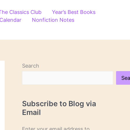
The Classics Club
Year’s Best Books
 Calendar
Nonfiction Notes
Search
Sea
Subscribe to Blog via
Email
Enter your email address to