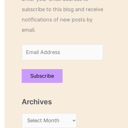
subscribe to this blog and receive
notifications of new posts by
email.
E
m
a
Subscribe
i
l
Archives
A
d
A
d