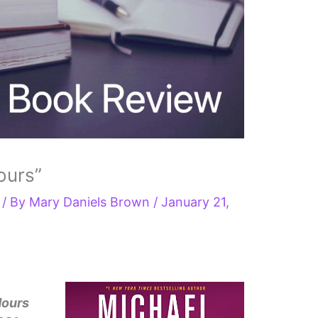
ours”
/ By
Mary Daniels Brown
/
January 21,
Hours