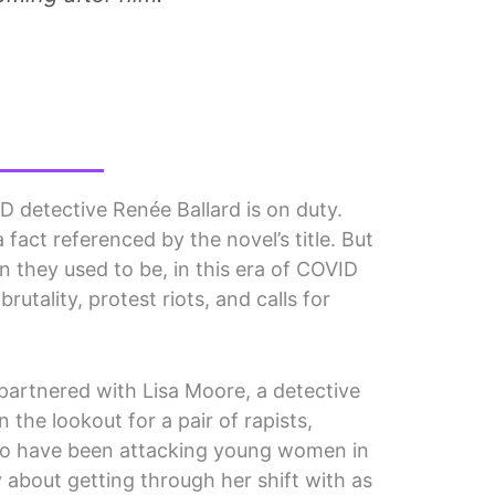
D detective Renée Ballard is on duty.
a fact referenced by the novel’s title. But
n they used to be, in this era of COVID
brutality, protest riots, and calls for
 partnered with Lisa Moore, a detective
n the lookout for a pair of rapists,
o have been attacking young women in
 about getting through her shift with as