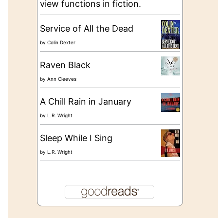
view functions in fiction.
Service of All the Dead
by
Colin Dexter
Raven Black
by
Ann Cleeves
A Chill Rain in January
by
L.R. Wright
Sleep While I Sing
by
L.R. Wright