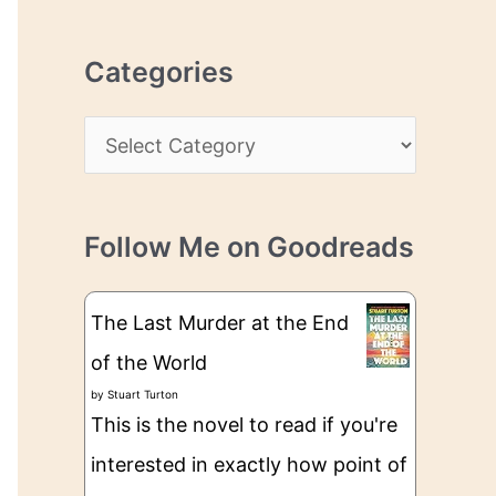
r
r
c
e
Categories
h
s
i
s
C
v
a
e
t
s
Follow Me on Goodreads
e
g
The Last Murder at the End
o
of the World
r
by
Stuart Turton
i
This is the novel to read if you're
e
interested in exactly how point of
s