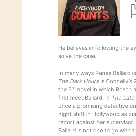
n
H
He believes in following the e
solve the case.
In many ways Renée Ballard is
The Dark Hours
is Connelly’s 
rd
the 3
novel in which Bosch 
first meet Ballard, in
The Late
once a promising detective on
night shift in Hollywood as pu
report against her supervisor
Ballard is not one to go with t