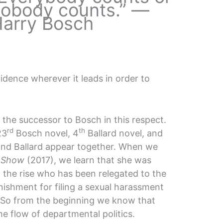
obody counts.” —
arry Bosch
vidence wherever it leads in order to
 the successor to Bosch in this respect.
rd
th
23
Bosch novel, 4
Ballard novel, and
and Ballard appear together. When we
 Show
(2017), we learn that she was
 the rise who has been relegated to the
nishment for filing a sexual harassment
. So from the beginning we know that
he flow of departmental politics.