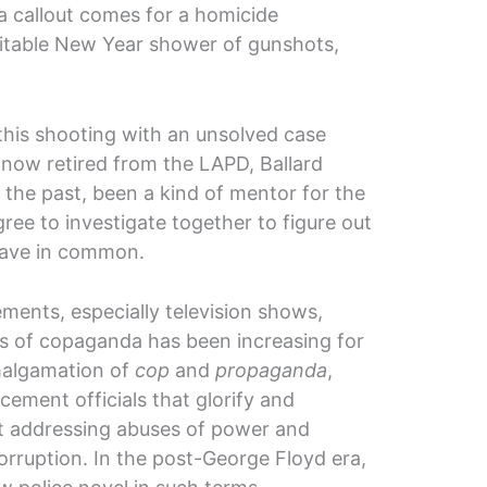
n a callout comes for a homicide
vitable New Year shower of gunshots,
this shooting with an unsolved case
now retired from the LAPD, Ballard
 the past, been a kind of mentor for the
ree to investigate together to figure out
have in common.
ements, especially television shows,
s of copaganda has been increasing for
malgamation of
cop
and
propaganda
,
ement officials that glorify and
ut addressing abuses of power and
orruption. In the post-George Floyd era,