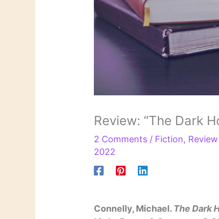
Review: “The Dark H
2 Comments
/
Fiction
,
Review
2022
Connelly, Michael.
The Dark 