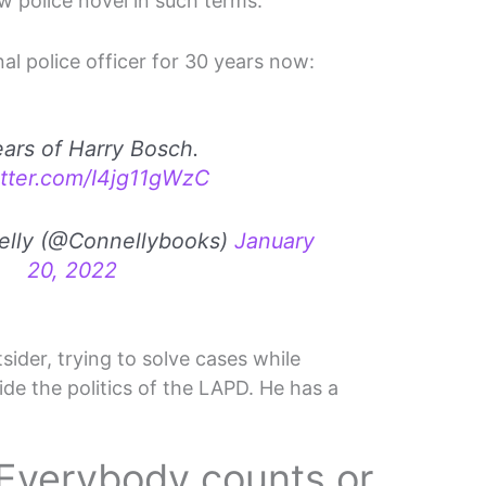
ew police novel in such terms.
al police officer for 30 years now:
ars of Harry Bosch.
itter.com/I4jg11gWzC
elly (@Connellybooks)
January
20, 2022
ider, trying to solve cases while
ide the politics of the LAPD. He has a
Everybody counts or