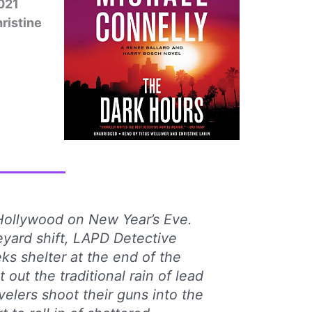
021
hristine
Hollywood on New Year’s Eve.
yard shift, LAPD Detective
ks shelter at the end of the
out the traditional rain of lead
velers shoot their guns into the