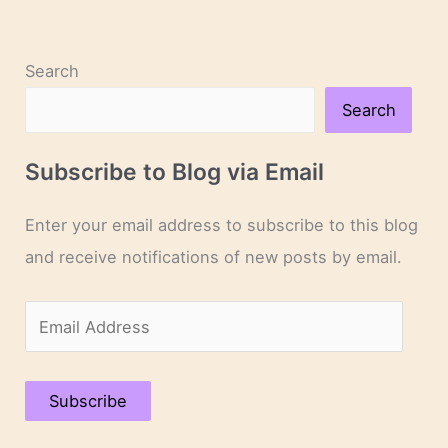
Search
Search
Subscribe to Blog via Email
Enter your email address to subscribe to this blog
and receive notifications of new posts by email.
E
m
a
Subscribe
i
l