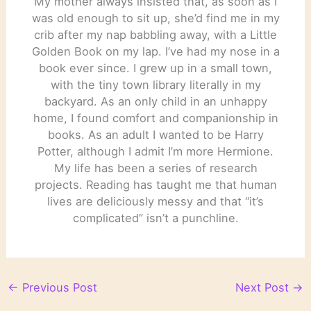
My mother always insisted that, as soon as I
was old enough to sit up, she’d find me in my
crib after my nap babbling away, with a Little
Golden Book on my lap. I’ve had my nose in a
book ever since. I grew up in a small town,
with the tiny town library literally in my
backyard. As an only child in an unhappy
home, I found comfort and companionship in
books. As an adult I wanted to be Harry
Potter, although I admit I’m more Hermione.
My life has been a series of research
projects. Reading has taught me that human
lives are deliciously messy and that “it’s
complicated” isn’t a punchline.
←
Previous Post
Next Post
→