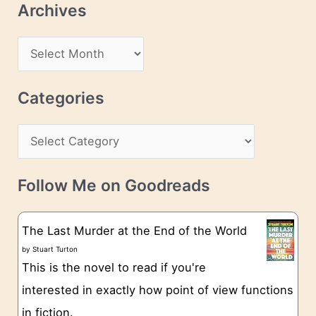
Archives
A
d
A
d
r
r
c
Categories
e
h
s
C
i
s
a
v
t
e
Follow Me on Goodreads
e
s
g
The Last Murder at the End of the World
o
by
Stuart Turton
This is the novel to read if you're
r
interested in exactly how point of view functions
i
in fiction.
e