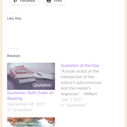
Pinterest
Print
Like this:
Related
Quotation of the Day
"A book exists at the
intersection of the
author’s subconscious
and the reader’s
Quotation: Ruth Ozeki on
response." --William
Reading
Gibson, via BOOK EXPO
July 7, 2011
September 28, 2021
AMERICA LUNCHEON
In "Quotation"
In "Quotation"
TALK [2010]