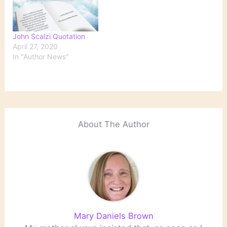
John Scalzi Quotation
April 27, 2020
In "Author News"
About The Author
Mary Daniels Brown