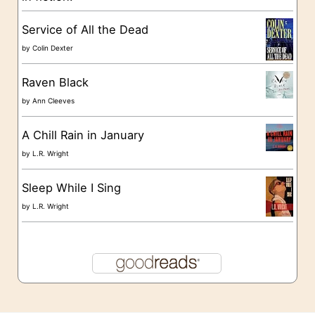
s
Service of All the Dead
by
Colin Dexter
Raven Black
by
Ann Cleeves
A Chill Rain in January
by
L.R. Wright
Sleep While I Sing
by
L.R. Wright