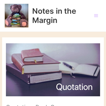
Skip
to
Notes in the
content
Margin