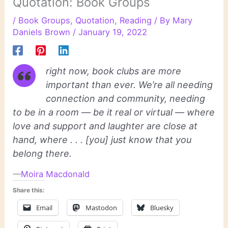
Quotation: Book Groups
/
Book Groups
,
Quotation
,
Reading
/ By
Mary
Daniels Brown
/
January 19, 2022
right now, book clubs are more
important than ever. We’re all needing
connection and community, needing
to be in a room — be it real or virtual — where
love and support and laughter are close at
hand, where . . . [you] just know that you
belong there.
—
Moira Macdonald
Share this:
Email
Mastodon
Bluesky