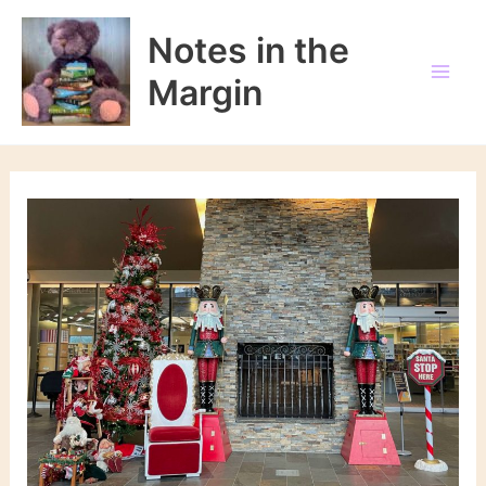
Skip
to
Notes in the
content
Margin