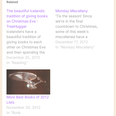
Related
The beautiful Icelandic
Monday Miscellany
tradition of giving books
'Tis the season! Since
on Christmas Eve :
we're in the final
TreeHugger
countdown to Christmas,
Icelanders have a
some of this week's
beautiful tradition of
miscellanea have a
giving books to each
definite holiday flair. A
December 17, 2012
other on Christmas Eve
Half-Dozen Literary
In "Monday Miscellany"
and then spending the
Gingerbread Houses
night reading. This
December 25, 2015
Feast your eyes on these!
custom is so deeply
In "Reading"
Book Riot has collected
ingrained in the culture
photos of some
that it is the reason for
gingerbread houses
the Jolabokaflod, or
inspired by books. See
“Christmas Book Flood,”
reproductions of
when the majority of
Hogwarts, The House
books in Iceland are
of…
More Best Books of 2012
sold…
Lists
November 30, 2012
In "Book