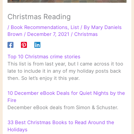
Christmas Reading
/
Book Recommendations
,
List
/ By
Mary Daniels
Brown
/
December 7, 2021
/
Christmas
Top 10 Christmas crime stories
This list is from last year, but I came across it too
late to include it in any of my holiday posts back
then. So let’s enjoy it this year.
10 December eBook Deals for Quiet Nights by the
Fire
December eBook deals from Simon & Schuster.
33 Best Christmas Books to Read Around the
Holidays