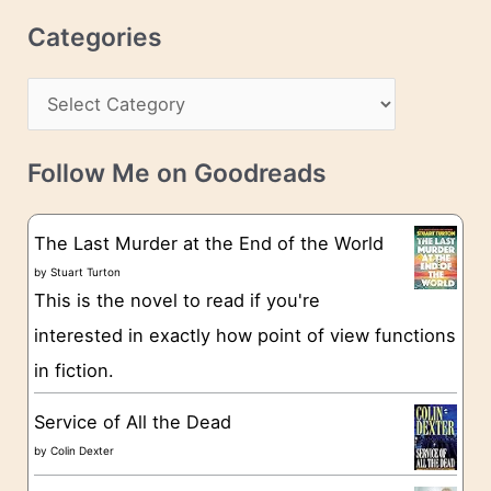
r
c
Categories
e
h
s
C
i
s
a
v
t
e
Follow Me on Goodreads
e
s
g
The Last Murder at the End of the World
o
by
Stuart Turton
This is the novel to read if you're
r
interested in exactly how point of view functions
i
in fiction.
e
s
Service of All the Dead
by
Colin Dexter