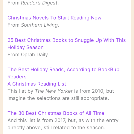
From
Reader’s Digest
.
Christmas Novels To Start Reading Now
From
Southern Living
.
35 Best Christmas Books to Snuggle Up With This
Holiday Season
From Oprah Daily.
The Best Holiday Reads, According to BookBub
Readers
A Christmas Reading List
This list by
The New Yorker
is from 2010, but I
imagine the selections are still appropriate.
The 30 Best Christmas Books of All Time
And this list is from 2017, but, as with the entry
directly above, still related to the season.