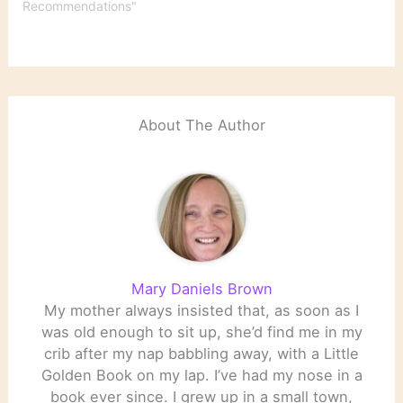
Recommendations"
About The Author
Mary Daniels Brown
My mother always insisted that, as soon as I
was old enough to sit up, she’d find me in my
crib after my nap babbling away, with a Little
Golden Book on my lap. I’ve had my nose in a
book ever since. I grew up in a small town,