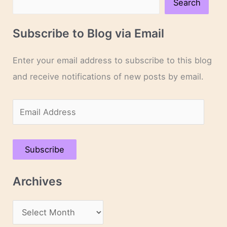
Search
Subscribe to Blog via Email
Enter your email address to subscribe to this blog
and receive notifications of new posts by email.
E
m
a
Subscribe
i
l
Archives
A
d
A
d
r