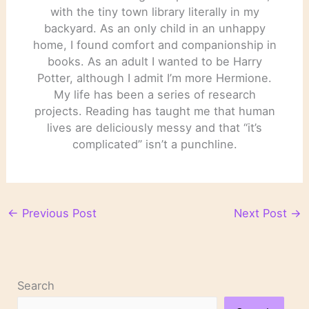
with the tiny town library literally in my
backyard. As an only child in an unhappy
home, I found comfort and companionship in
books. As an adult I wanted to be Harry
Potter, although I admit I’m more Hermione.
My life has been a series of research
projects. Reading has taught me that human
lives are deliciously messy and that “it’s
complicated” isn’t a punchline.
←
Previous Post
Next Post
→
Search