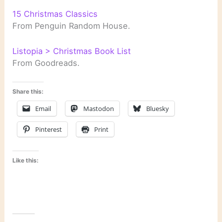
15 Christmas Classics
From Penguin Random House.
Listopia > Christmas Book List
From Goodreads.
Share this:
Email
Mastodon
Bluesky
Pinterest
Print
Like this: