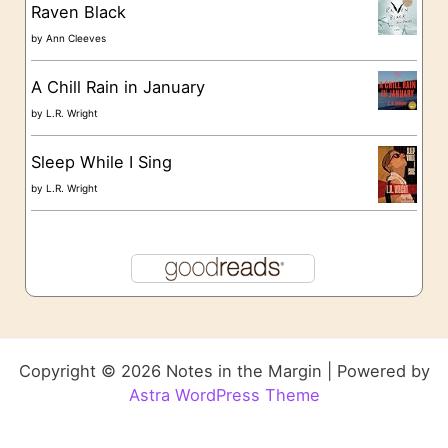
Raven Black
by
Ann Cleeves
A Chill Rain in January
by
L.R. Wright
Sleep While I Sing
by
L.R. Wright
Copyright © 2026 Notes in the Margin | Powered by
Astra WordPress Theme