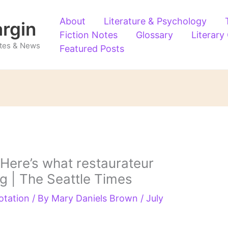
About
Literature & Psychology
argin
Fiction Notes
Glossary
Literary
Notes & News
Featured Posts
 Here’s what restaurateur
ng | The Seattle Times
otation
/ By
Mary Daniels Brown
/
July