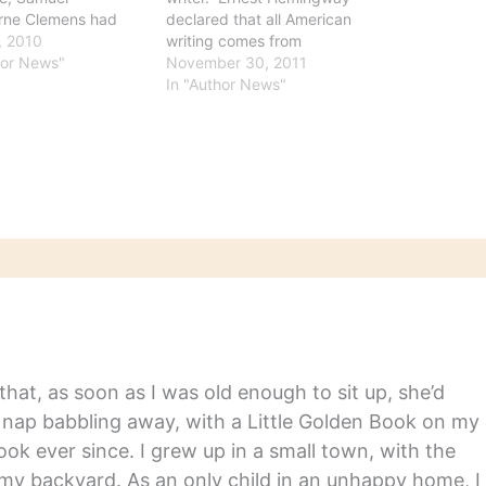
rne Clemens had
declared that all American
d fame as a
9, 2010
writing comes from
at pilot on the
hor News"
“Huckleberry Finn,” and
November 30, 2011
ppi, a globe-trotting
“there has been nothing as
In "Author News"
 and, of course, the
good since." And Norman
y genius who wrote
Mailer said “Huck Finn”
ventures of
stands up “page for page”
erry Finn’ and other
to the “best modern
American novels.”
Wednesday marks the
176th anniversary…
hat, as soon as I was old enough to sit up, she’d
y nap babbling away, with a Little Golden Book on my
ook ever since. I grew up in a small town, with the
in my backyard. As an only child in an unhappy home, I