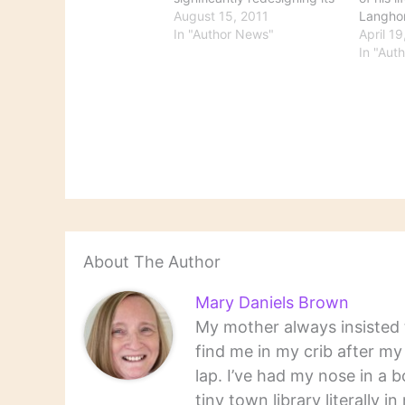
books coverage. It looks
August 15, 2011
Langho
like there's a lot more
In "Author News"
achieve
April 1
information that's a lot
steambo
In "Aut
easier to find. This is a
Mississi
welcome change when print
lecturer
sources are cutting back on
literar
books…
‘The Ad
Huckleb
works…
About The Author
Mary Daniels Brown
My mother always insisted t
find me in my crib after m
lap. I’ve had my nose in a b
tiny town library literally 