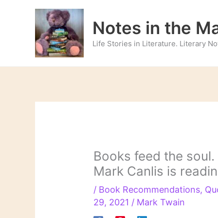
Skip
to
Notes in the M
content
Life Stories in Literature. Literary 
Books feed the soul.
Mark Canlis is readi
/
Book Recommendations
,
Qu
29, 2021
/
Mark Twain