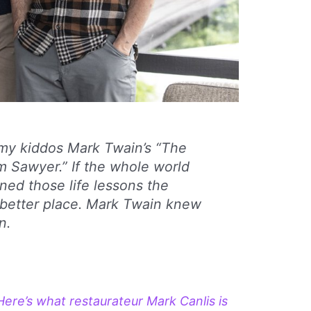
h my kiddos Mark Twain’s “The
 Sawyer.” If the whole world
rned those life lessons the
 better place. Mark Twain knew
n.
Here’s what restaurateur Mark Canlis is