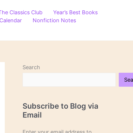
The Classics Club
Year’s Best Books
 Calendar
Nonfiction Notes
Search
Sea
Subscribe to Blog via
Email
Enter your email address to