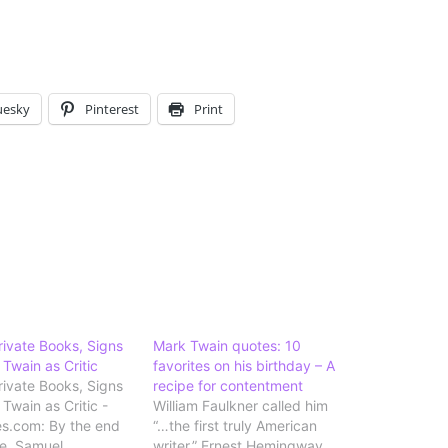
uesky
Pinterest
Print
Private Books, Signs
Mark Twain quotes: 10
 Twain as Critic
favorites on his birthday – A
Private Books, Signs
recipe for contentment
Twain as Critic -
William Faulkner called him
s.com: By the end
“…the first truly American
ife, Samuel
writer.” Ernest Hemingway