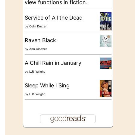
view functions in fiction.
Service of All the Dead
by
Colin Dexter
Raven Black
by
Ann Cleeves
A Chill Rain in January
by
L.R. Wright
Sleep While I Sing
by
L.R. Wright