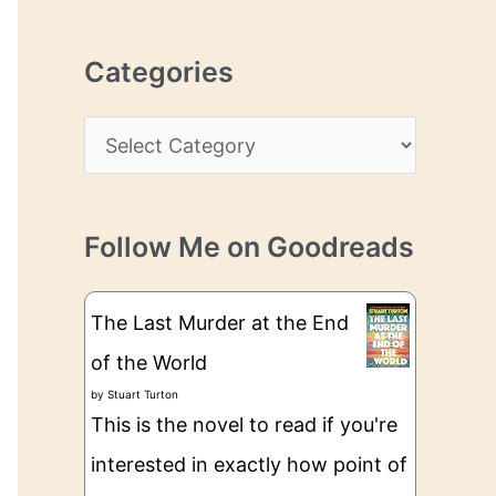
r
r
c
e
Categories
h
s
i
s
C
v
a
e
t
s
Follow Me on Goodreads
e
g
The Last Murder at the End
o
of the World
r
by
Stuart Turton
i
This is the novel to read if you're
e
interested in exactly how point of
s