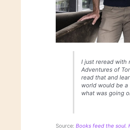
I just reread wit
Adventures of Tom
read that and lea
world would be a
what was going o
Source:
Books feed the soul. 