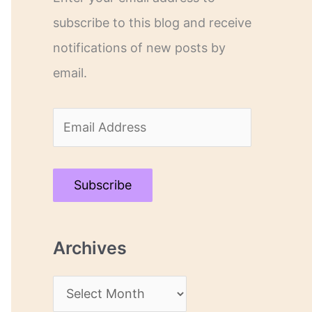
subscribe to this blog and receive
notifications of new posts by
email.
E
m
a
Subscribe
i
l
Archives
A
d
A
d