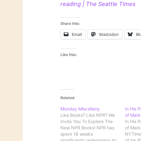
reading | The Seattle Times
Share this:
Email
Mastodon
Bl
Like this:
Related
Monday Miscellany
In His 
Like Books? Like NPR? We
of Mark
Invite You To Explore The
In His 
New NPR Books! NPR has
of Mark 
spent 18 weeks
NYTime
significantly redesigning its
of his l