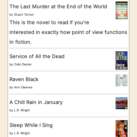
g
The Last Murder at the End of the World
o
by
Stuart Turton
This is the novel to read if you're
r
interested in exactly how point of view functions
i
in fiction.
e
s
Service of All the Dead
by
Colin Dexter
Raven Black
by
Ann Cleeves
A Chill Rain in January
by
L.R. Wright
Sleep While I Sing
by
L.R. Wright