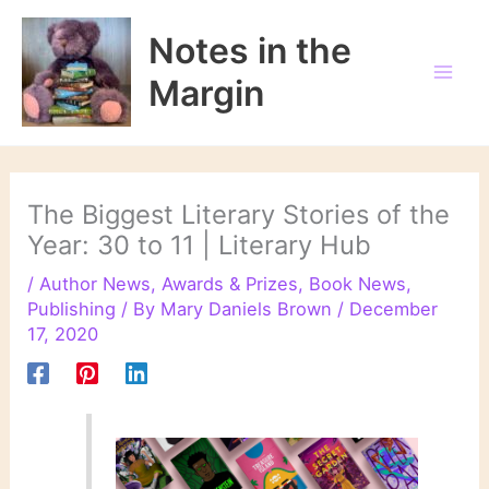
Skip
to
Notes in the
content
Margin
The Biggest Literary Stories of the
Year: 30 to 11 | Literary Hub
/
Author News
,
Awards & Prizes
,
Book News
,
Publishing
/ By
Mary Daniels Brown
/
December
17, 2020