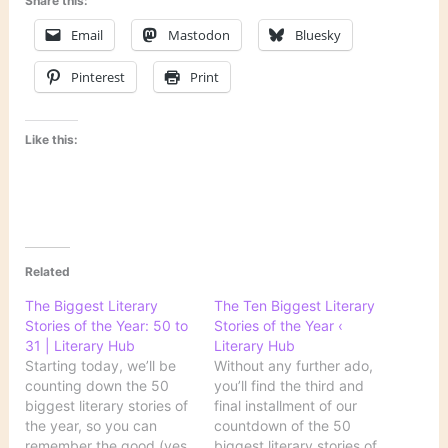
Share this:
Email
Mastodon
Bluesky
Pinterest
Print
Like this:
Related
The Biggest Literary
The Ten Biggest Literary
Stories of the Year: 50 to
Stories of the Year ‹
31 | Literary Hub
Literary Hub
Starting today, we’ll be
Without any further ado,
counting down the 50
you’ll find the third and
biggest literary stories of
final installment of our
the year, so you can
countdown of the 50
remember the good (yes,
biggest literary stories of