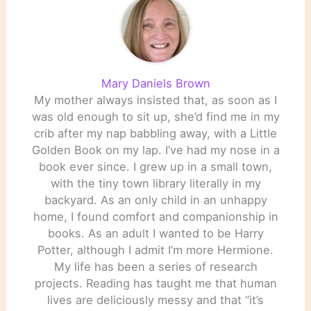
Mary Daniels Brown
My mother always insisted that, as soon as I
was old enough to sit up, she’d find me in my
crib after my nap babbling away, with a Little
Golden Book on my lap. I’ve had my nose in a
book ever since. I grew up in a small town,
with the tiny town library literally in my
backyard. As an only child in an unhappy
home, I found comfort and companionship in
books. As an adult I wanted to be Harry
Potter, although I admit I’m more Hermione.
My life has been a series of research
projects. Reading has taught me that human
lives are deliciously messy and that “it’s