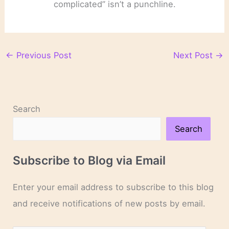
complicated” isn’t a punchline.
←
Previous Post
Next Post
→
Search
Search
Subscribe to Blog via Email
Enter your email address to subscribe to this blog
and receive notifications of new posts by email.