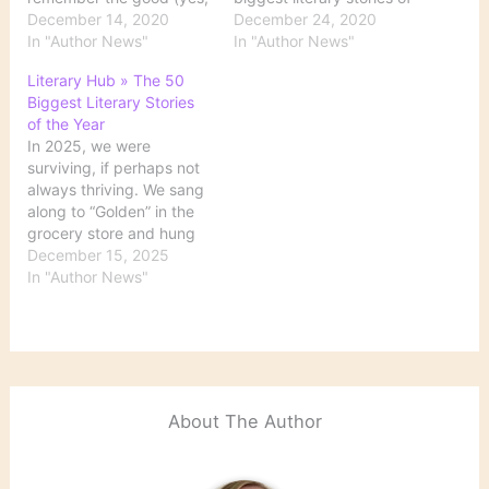
there was some!), the
December 14, 2020
the year below—so you
December 24, 2020
bad, and the Zoom book
In "Author News"
can remember the good
In "Author News"
launch. Join us, won’t
(yes, there was some!),
Literary Hub » The 50
you, on this very special
the bad, and the Zoom
Biggest Literary Stories
journey. Source: The
book launch. It’s time for
of the Year
Biggest Literary Stories
the top 10, baby. Source:
In 2025, we were
of the Year: 50 to…
The Ten…
surviving, if perhaps not
always thriving. We sang
along to “Golden” in the
grocery store and hung
Labubus from our bags.
December 15, 2025
We reheated nachos. We
In "Author News"
saw Sinners in multiple…
Source: Literary Hub »
The 50 Biggest Literary
Stories of the Year
About The Author