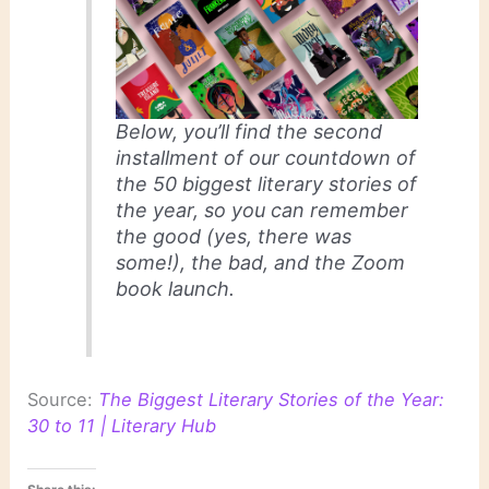
Below, you’ll find the second
installment of our countdown of
the 50 biggest literary stories of
the year, so you can remember
the good (yes, there was
some!), the bad, and the Zoom
book launch.
Source:
The Biggest Literary Stories of the Year:
30 to 11 | Literary Hub