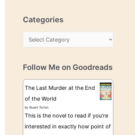
r
r
c
e
Categories
h
s
i
s
C
v
a
e
t
s
Follow Me on Goodreads
e
g
The Last Murder at the End
o
of the World
r
by
Stuart Turton
i
This is the novel to read if you're
e
interested in exactly how point of
s