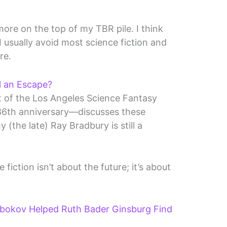
 more on the top of my TBR pile. I think
I usually avoid most science fiction and
re.
ll an Escape?
t of the Los Angeles Science Fantasy
86th anniversary—discusses these
 (the late) Ray Bradbury is still a
iction isn’t about the future; it’s about
bokov Helped Ruth Bader Ginsburg Find