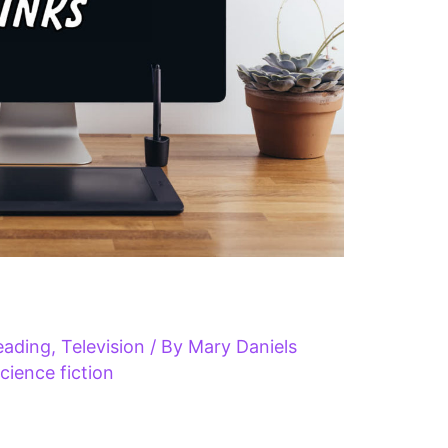
eading
,
Television
/ By
Mary Daniels
cience fiction