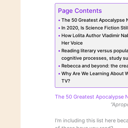
Page Contents
The 50 Greatest Apocalypse 
In 2020, Is Science Fiction Sti
How Lolita Author Vladimir N
Her Voice
Reading literary versus popula
cognitive processes, study s
Rebecca and beyond: the creat
Why Are We Learning About Whi
TV?
The 50 Greatest Apocalypse 
“Apropo
I’m including this list here b