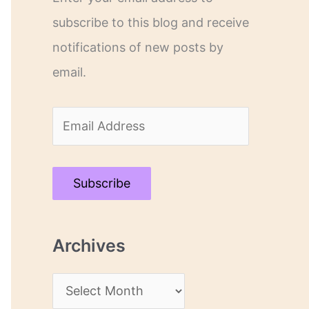
subscribe to this blog and receive
notifications of new posts by
email.
E
m
a
Subscribe
i
l
Archives
A
d
A
d