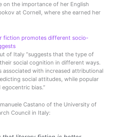
e on the importance of her English
bokov at Cornell, where she earned her
r fiction promotes different socio-
ggests
t of Italy “suggests that the type of
their social cognition in different ways.
was associated with increased attributional
dicting social attitudes, while popular
 egocentric bias.”
manuele Castano of the University of
ch Council in Italy: