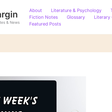
About
Literature & Psychology
argin
Fiction Notes
Glossary
Literary
Notes & News
Featured Posts