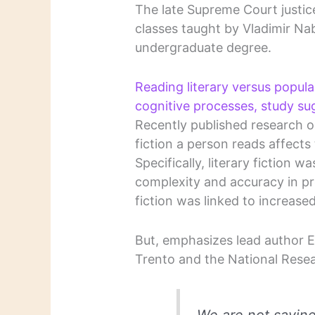
The late Supreme Court justic
classes taught by Vladimir Na
undergraduate degree.
Reading literary versus popula
cognitive processes, study su
Recently published research ou
fiction a person reads affects 
Specifically, literary fiction 
complexity and accuracy in pre
fiction was linked to increased
But, emphasizes lead author E
Trento and the National Resear