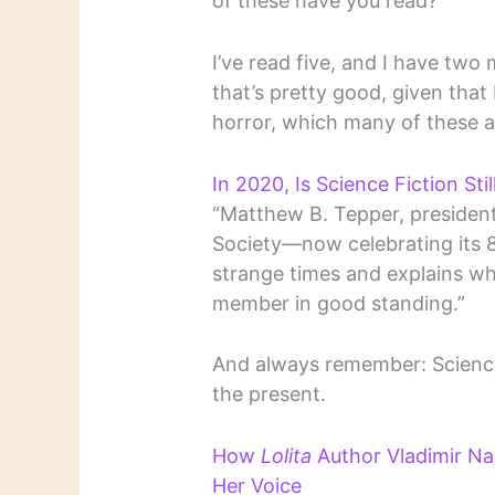
of these have you read?
I’ve read five, and I have two
that’s pretty good, given that 
horror, which many of these a
In 2020, Is Science Fiction Sti
“Matthew B. Tepper, presiden
Society—now celebrating its 
strange times and explains why
member in good standing.”
And always remember: Science f
the present.
How
Lolita
Author Vladimir Na
Her Voice