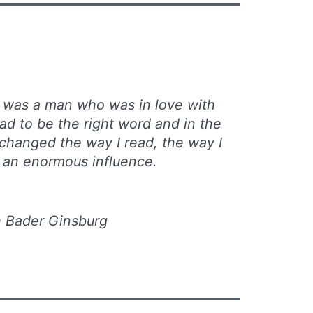
 was a man who was in love with
ad to be the right word and in the
 changed the way I read, the way I
 an enormous influence.
 Bader Ginsburg