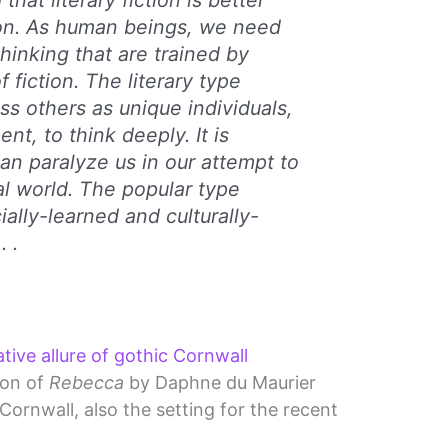
that literary fiction is better
ion. As human beings, we need
hinking that are trained by
 fiction. The literary type
ss others as unique individuals,
nt, to think deeply. It is
can paralyze us in our attempt to
al world. The popular type
ially-learned and culturally-
 .
ive allure of gothic Cornwall
ion of
Rebecca
by Daphne du Maurier
ornwall, also the setting for the recent