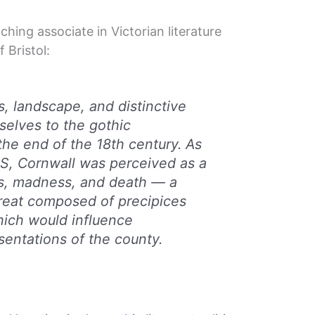
hing associate in Victorian literature
 Bristol:
s, landscape, and distinctive
selves to the gothic
the end of the 18th century. As
 US, Cornwall was perceived as a
gs, madness, and death — a
threat composed of precipices
hich would influence
entations of the county.