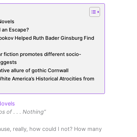
Novels
ll an Escape?
abokov Helped Ruth Bader Ginsburg Find
r fiction promotes different socio-
uggests
ive allure of gothic Cornwall
te America’s Historical Atrocities from
Novels
s of . . . Nothing”
ecause, really, how could I not? How many