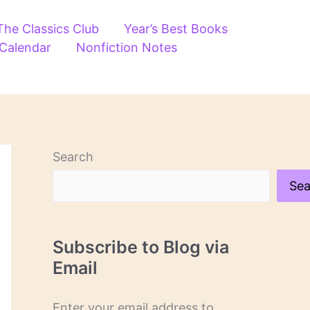
The Classics Club
Year’s Best Books
 Calendar
Nonfiction Notes
Search
Sea
Subscribe to Blog via
Email
Enter your email address to