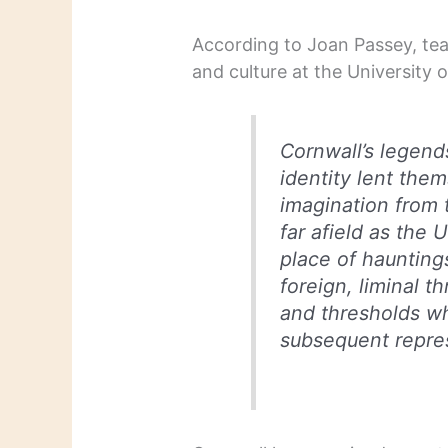
According to Joan Passey, teac
and culture at the University of
Cornwall’s legend
identity lent them
imagination from 
far afield as the
place of hauntin
foreign, liminal 
and thresholds w
subsequent repres