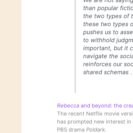
We are not saying 
than popular fict
the two types of t
these two types of
pushes us to asse
to withhold judgme
important, but it 
navigate the soci
reinforces our soc
shared schemas . .
Rebecca
and beyond: the creat
The recent Netflix movie vers
has prompted new interest in C
PBS drama
Poldark
.