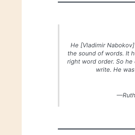
He [Vladimir Nabokov]
the sound of words. It h
right word order. So he
write. He was
—Ruth