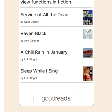
view functions in fiction.
Service of All the Dead
by
Colin Dexter
Raven Black
by
Ann Cleeves
A Chill Rain in January
by
L.R. Wright
Sleep While I Sing
by
L.R. Wright