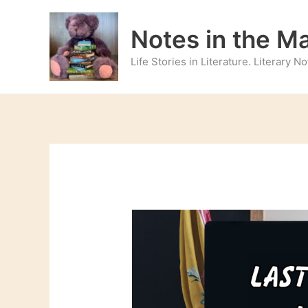
Skip
to
Notes in the M
content
Life Stories in Literature. Literary 