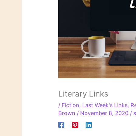
Literary Links
/
Fiction
,
Last Week's Links
,
R
Brown
/
November 8, 2020
/
s