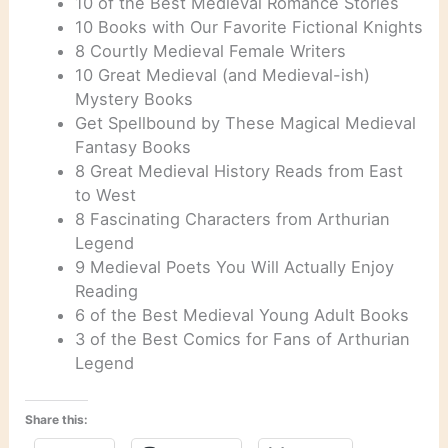
10 of the Best Medieval Romance Stories
10 Books with Our Favorite Fictional Knights
8 Courtly Medieval Female Writers
10 Great Medieval (and Medieval-ish)
Mystery Books
Get Spellbound by These Magical Medieval
Fantasy Books
8 Great Medieval History Reads from East
to West
8 Fascinating Characters from Arthurian
Legend
9 Medieval Poets You Will Actually Enjoy
Reading
6 of the Best Medieval Young Adult Books
3 of the Best Comics for Fans of Arthurian
Legend
Share this: