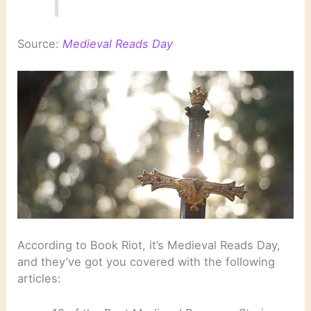
Source:
Medieval Reads Day
According to Book Riot, it’s Medieval Reads Day,
and they’ve got you covered with the following
articles: