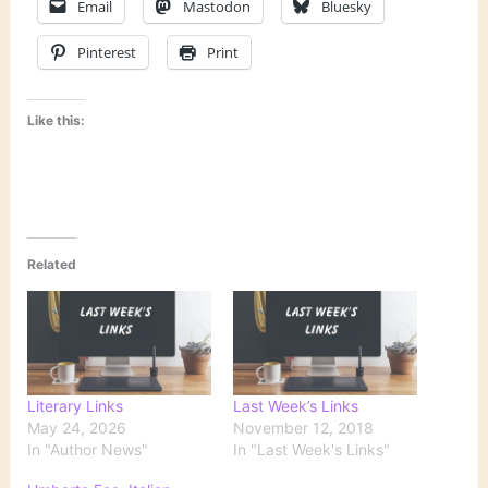
Email
Mastodon
Bluesky
Pinterest
Print
Like this:
Related
Literary Links
Last Week’s Links
May 24, 2026
November 12, 2018
In "Author News"
In "Last Week's Links"