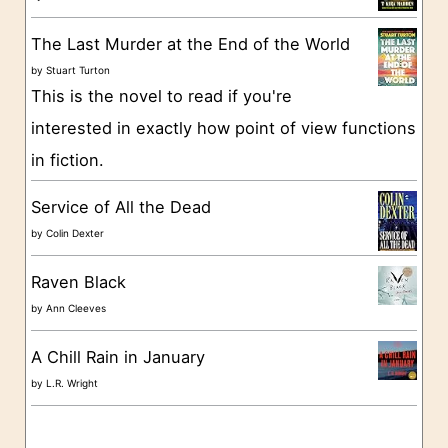
r
The Last Murder at the End of the World
i
by
Stuart Turton
e
This is the novel to read if you're
s
interested in exactly how point of view functions
in fiction.
Service of All the Dead
by
Colin Dexter
Raven Black
by
Ann Cleeves
A Chill Rain in January
by
L.R. Wright