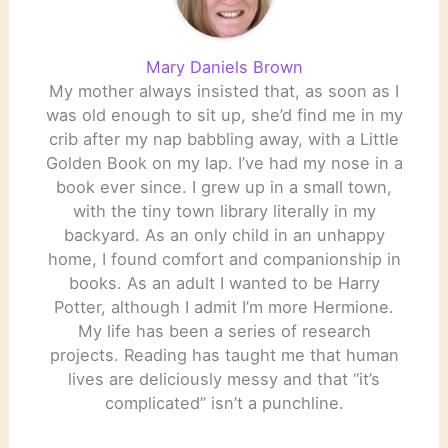
Mary Daniels Brown
My mother always insisted that, as soon as I
was old enough to sit up, she’d find me in my
crib after my nap babbling away, with a Little
Golden Book on my lap. I’ve had my nose in a
book ever since. I grew up in a small town,
with the tiny town library literally in my
backyard. As an only child in an unhappy
home, I found comfort and companionship in
books. As an adult I wanted to be Harry
Potter, although I admit I’m more Hermione.
My life has been a series of research
projects. Reading has taught me that human
lives are deliciously messy and that “it’s
complicated” isn’t a punchline.