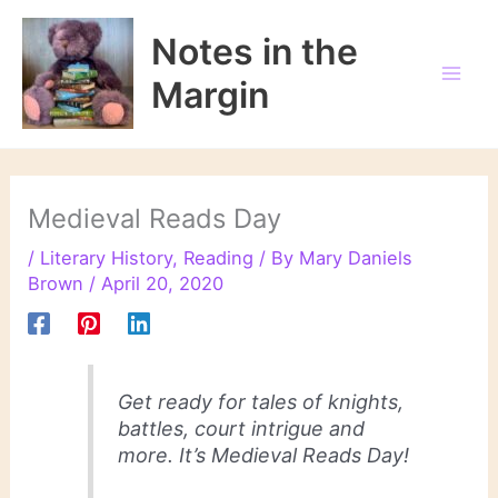
Skip
to
Notes in the
content
Margin
Medieval Reads Day
/
Literary History
,
Reading
/ By
Mary Daniels
Brown
/
April 20, 2020
Get ready for tales of knights,
battles, court intrigue and
more. It’s Medieval Reads Day!