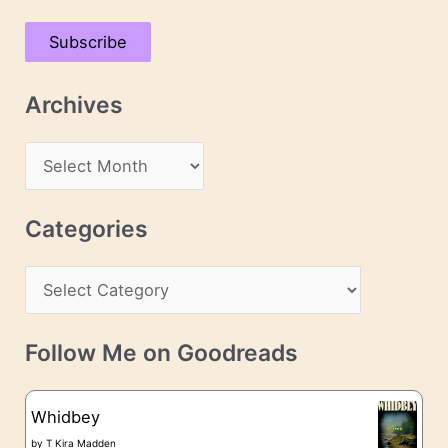
a
Subscribe
i
l
Archives
A
d
A
d
r
r
c
Categories
e
h
s
C
i
s
a
v
t
e
Follow Me on Goodreads
e
s
g
Whidbey
o
by
T Kira Madden