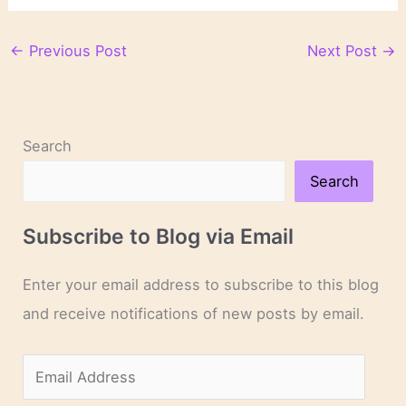
←
Previous Post
Next Post
→
Search
Search
Subscribe to Blog via Email
Enter your email address to subscribe to this blog
and receive notifications of new posts by email.
E
m