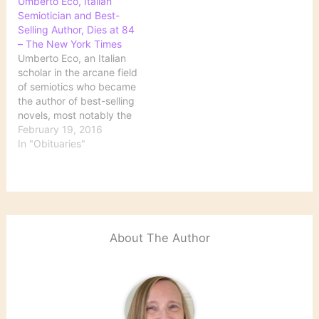
Umberto Eco, Italian
Semiotician and Best-
Selling Author, Dies at 84
– The New York Times
Umberto Eco, an Italian
scholar in the arcane field
of semiotics who became
the author of best-selling
novels, most notably the
blockbuster medieval
February 19, 2016
mystery “The Name of
In "Obituaries"
the Rose,” died on Friday
in Italy. He was 84.
Source: Umberto Eco,
Italian Semiotician and
Best-Selling Author, Dies
at 84 - The…
About The Author