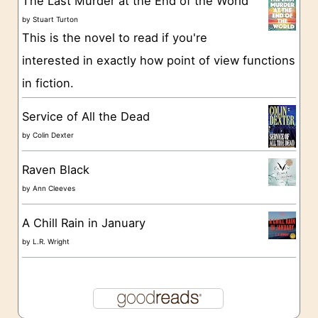
The Last Murder at the End of the World
i
by
Stuart Turton
e
This is the novel to read if you're
s
interested in exactly how point of view functions
in fiction.
Service of All the Dead
by
Colin Dexter
Raven Black
by
Ann Cleeves
A Chill Rain in January
by
L.R. Wright