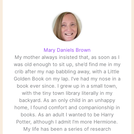
Mary Daniels Brown
My mother always insisted that, as soon as I
was old enough to sit up, she’d find me in my
crib after my nap babbling away, with a Little
Golden Book on my lap. I’ve had my nose in a
book ever since. I grew up in a small town,
with the tiny town library literally in my
backyard. As an only child in an unhappy
home, I found comfort and companionship in
books. As an adult I wanted to be Harry
Potter, although I admit I’m more Hermione.
My life has been a series of research