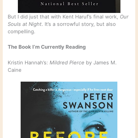
But I did just that with Kent Haruf’s final work,
Our
Souls at Night
. It’s a sorrowful story, but also
compelling.
The Book I’m Currently Reading
Kristin Hannah’s:
Mildred Pierce
by James M.
Caine