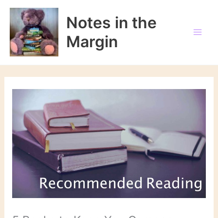
Skip
to
Notes in the
content
Margin