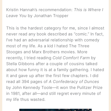
Kristin Hannah’s recommendation:
This is Where I
Leave You
by Jonathan Tropper
This is the hardest category for me, since I almost
never read any book described as “comic.” In fact,
I’ve had an adversarial relationship with comedy
most of my life. As a kid I hated The Three
Stooges and Marx Brothers movies. More
recently, I tried reading
Cold Comfort Farm
by
Stella Gibbons after a couple of cousins talked
about how funny it is at a family gathering. I hated
it and gave up after the first few chapters. I did
read all 394 pages of
A Confederacy of Dunces
by John Kennedy Toole—it won the Pulitzer Prize
in 1981, after all—and still regret every minute of
my life thus wasted.