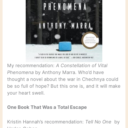
My recommendation:
A Constellation of Vital
Phenomena
by Anthony Marra. Who’d have
thought a novel about the war in Chechnya could
be so full of hope? But this one is, and it will make
your heart swell.
One Book That Was a Total Escape
Kristin Hannah’s recommendation:
Tell No One
by