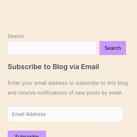
Search
Search
Subscribe to Blog via Email
Enter your email address to subscribe to this blog
and receive notifications of new posts by email.
E
m
a
Subscribe