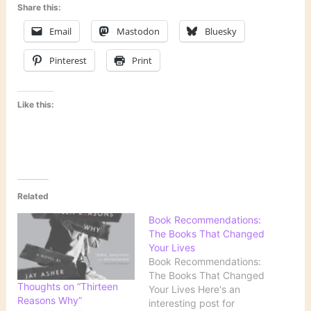
Share this:
Email
Mastodon
Bluesky
Pinterest
Print
Like this:
Related
Book Recommendations:
The Books That Changed
Your Lives
Book Recommendations:
The Books That Changed
Thoughts on “Thirteen
Your Lives Here's an
Reasons Why”
interesting post for