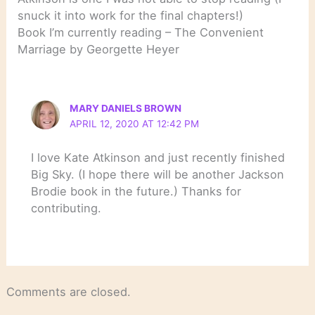
snuck it into work for the final chapters!)
Book I’m currently reading – The Convenient
Marriage by Georgette Heyer
MARY DANIELS BROWN
APRIL 12, 2020 AT 12:42 PM
I love Kate Atkinson and just recently finished
Big Sky. (I hope there will be another Jackson
Brodie book in the future.) Thanks for
contributing.
Comments are closed.