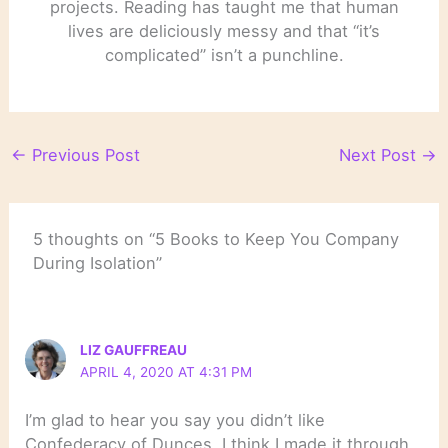
projects. Reading has taught me that human
lives are deliciously messy and that “it’s
complicated” isn’t a punchline.
←
Previous Post
Next Post
→
5 thoughts on “5 Books to Keep You Company
During Isolation”
LIZ GAUFFREAU
APRIL 4, 2020 AT 4:31 PM
I’m glad to hear you say you didn’t like
Confederacy of Dunces. I think I made it through