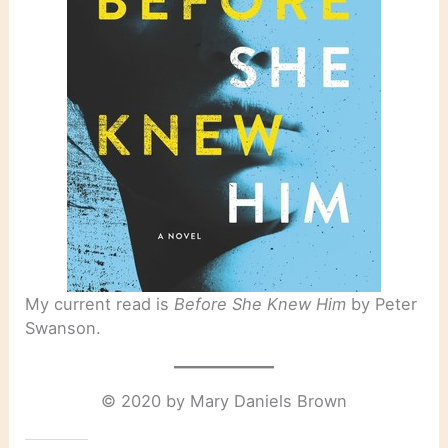
My current read is
Before She Knew Him
by Peter
Swanson.
© 2020 by Mary Daniels Brown