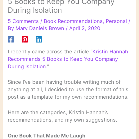
5 Books to Keep You Company
During Isolation
5 Comments
/
Book Recommendations
,
Personal
/
By
Mary Daniels Brown
/
April 2, 2020
I recently came across the article “
Kristin Hannah
Recommends 5 Books to Keep You Company
During Isolation
.”
Since I’ve been having trouble writing much of
anything at all, I decided to use the format of this
post as a template for my own recommendations.
Here are the categories, Kristin Hannah’s
recommendations, and my own suggestions.
One Book That Made Me Laugh