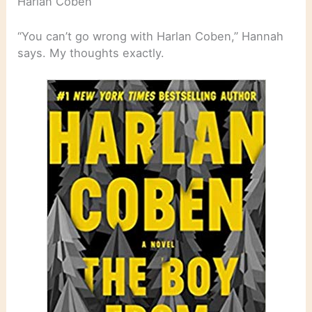
Harlan Coben
“You can’t go wrong with Harlan Coben,” Hannah
says. My thoughts exactly.