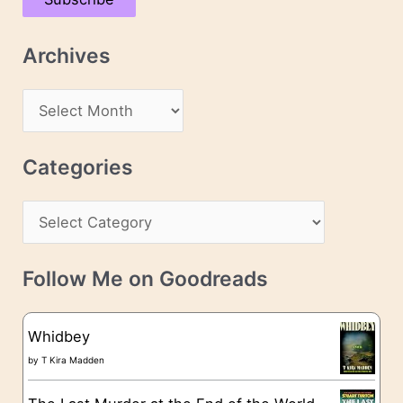
i
l
Archives
A
d
A
d
r
r
c
Categories
e
h
s
C
i
s
a
v
t
e
Follow Me on Goodreads
e
s
g
Whidbey
o
by
T Kira Madden
r