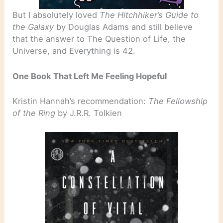
But I absolutely loved
The Hitchhiker’s Guide to
the Galaxy
by Douglas Adams and still believe
that the answer to The Question of Life, the
Universe, and Everything is 42.
One Book That Left Me Feeling Hopeful
Kristin Hannah’s recommendation:
The Fellowship
of the Ring
by J.R.R. Tolkien