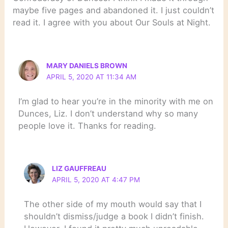
maybe five pages and abandoned it. I just couldn’t
read it. I agree with you about Our Souls at Night.
MARY DANIELS BROWN
APRIL 5, 2020 AT 11:34 AM
I’m glad to hear you’re in the minority with me on
Dunces, Liz. I don’t understand why so many
people love it. Thanks for reading.
LIZ GAUFFREAU
APRIL 5, 2020 AT 4:47 PM
The other side of my mouth would say that I
shouldn’t dismiss/judge a book I didn’t finish.