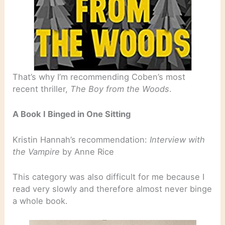
That’s why I’m recommending Coben’s most
recent thriller,
The Boy from the Woods
.
A Book I Binged in One Sitting
Kristin Hannah’s recommendation:
Interview with
the Vampire
by Anne Rice
This category was also difficult for me because I
read very slowly and therefore almost never binge
a whole book.