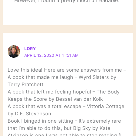
However, I found it pretty much unreadable.
LORY
APRIL 12, 2020 AT 11:51 AM
Love this idea! Here are some answers from me –
A book that made me laugh – Wyrd Sisters by
Terry Pratchett
A book that left me feeling hopeful – The Body
Keeps the Score by Bessel van der Kolk
A book that was a total escape – Vittoria Cottage
by D.E. Stevenson
Book I binged in one sitting – It’s extremely rare
that I’m able to do this, but Big Sky by Kate
Atkinson is one I was not able to stop reading (I