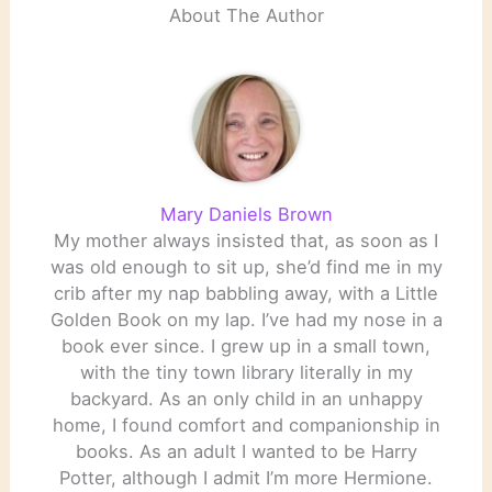
About The Author
Mary Daniels Brown
My mother always insisted that, as soon as I
was old enough to sit up, she’d find me in my
crib after my nap babbling away, with a Little
Golden Book on my lap. I’ve had my nose in a
book ever since. I grew up in a small town,
with the tiny town library literally in my
backyard. As an only child in an unhappy
home, I found comfort and companionship in
books. As an adult I wanted to be Harry
Potter, although I admit I’m more Hermione.