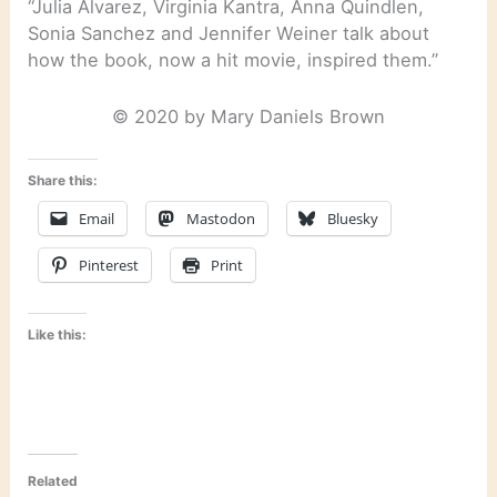
“Julia Alvarez, Virginia Kantra, Anna Quindlen,
Sonia Sanchez and Jennifer Weiner talk about
how the book, now a hit movie, inspired them.”
© 2020 by Mary Daniels Brown
Share this:
Email
Mastodon
Bluesky
Pinterest
Print
Like this:
Related