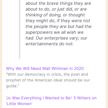
about the brave things they are
about to do, or just did, or are
thinking of doing, or thought
they might do, if they were not
the people they are but had the
superpowers we all wish we
had. Our enterprises vary; our
entertainments do not.
Why We Will Need Walt Whitman in 2020
“With our democracy in crisis, the poet and
prophet of the American ideal should be our
guide.”
‘Jo Was Everything I Wanted to Be’: 5 Writers on
‘Little Women’