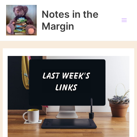
Skip
to
Notes in the
content
Margin