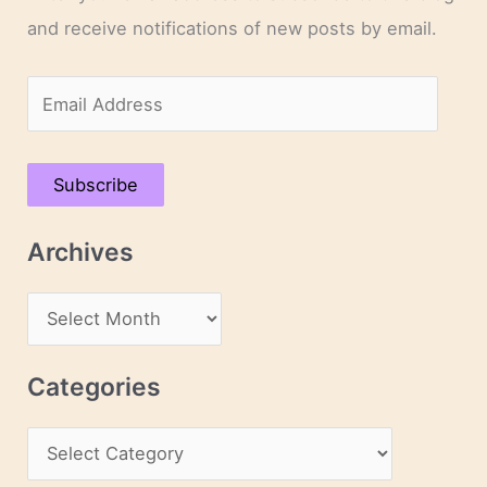
and receive notifications of new posts by email.
E
m
a
Subscribe
i
l
Archives
A
d
A
d
r
r
c
Categories
e
h
s
C
i
s
a
v