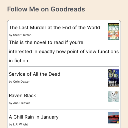
t
e
Follow Me on Goodreads
e
s
g
The Last Murder at the End of the World
o
by
Stuart Turton
This is the novel to read if you're
r
interested in exactly how point of view functions
i
in fiction.
e
s
Service of All the Dead
by
Colin Dexter
Raven Black
by
Ann Cleeves
A Chill Rain in January
by
L.R. Wright