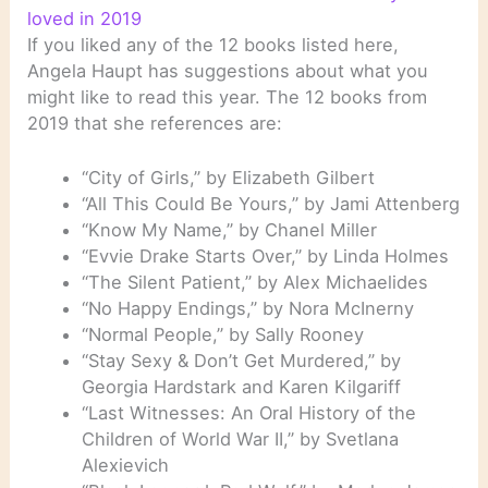
loved in 2019
If you liked any of the 12 books listed here,
Angela Haupt has suggestions about what you
might like to read this year. The 12 books from
2019 that she references are:
“City of Girls,” by Elizabeth Gilbert
“All This Could Be Yours,” by Jami Attenberg
“Know My Name,” by Chanel Miller
“Evvie Drake Starts Over,” by Linda Holmes
“The Silent Patient,” by Alex Michaelides
“No Happy Endings,” by Nora McInerny
“Normal People,” by Sally Rooney
“Stay Sexy & Don’t Get Murdered,” by
Georgia Hardstark and Karen Kilgariff
“Last Witnesses: An Oral History of the
Children of World War II,” by Svetlana
Alexievich