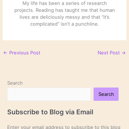
My life has been a series of research
projects. Reading has taught me that human
lives are deliciously messy and that “it’s
complicated” isn’t a punchline.
←
Previous Post
Next Post
→
Search
Search
Subscribe to Blog via Email
Enter your email address to subscribe to this blog