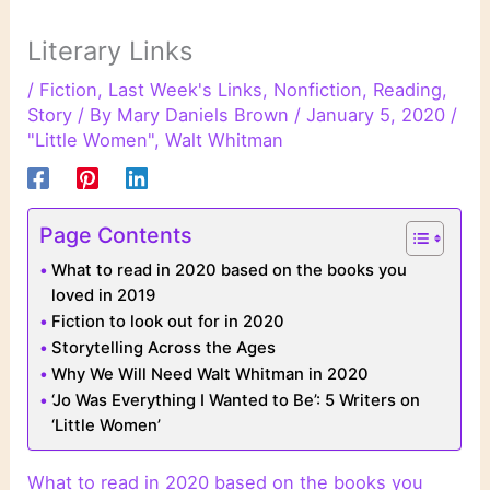
Literary Links
/
Fiction
,
Last Week's Links
,
Nonfiction
,
Reading
,
Story
/ By
Mary Daniels Brown
/
January 5, 2020
/
"Little Women"
,
Walt Whitman
Page Contents
What to read in 2020 based on the books you
loved in 2019
Fiction to look out for in 2020
Storytelling Across the Ages
Why We Will Need Walt Whitman in 2020
‘Jo Was Everything I Wanted to Be’: 5 Writers on
‘Little Women’
What to read in 2020 based on the books you