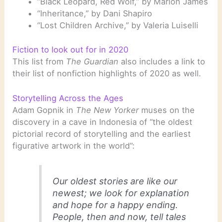
“Black Leopard, Red Wolf,” by Marlon James
“Inheritance,” by Dani Shapiro
“Lost Children Archive,” by Valeria Luiselli
Fiction to look out for in 2020
This list from
The Guardian
also includes a link to
their list of nonfiction highlights of 2020 as well.
Storytelling Across the Ages
Adam Gopnik in
The New Yorker
muses on the
discovery in a cave in Indonesia of “the oldest
pictorial record of storytelling and the earliest
figurative artwork in the world”:
Our oldest stories are like our
newest; we look for explanation
and hope for a happy ending.
People, then and now, tell tales