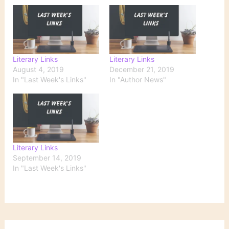
Literary Links
Literary Links
August 4, 2019
December 21, 2019
In "Last Week's Links"
In "Author News"
Literary Links
September 14, 2019
In "Last Week's Links"