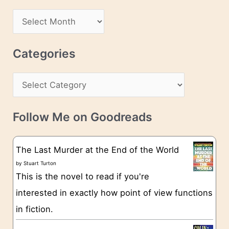
d
A
d
r
r
c
Categories
e
h
s
C
i
s
a
v
t
e
Follow Me on Goodreads
e
s
g
The Last Murder at the End of the World
o
by
Stuart Turton
This is the novel to read if you're
r
interested in exactly how point of view functions
i
in fiction.
e
s