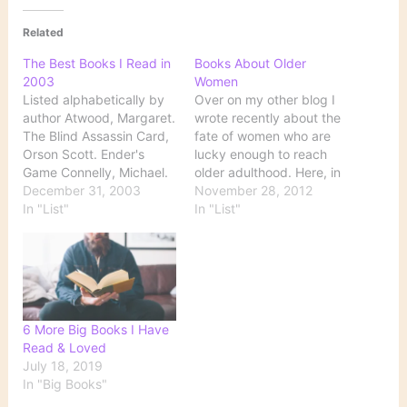
Related
The Best Books I Read in
Books About Older
2003
Women
Listed alphabetically by
Over on my other blog I
author Atwood, Margaret.
wrote recently about the
The Blind Assassin Card,
fate of women who are
Orson Scott. Ender's
lucky enough to reach
Game Connelly, Michael.
older adulthood. Here, in
Lost Light Kidd, Sue
December 31, 2003
no particular order, are
November 28, 2012
Monk. The Secret Life of
In "List"
some books that portray
In "List"
Bees Kidd, Sue Monk.
older women. Fiction All
The Dance of the
Passion Spent by Vita
Dissident Daughter
Sackville-West The Stone
McCafferty, Jane. Thank
Angel by Margaret
You for the Music
Laurence The Book of
McEwan, Ian. Atonement
Eve…
6 More Big Books I Have
Philbrick, Nathaniel. In
Read & Loved
the Heart…
July 18, 2019
In "Big Books"