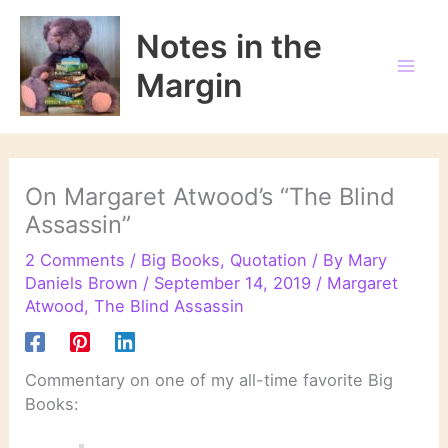
Skip
to
Notes in the
content
Margin
On Margaret Atwood’s “The Blind
Assassin”
2 Comments
/
Big Books
,
Quotation
/ By
Mary
Daniels Brown
/
September 14, 2019
/
Margaret
Atwood
,
The Blind Assassin
Commentary on one of my all-time favorite Big
Books: