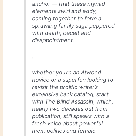
anchor — that these myriad
elements swirl and eddy,
coming together to form a
sprawling family saga peppered
with death, deceit and
disappointment.
. . .
whether you’re an Atwood
novice or a superfan looking to
revisit the prolific writer’s
expansive back catalog, start
with The Blind Assassin, which,
nearly two decades out from
publication, still speaks with a
fresh voice about powerful
men, politics and female