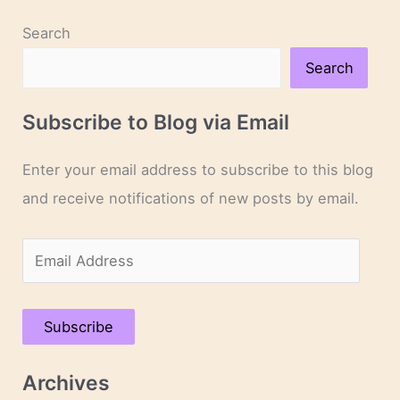
Search
Search
Subscribe to Blog via Email
Enter your email address to subscribe to this blog
and receive notifications of new posts by email.
E
m
a
Subscribe
i
l
Archives
A