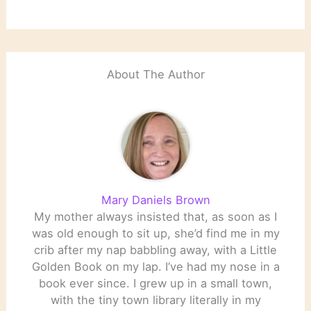
About The Author
Mary Daniels Brown
My mother always insisted that, as soon as I
was old enough to sit up, she’d find me in my
crib after my nap babbling away, with a Little
Golden Book on my lap. I’ve had my nose in a
book ever since. I grew up in a small town,
with the tiny town library literally in my