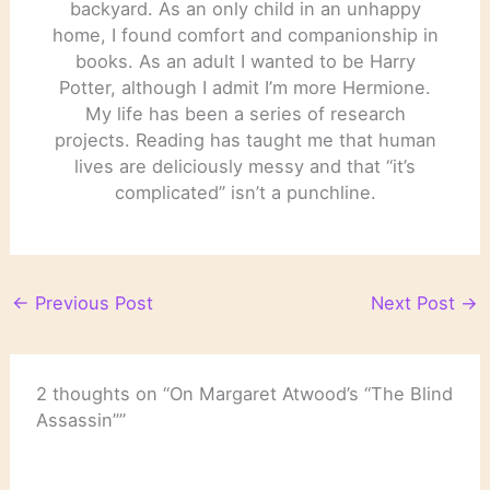
backyard. As an only child in an unhappy
home, I found comfort and companionship in
books. As an adult I wanted to be Harry
Potter, although I admit I’m more Hermione.
My life has been a series of research
projects. Reading has taught me that human
lives are deliciously messy and that “it’s
complicated” isn’t a punchline.
←
Previous Post
Next Post
→
2 thoughts on “On Margaret Atwood’s “The Blind
Assassin””