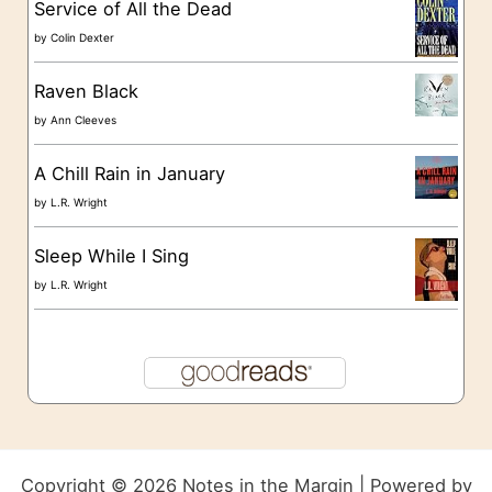
Service of All the Dead
by
Colin Dexter
Raven Black
by
Ann Cleeves
A Chill Rain in January
by
L.R. Wright
Sleep While I Sing
by
L.R. Wright
Copyright © 2026 Notes in the Margin | Powered by