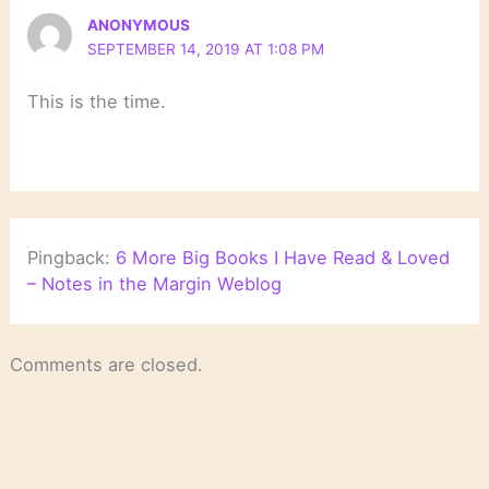
ANONYMOUS
SEPTEMBER 14, 2019 AT 1:08 PM
This is the time.
Pingback:
6 More Big Books I Have Read & Loved
– Notes in the Margin Weblog
Comments are closed.