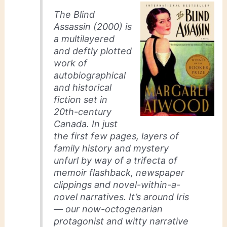
The Blind
Assassin
(2000) is
a multilayered
and deftly plotted
work of
autobiographical
and historical
fiction set in
20th-century
Canada. In just
the first few pages, layers of
family history and mystery
unfurl by way of a trifecta of
memoir flashback, newspaper
clippings and novel-within-a-
novel narratives. It’s around Iris
— our now-octogenarian
protagonist and witty narrative