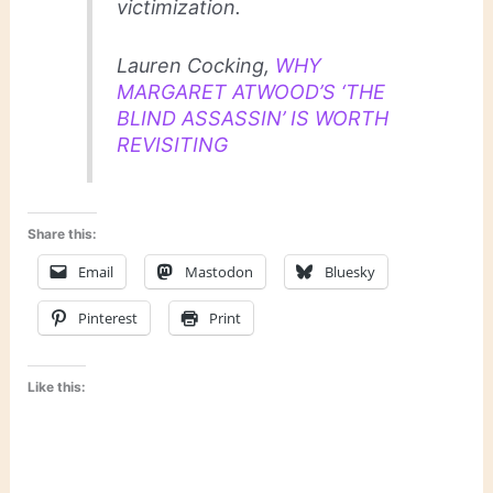
victimization.
Lauren Cocking,
WHY
MARGARET ATWOOD’S ‘THE
BLIND ASSASSIN’ IS WORTH
REVISITING
Share this:
Email
Mastodon
Bluesky
Pinterest
Print
Like this: