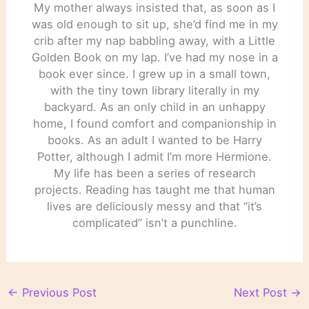
My mother always insisted that, as soon as I
was old enough to sit up, she’d find me in my
crib after my nap babbling away, with a Little
Golden Book on my lap. I’ve had my nose in a
book ever since. I grew up in a small town,
with the tiny town library literally in my
backyard. As an only child in an unhappy
home, I found comfort and companionship in
books. As an adult I wanted to be Harry
Potter, although I admit I’m more Hermione.
My life has been a series of research
projects. Reading has taught me that human
lives are deliciously messy and that “it’s
complicated” isn’t a punchline.
←
Previous Post
Next Post
→