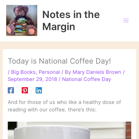
Skip
to
Notes in the
content
Margin
Today is National Coffee Day!
/
Big Books
,
Personal
/ By
Mary Daniels Brown
/
September 29, 2018
/
National Coffee Day
And for those of us who like a healthy dose of
reading with our coffee, there’s this: