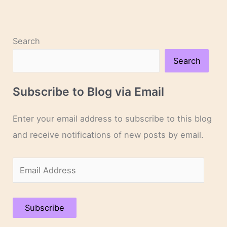
Search
Search
Subscribe to Blog via Email
Enter your email address to subscribe to this blog
and receive notifications of new posts by email.
E
m
a
Subscribe
i