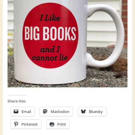
Share this:
Email
Mastodon
Bluesky
Pinterest
Print