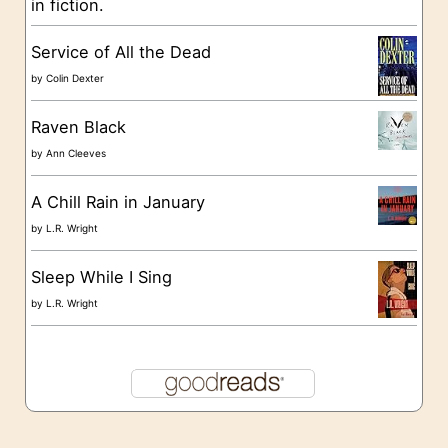
in fiction.
e
s
Service of All the Dead
by
Colin Dexter
Raven Black
by
Ann Cleeves
A Chill Rain in January
by
L.R. Wright
Sleep While I Sing
by
L.R. Wright