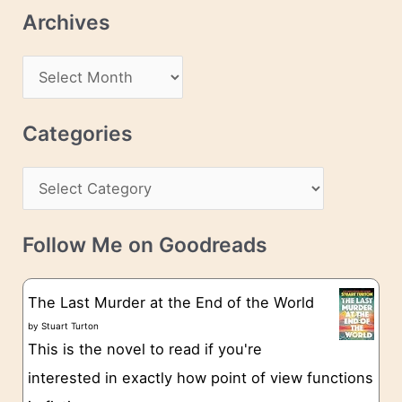
l
Archives
A
d
A
d
r
r
c
Categories
e
h
s
C
i
s
a
v
t
e
Follow Me on Goodreads
e
s
g
The Last Murder at the End of the World
o
by
Stuart Turton
This is the novel to read if you're
r
interested in exactly how point of view functions
i