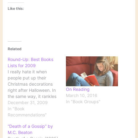
Like this:
Related
Round-Up: Best Books
Lists for 2009
I really hate it when
people put up their
Christmas decorations
On Reading
right after Halloween. In
March 10, 2016
the same way, it rankles
In "Book Groups"
me when "Best Books of
December 31, 2009
the Year" lists begin
In "Book
appearing well before the
Recommendations"
year is over. Now that
“Death of a Gossip” by
2009 is officially
M.C. Beaton
approaching its end,