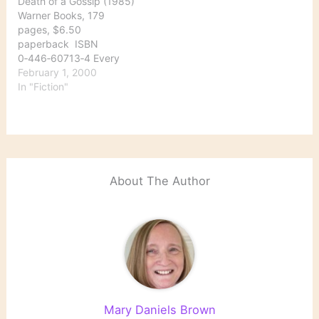
Death of a Gossip (1985)
here's a round-up of
Warner Books, 179
some of…
pages, $6.50
paperback ISBN
0‑446‑60713‑4 Every
week during salmon-
February 1, 2000
fishing season a new
In "Fiction"
class arrives at the
fishing school in
Lochdubh run by John
and Heather Cartwright.
But town constable
Hamish Macbeth has a
About The Author
bad feeling about this
particular class….
Macbeth is the…
Mary Daniels Brown