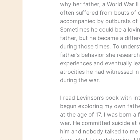
why her father, a World War II
often suffered from bouts of 
accompanied by outbursts of 
Sometimes he could be a lovin
father, but he became a diffe
during those times. To unders
father’s behavior she researc
experiences and eventually le
atrocities he had witnessed i
during the war.
I read Levinson’s book with in
begun exploring my own father’
at the age of 17. I was born a
war. He committed suicide at 
him and nobody talked to me (
from what I can determine, I