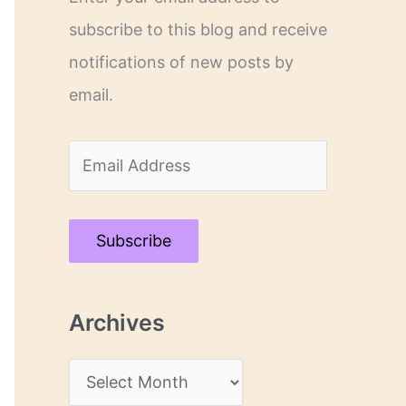
subscribe to this blog and receive
notifications of new posts by
email.
E
m
a
Subscribe
i
l
Archives
A
d
A
d