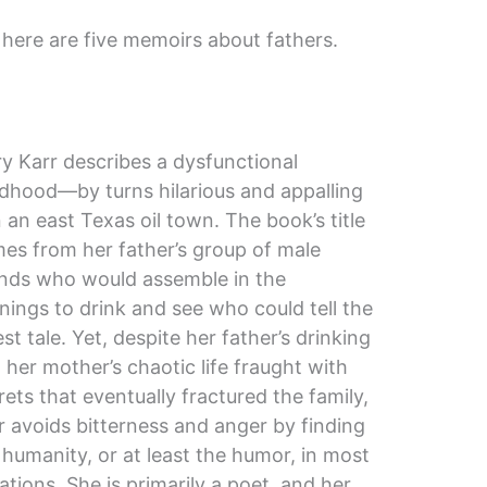
, here are five memoirs about fathers.
y Karr describes a dysfunctional
ldhood—by turns hilarious and appalling
 an east Texas oil town. The book’s title
es from her father’s group of male
ends who would assemble in the
nings to drink and see who could tell the
lest tale. Yet, despite her father’s drinking
 her mother’s chaotic life fraught with
rets that eventually fractured the family,
r avoids bitterness and anger by finding
 humanity, or at least the humor, in most
uations. She is primarily a poet, and her