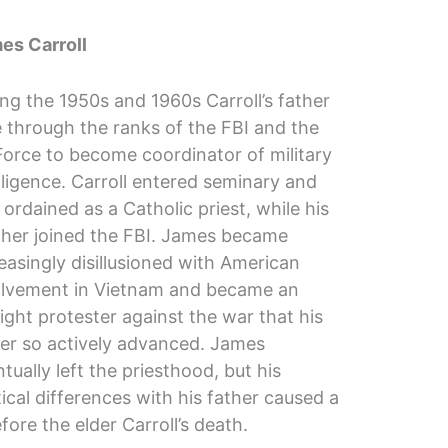
es Carroll
ng the 1950s and 1960s Carroll’s father
 through the ranks of the FBI and the
Force to become coordinator of military
lligence. Carroll entered seminary and
ordained as a Catholic priest, while his
ther joined the FBI. James became
easingly disillusioned with American
olvement in Vietnam and became an
ight protester against the war that his
her so actively advanced. James
tually left the priesthood, but his
tical differences with his father caused a
fore the elder Carroll’s death.