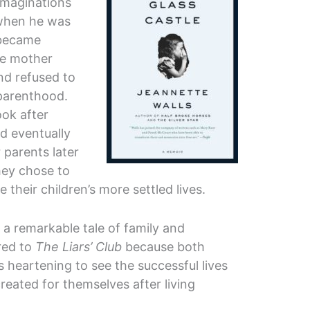
 imaginations
 when he was
 became
he mother
nd refused to
 parenthood.
ook after
d eventually
 parents later
hey chose to
 their children’s more settled lives.
s a remarkable tale of family and
red to
The Liars’ Club
because both
is heartening to see the successful lives
created for themselves after living