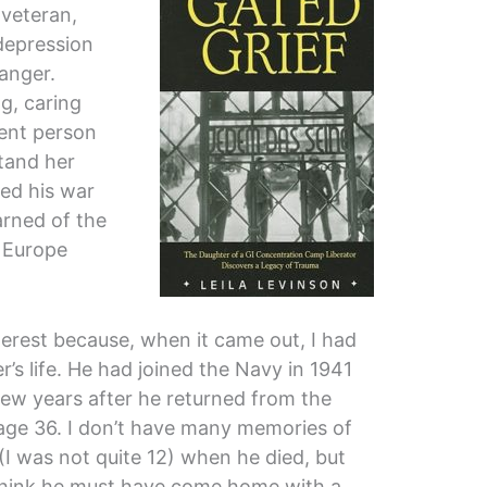
 veteran,
depression
anger.
g, caring
rent person
tand her
hed his war
arned of the
n Europe
terest because, when it came out, I had
s life. He had joined the Navy in 1941
 few years after he returned from the
age 36. I don’t have many memories of
I was not quite 12) when he died, but
 think he must have come home with a