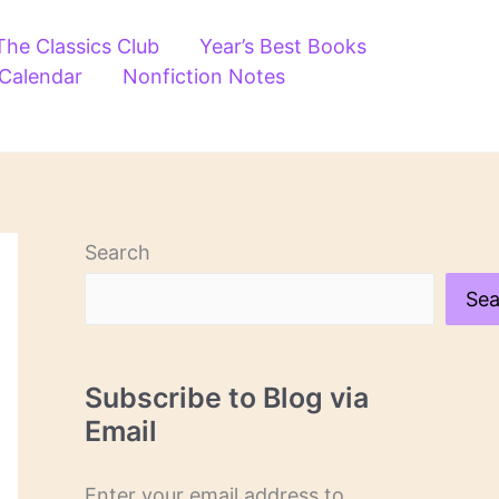
The Classics Club
Year’s Best Books
 Calendar
Nonfiction Notes
Search
Sea
Subscribe to Blog via
Email
Enter your email address to