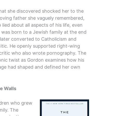
at she discovered shocked her to the
e loving father she vaguely remembered,
lied about all aspects of his life, even
e was born to a Jewish family at the end
 later converted to Catholicism and
tic. He openly supported right-wing
y critic who also wrote pornography. The
onic twist as Gordon examines how his
age had shaped and defined her own
e Walls
ildren who grew
mily. The