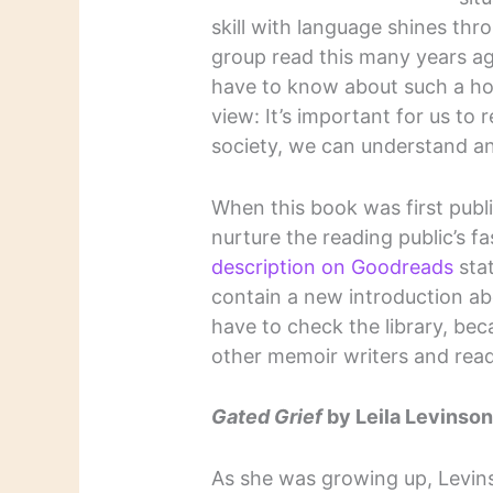
skill with language shines th
group read this many years ag
have to know about such a hor
view: It’s important for us to 
society, we can understand an
When this book was first publi
nurture the reading public’s 
description on Goodreads
stat
contain a new introduction abou
have to check the library, beca
other memoir writers and read
Gated Grief
by Leila Levinso
As she was growing up, Levi