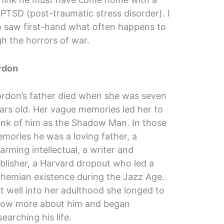
PTSD (post-traumatic stress disorder). I
th saw first-hand what often happens to
h the horrors of war.
rdon
rdon’s father died when she was seven
ars old. Her vague memories led her to
ink of him as the Shadow Man. In those
mories he was a loving father, a
arming intellectual, a writer and
blisher, a Harvard dropout who led a
hemian existence during the Jazz Age.
t well into her adulthood she longed to
ow more about him and began
searching his life.