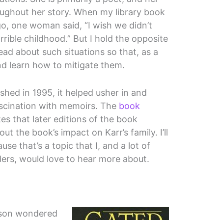
roughout her story. When my library book
o, one woman said, “I wish we didn’t
rible childhood.” But I hold the opposite
read about such situations so that, as a
d learn how to mitigate them.
shed in 1995, it helped usher in and
fascination with memoirs. The
book
es that later editions of the book
t the book’s impact on Karr’s family. I’ll
use that’s a topic that I, and a lot of
ers, would love to hear more about.
n
nson wondered