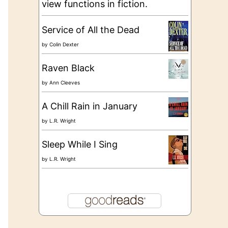
view functions in fiction.
Service of All the Dead
by
Colin Dexter
Raven Black
by
Ann Cleeves
A Chill Rain in January
by
L.R. Wright
Sleep While I Sing
by
L.R. Wright