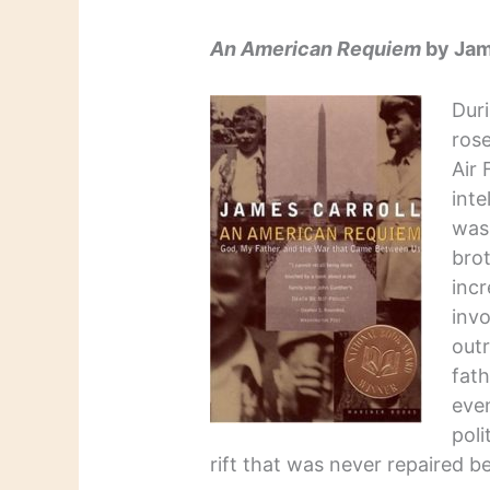
An American Requiem
by Jam
Duri
rose
Air 
inte
was 
bro
incr
inv
outr
fat
even
poli
rift that was never repaired be