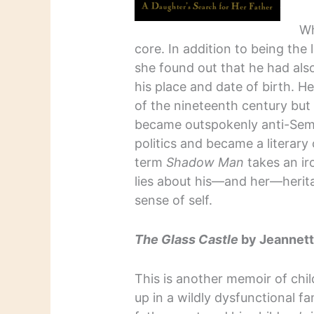
Wh
core. In addition to being th
she found out that he had also 
his place and date of birth. H
of the nineteenth century but
became outspokenly anti-Semi
politics and became a literar
term
Shadow Man
takes an ir
lies about his—and her—herit
sense of self.
The Glass Castle
by Jeannett
This is another memoir of ch
up in a wildly dysfunctional fa