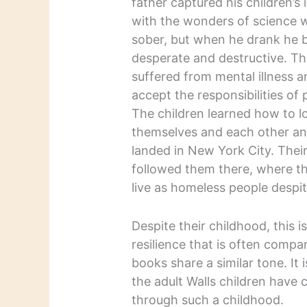
father captured his children’s
with the wonders of science
sober, but when he drank he
desperate and destructive. T
suffered from mental illness a
accept the responsibilities of
The children learned how to l
themselves and each other an
landed in New York City. Their
followed them there, where t
live as homeless people despite
Despite their childhood, this i
resilience that is often compa
books share a similar tone. It 
the adult Walls children have 
through such a childhood.