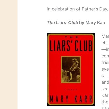
In celebration of Father’s Day
The Liars’ Club
by Mary Karr
Mar
chi
—in
com
fri
eve
tal
and
sec
Kar
the
sit