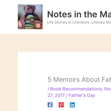
Skip
to
Notes in the M
content
Life Stories in Literature. Literary 
5 Memoirs About Fa
/
Book Recommendations
,
No
27, 2017
/
Father's Day