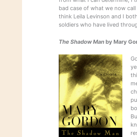
bad case of what we now call 
think Leila Levinson and I bo
soldiers who have lived throug
The Shadow Man
by Mary Go
Go
ye
th
me
ch
pu
bo
Bu
kn
re