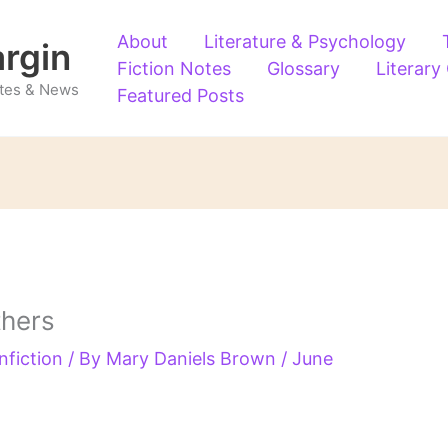
About
Literature & Psychology
argin
Fiction Notes
Glossary
Literary
Notes & News
Featured Posts
thers
nfiction
/ By
Mary Daniels Brown
/
June