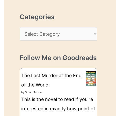
r
r
c
e
Categories
h
s
i
s
C
v
a
e
t
s
Follow Me on Goodreads
e
g
The Last Murder at the End
o
of the World
r
by
Stuart Turton
i
This is the novel to read if you're
e
interested in exactly how point of
s