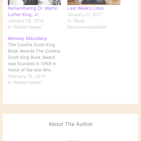
Remembering Dr. Martin
Last Week’s Links
Luther King, Jr.
January 21, 2017
January 18, 2016
In "Book
In "Author News"
Recommendations"
Monday Miscellany
The Coretta Scott King
Book Awards The Coretta
Scott King Book Award
was founded in 1969 in
honor of the late Mrs.
Coretta Scott King, wife
February 10, 2014
of Dr. Martin Luther King,
In "Author News"
Jr., for her passion and
dedication to working for
peace. The awards are
given to “outstanding
African American
authors…
About The Author