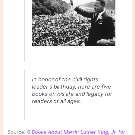
In honor of the civil rights
leader‘s birthday, here are five
books on his life and legacy for
readers of all ages.
Source:
6 Books About Martin Luther King, Jr. for