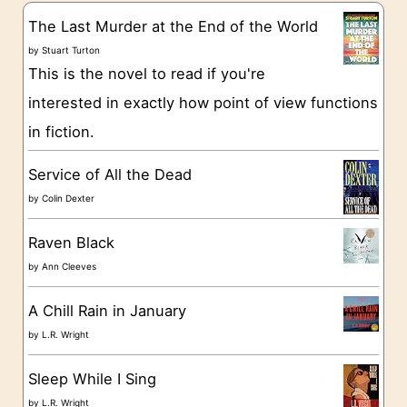
g
The Last Murder at the End of the World
o
by
Stuart Turton
This is the novel to read if you're
r
interested in exactly how point of view functions
i
in fiction.
e
s
Service of All the Dead
by
Colin Dexter
Raven Black
by
Ann Cleeves
A Chill Rain in January
by
L.R. Wright
Sleep While I Sing
by
L.R. Wright