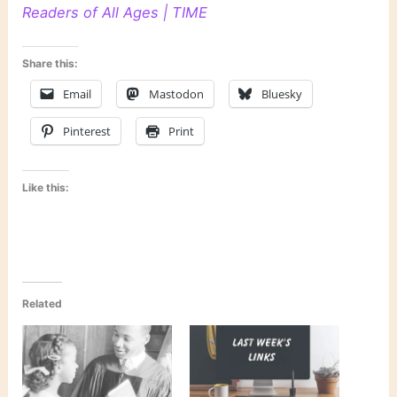
Readers of All Ages | TIME
Share this:
Email
Mastodon
Bluesky
Pinterest
Print
Like this:
Related