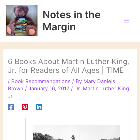
Skip
to
Notes in the
content
Margin
6 Books About Martin Luther King,
Jr. for Readers of All Ages | TIME
/
Book Recommendations
/ By
Mary Daniels
Brown
/
January 16, 2017
/
Dr. Martin Luther King
Jr.