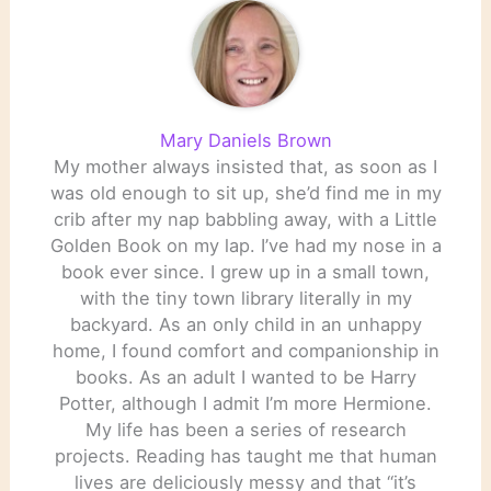
Mary Daniels Brown
My mother always insisted that, as soon as I
was old enough to sit up, she’d find me in my
crib after my nap babbling away, with a Little
Golden Book on my lap. I’ve had my nose in a
book ever since. I grew up in a small town,
with the tiny town library literally in my
backyard. As an only child in an unhappy
home, I found comfort and companionship in
books. As an adult I wanted to be Harry
Potter, although I admit I’m more Hermione.
My life has been a series of research
projects. Reading has taught me that human
lives are deliciously messy and that “it’s