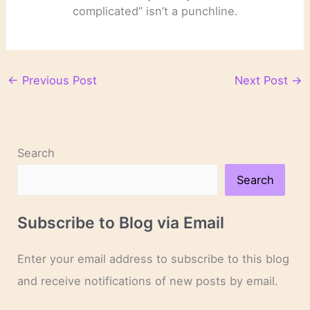
complicated” isn’t a punchline.
←
Previous Post
Next Post
→
Search
Search
Subscribe to Blog via Email
Enter your email address to subscribe to this blog
and receive notifications of new posts by email.