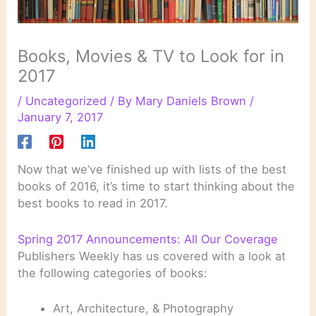
Books, Movies & TV to Look for in
2017
/
Uncategorized
/ By
Mary Daniels Brown
/
January 7, 2017
Now that we’ve finished up with lists of the best
books of 2016, it’s time to start thinking about the
best books to read in 2017.
Spring 2017 Announcements: All Our Coverage
Publishers Weekly has us covered with a look at
the following categories of books:
Art, Architecture, & Photography