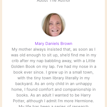
About The Author
Mary Daniels Brown
My mother always insisted that, as soon as I
was old enough to sit up, she’d find me in my
crib after my nap babbling away, with a Little
Golden Book on my lap. I’ve had my nose in a
book ever since. I grew up in a small town,
with the tiny town library literally in my
backyard. As an only child in an unhappy
home, I found comfort and companionship in
books. As an adult I wanted to be Harry
Potter, although I admit I’m more Hermione.
My life has been a series of research