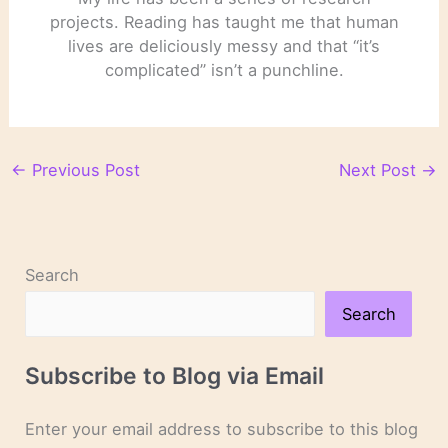
projects. Reading has taught me that human
lives are deliciously messy and that “it’s
complicated” isn’t a punchline.
←
Previous Post
Next Post
→
Search
Search
Subscribe to Blog via Email
Enter your email address to subscribe to this blog