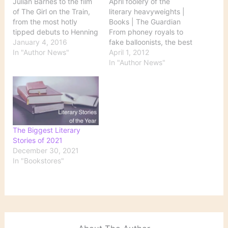
Julian Barnes to the film
April foolery of the
of The Girl on the Train,
literary heavyweights |
from the most hotly
Books | The Guardian
tipped debuts to Henning
From phoney royals to
Mankell’s farewell essays
January 4, 2016
fake balloonists, the best
– everything you need to
In "Author News"
pranks have been the
April 1, 2012
know about the literary
work of the gravest
In "Author News"
year ahead Source:
writers And a happy April
Books in 2016: a literary
Fool's Day to all.
calendar Calendar
contains dates for
appearances…
The Biggest Literary
Stories of 2021
December 30, 2021
In "Bookstores"