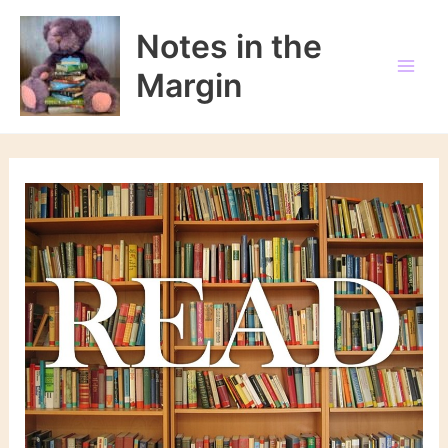
Skip
to
Notes in the
content
Margin