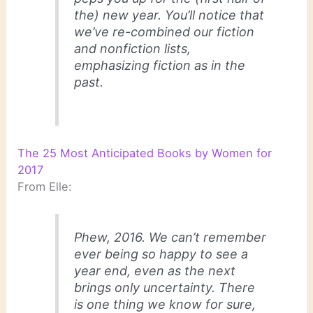
the) new year. You’ll notice that
we’ve re-combined our fiction
and nonfiction lists,
emphasizing fiction as in the
past.
The 25 Most Anticipated Books by Women for
2017
From Elle:
Phew, 2016. We can’t remember
ever being so happy to see a
year end, even as the next
brings only uncertainty. There
is one thing we know for sure,