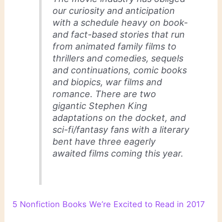
our curiosity and anticipation
with a schedule heavy on book-
and fact-based stories that run
from animated family films to
thrillers and comedies, sequels
and continuations, comic books
and biopics, war films and
romance. There are two
gigantic Stephen King
adaptations on the docket, and
sci-fi/fantasy fans with a literary
bent have three eagerly
awaited films coming this year.
5 Nonfiction Books We’re Excited to Read in 2017