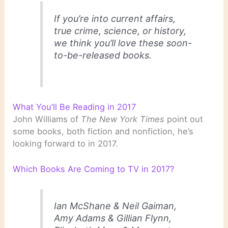
If you’re into current affairs,
true crime, science, or history,
we think you’ll love these soon-
to-be-released books.
What You’ll Be Reading in 2017
John Williams of
The New York Times
point out
some books, both fiction and nonfiction, he’s
looking forward to in 2017.
Which Books Are Coming to TV in 2017?
Ian McShane & Neil Gaiman,
Amy Adams & Gillian Flynn,