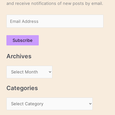
and receive notifications of new posts by email.
E
m
a
Subscribe
i
l
Archives
A
d
A
d
r
r
c
Categories
e
h
s
C
i
s
a
v