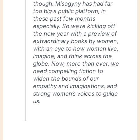
though: Misogyny has had far
too big a public platform, in
these past few months
especially. So we’re kicking off
the new year with a preview of
extraordinary books by women,
with an eye to how women live,
imagine, and think across the
globe. Now, more than ever, we
need compelling fiction to
widen the bounds of our
empathy and imaginations, and
strong women’s voices to guide
us.