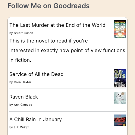
t
e
Follow Me on Goodreads
e
s
g
The Last Murder at the End of the World
o
by
Stuart Turton
This is the novel to read if you're
r
interested in exactly how point of view functions
i
in fiction.
e
s
Service of All the Dead
by
Colin Dexter
Raven Black
by
Ann Cleeves
A Chill Rain in January
by
L.R. Wright