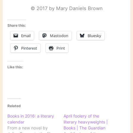
© 2017 by Mary Daniels Brown
Share this:
Email
Mastodon
Bluesky
Pinterest
Print
Like this:
Related
Books in 2016: a literary
April foolery of the
calendar
literary heavyweights |
From a new novel by
Books | The Guardian