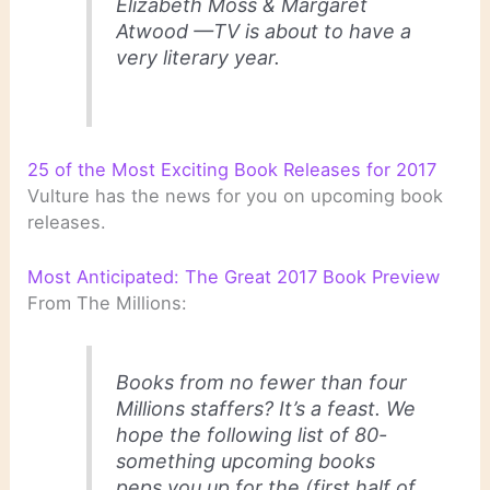
Elizabeth Moss & Margaret
Atwood —TV is about to have a
very literary year.
25 of the Most Exciting Book Releases for 2017
Vulture has the news for you on upcoming book
releases.
Most Anticipated: The Great 2017 Book Preview
From The Millions:
Books from no fewer than four
Millions staffers? It’s a feast. We
hope the following list of 80-
something upcoming books
peps you up for the (first half of