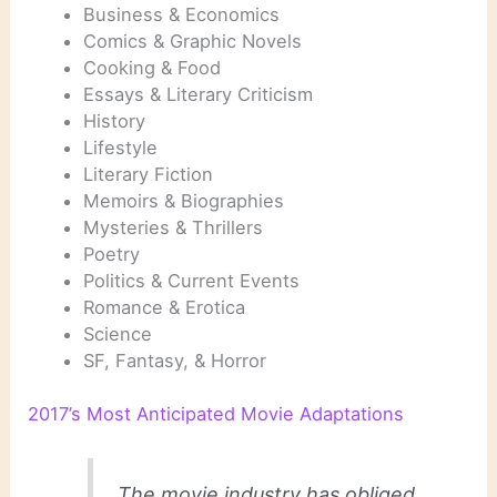
Business & Economics
Comics & Graphic Novels
Cooking & Food
Essays & Literary Criticism
History
Lifestyle
Literary Fiction
Memoirs & Biographies
Mysteries & Thrillers
Poetry
Politics & Current Events
Romance & Erotica
Science
SF, Fantasy, & Horror
2017’s Most Anticipated Movie Adaptations
The movie industry has obliged