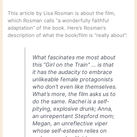
This article by Lisa Rosman is about the film,
which Rosman calls “a wonderfully faithful
adaptation” of the book. Here’s Rosman’s
description of what the book/film is “really about”:
What fascinates me most about
this “Girl on the Train” … is that
it has the audacity to embrace
unlikeable female protagonists
who don’t even like themselves.
What’s more, the film asks us to
do the same. Rachel is a self-
pitying, explosive drunk; Anna,
an unrepentant Stepford mom;
Megan, an unreflective viper
whose self-esteem relies on