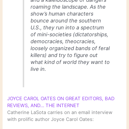
roaming the landscape. As the
show’s human characters
bounce around the southern
U.S., they run into a spectrum
of mini-societies (dictatorships,
democracies, theocracies,
loosely organized bands of feral
killers) and try to figure out
what kind of world they want to
live in.
JOYCE CAROL OATES ON GREAT EDITORS, BAD
REVIEWS, AND… THE INTERNET
Catherine LaSota carries on an email interview
with prolific author Joyce Carol Oates: