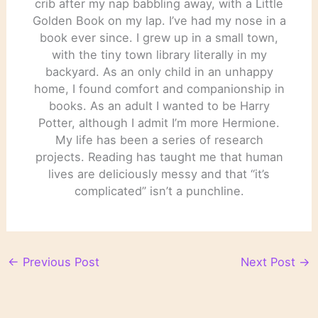
crib after my nap babbling away, with a Little
Golden Book on my lap. I’ve had my nose in a
book ever since. I grew up in a small town,
with the tiny town library literally in my
backyard. As an only child in an unhappy
home, I found comfort and companionship in
books. As an adult I wanted to be Harry
Potter, although I admit I’m more Hermione.
My life has been a series of research
projects. Reading has taught me that human
lives are deliciously messy and that “it’s
complicated” isn’t a punchline.
←
Previous Post
Next Post
→