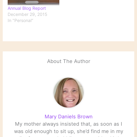
Annual Blog Report
December 29, 2015
In "Personal"
About The Author
Mary Daniels Brown
My mother always insisted that, as soon as I
was old enough to sit up, she’d find me in my