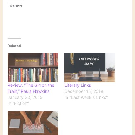
Like this:
Related
Review: “The Girl on the
Literary Links
Train,” Paula Hawkins
December 15, 2019
January 30, 2015
In "Last Week's Links"
In "Fiction"