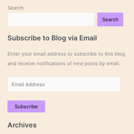
Search
Search
Subscribe to Blog via Email
Enter your email address to subscribe to this blog
and receive notifications of new posts by email.
E
m
a
Subscribe
i
l
Archives
A