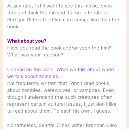
At any rate, I still want to see this movie, even
though I think I’ve missed its run in theaters.
Perhaps I’ll find the film more compelling than the
book.
What about you?
Have you read the book and/or seen the film?
What was your reaction?
Undead on the brain: What we talk about when
we talk about zombies
I’ve frequently written that I don’t read books
about zombies, werewolves, or vampires. Even
though I understand that such creatures often
represent certain cultural issues, I just don’t like
to read about them. To each his own, I guess.
Nonetheless,
Seattle Times
writer Brendan Kiley