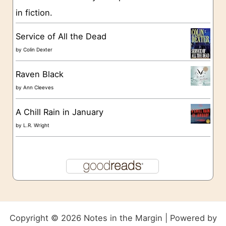
in fiction.
Service of All the Dead
by
Colin Dexter
Raven Black
by
Ann Cleeves
A Chill Rain in January
by
L.R. Wright
Copyright © 2026 Notes in the Margin | Powered by