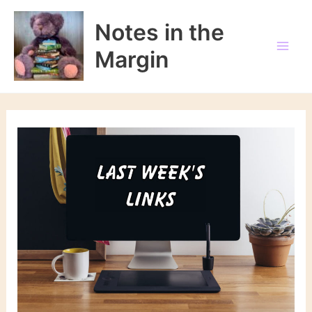
Skip
to
Notes in the
content
Margin