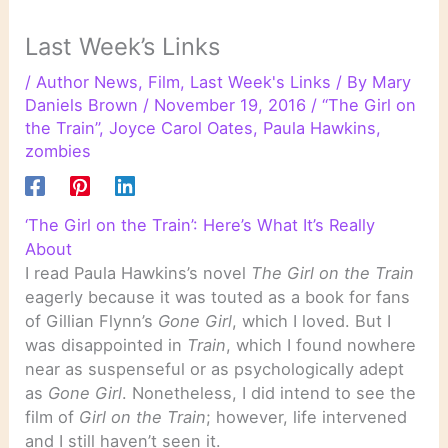
Last Week’s Links
/
Author News
,
Film
,
Last Week's Links
/ By
Mary
Daniels Brown
/
November 19, 2016
/
“The Girl on
the Train”
,
Joyce Carol Oates
,
Paula Hawkins
,
zombies
‘The Girl on the Train’: Here’s What It’s Really
About
I read Paula Hawkins’s novel
The Girl on the Train
eagerly because it was touted as a book for fans
of Gillian Flynn’s
Gone Girl
, which I loved. But I
was disappointed in
Train
, which I found nowhere
near as suspenseful or as psychologically adept
as
Gone Girl
. Nonetheless, I did intend to see the
film of
Girl on the Train
; however, life intervened
and I still haven’t seen it.