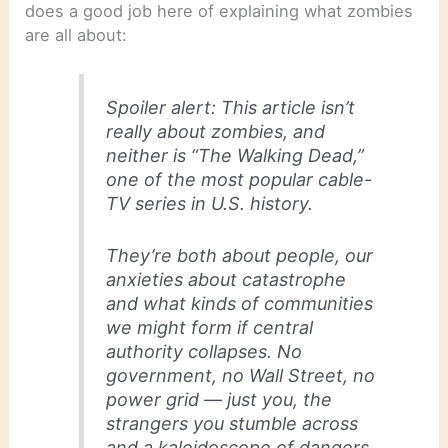
does a good job here of explaining what zombies
are all about:
Spoiler alert: This article isn’t
really about zombies, and
neither is “The Walking Dead,”
one of the most popular cable-
TV series in U.S. history.
They’re both about people, our
anxieties about catastrophe
and what kinds of communities
we might form if central
authority collapses. No
government, no Wall Street, no
power grid — just you, the
strangers you stumble across
and a kaleidoscope of dangers