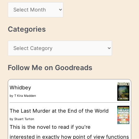
d
A
d
r
r
c
Categories
e
h
s
C
i
s
a
v
t
e
Follow Me on Goodreads
e
s
g
Whidbey
o
by
T Kira Madden
r
The Last Murder at the End of the World
i
by
Stuart Turton
e
This is the novel to read if you're
s
interested in exactly how point of view functions