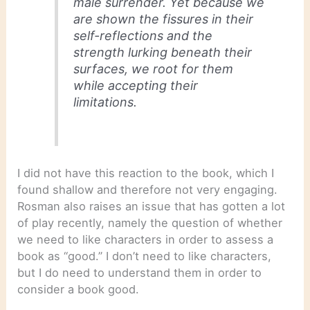
male surrender. Yet because we
are shown the fissures in their
self-reflections and the
strength lurking beneath their
surfaces, we root for them
while accepting their
limitations.
I did not have this reaction to the book, which I
found shallow and therefore not very engaging.
Rosman also raises an issue that has gotten a lot
of play recently, namely the question of whether
we need to like characters in order to assess a
book as “good.” I don’t need to like characters,
but I do need to understand them in order to
consider a book good.