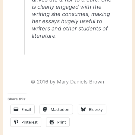
is clearly engaged with the
writing she consumes, making
her essays hugely useful to
writers and other students of
literature.
© 2016 by Mary Daniels Brown
Share this:
Email
Mastodon
Bluesky
Pinterest
Print