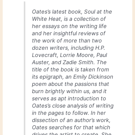
Oates’s latest book,
Soul at the
White Heat
, is a collection of
her essays on the writing life
and her insightful reviews of
the work of more than two
dozen writers, including H.P.
Lovecraft, Lorrie Moore, Paul
Auster, and Zadie Smith. The
title of the book is taken from
its epigraph, an Emily Dickinson
poem about the passions that
burn brightly within us, and it
serves as apt introduction to
Oates’s close analysis of writing
in the pages to follow. In her
dissection of an author’s work,
Oates searches for that which
drives the artist to create. She