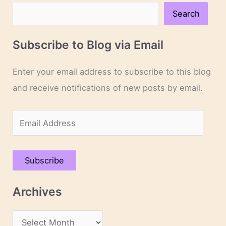
Search
Subscribe to Blog via Email
Enter your email address to subscribe to this blog
and receive notifications of new posts by email.
E
m
a
Subscribe
i
l
Archives
A
d
A