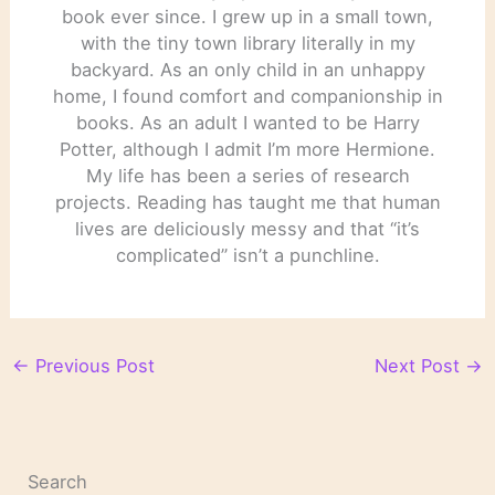
book ever since. I grew up in a small town,
with the tiny town library literally in my
backyard. As an only child in an unhappy
home, I found comfort and companionship in
books. As an adult I wanted to be Harry
Potter, although I admit I’m more Hermione.
My life has been a series of research
projects. Reading has taught me that human
lives are deliciously messy and that “it’s
complicated” isn’t a punchline.
←
Previous Post
Next Post
→
Search