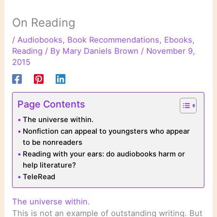
On Reading
/
Audiobooks
,
Book Recommendations
,
Ebooks
,
Reading
/ By
Mary Daniels Brown
/
November 9,
2015
Page Contents
The universe within.
Nonfiction can appeal to youngsters who appear
to be nonreaders
Reading with your ears: do audiobooks harm or
help literature?
TeleRead
The universe within.
This is not an example of outstanding writing. But