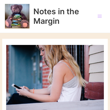
Skip
to
Notes in the
content
Margin