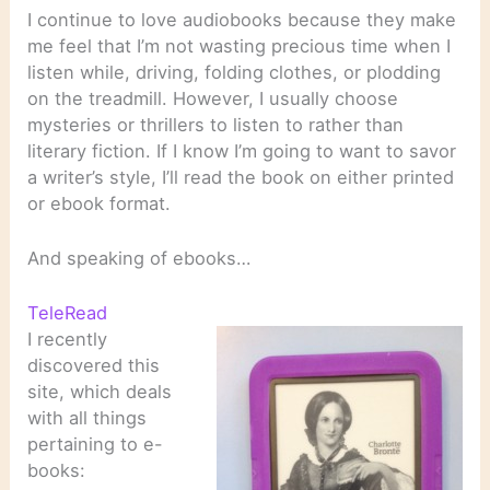
I continue to love audiobooks because they make
me feel that I’m not wasting precious time when I
listen while, driving, folding clothes, or plodding
on the treadmill. However, I usually choose
mysteries or thrillers to listen to rather than
literary fiction. If I know I’m going to want to savor
a writer’s style, I’ll read the book on either printed
or ebook format.
And speaking of ebooks…
TeleRead
I recently
discovered this
site, which deals
with all things
pertaining to e-
books: