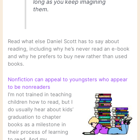
long as you keep imagining
them.
Read what else Daniel Scott has to say about
reading, including why he’s never read an e-book
and why he prefers to buy new rather than used
books.
Nonfiction can appeal to youngsters who appear
to be nonreaders
I’m not trained in teaching
children how to read, but I
do usually hear about kids’
graduation to chapter
books as a milestone in
their process of learning
to read. And my