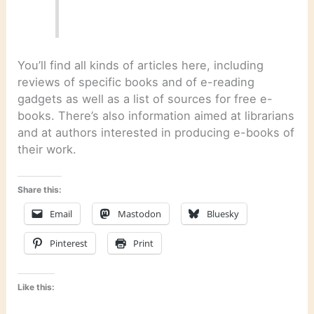
You’ll find all kinds of articles here, including
reviews of specific books and of e-reading
gadgets as well as a list of sources for free e-
books. There’s also information aimed at librarians
and at authors interested in producing e-books of
their work.
Share this:
Email
Mastodon
Bluesky
Pinterest
Print
Like this: