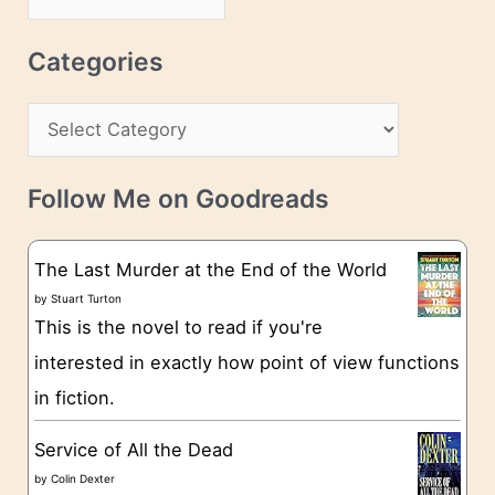
d
r
r
c
Categories
e
h
s
C
i
s
a
v
t
e
Follow Me on Goodreads
e
s
g
The Last Murder at the End of the World
o
by
Stuart Turton
This is the novel to read if you're
r
interested in exactly how point of view functions
i
in fiction.
e
s
Service of All the Dead
by
Colin Dexter