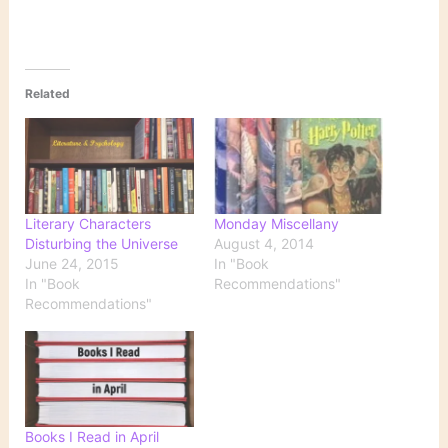
Related
Literary Characters
Monday Miscellany
Disturbing the Universe
August 4, 2014
June 24, 2015
In "Book
In "Book
Recommendations"
Recommendations"
Books I Read in April