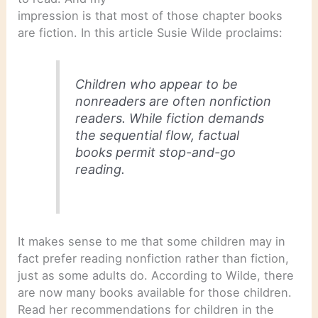
impression is that most of those chapter books
are fiction. In this article Susie Wilde proclaims:
Children who appear to be
nonreaders are often nonfiction
readers. While fiction demands
the sequential flow, factual
books permit stop-and-go
reading.
It makes sense to me that some children may in
fact prefer reading nonfiction rather than fiction,
just as some adults do. According to Wilde, there
are now many books available for those children.
Read her recommendations for children in the