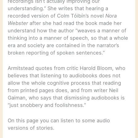
recordings isn’t actually improving our
understanding.” She writes that hearing a
recorded version of Colm Tóibín’s novel
Nora
Webster
after she had read the book made her
understand how the author “weaves a manner of
thinking into a manner of speech, so that a whole
era and society are contained in the narrator’s
broken reporting of spoken sentences.”
Armitstead quotes from critic Harold Bloom, who
believes that listening to audiobooks does not
allow the whole cognitive process that reading
from printed pages does, and from writer Neil
Gaiman, who says that dismissing audiobooks is
“just snobbery and foolishness.”
On this page you can listen to some audio
versions of stories.