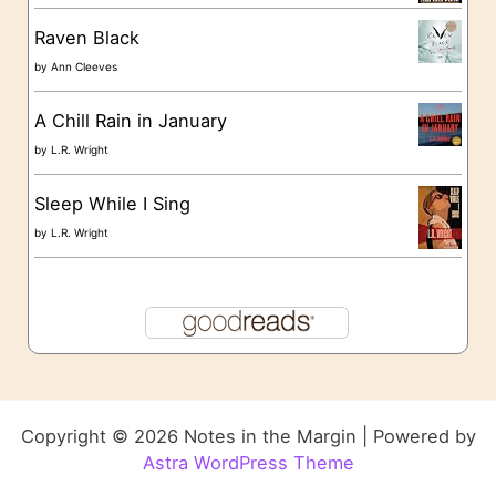
Raven Black
by
Ann Cleeves
A Chill Rain in January
by
L.R. Wright
Sleep While I Sing
by
L.R. Wright
Copyright © 2026 Notes in the Margin | Powered by
Astra WordPress Theme