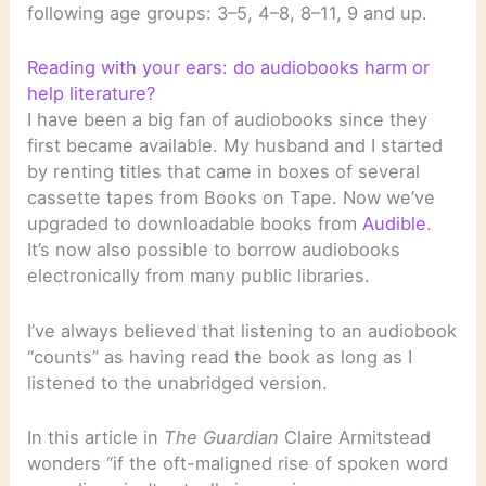
following age groups: 3–5, 4–8, 8–11, 9 and up.
Reading with your ears: do audiobooks harm or
help literature?
I have been a big fan of audiobooks since they
first became available. My husband and I started
by renting titles that came in boxes of several
cassette tapes from Books on Tape. Now we’ve
upgraded to downloadable books from
Audible
.
It’s now also possible to borrow audiobooks
electronically from many public libraries.
I’ve always believed that listening to an audiobook
“counts” as having read the book as long as I
listened to the unabridged version.
In this article in
The Guardian
Claire Armitstead
wonders “if the oft-maligned rise of spoken word