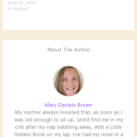
April 30, 2019
In "Fiction"
About The Author
Mary Daniels Brown
My mother always insisted that, as soon as I
was old enough to sit up, she’d find me in my
crib after my nap babbling away, with a Little
Golden Book on my lap. I’ve had my nose in a