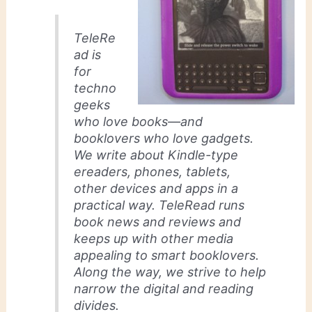
TeleRe
ad is
for
techno
geeks
who love books—and
booklovers who love gadgets.
We write about Kindle-type
ereaders, phones, tablets,
other devices and apps in a
practical way. TeleRead runs
book news and reviews and
keeps up with other media
appealing to smart booklovers.
Along the way, we strive to help
narrow the digital and reading
divides.