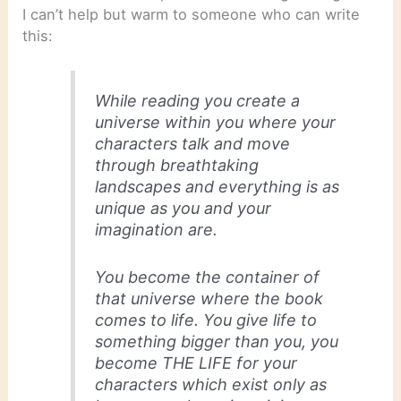
I can’t help but warm to someone who can write
this:
While reading you create a
universe within you where your
characters talk and move
through breathtaking
landscapes and everything is as
unique as you and your
imagination are.
You become the container of
that universe where the book
comes to life. You give life to
something bigger than you, you
become THE LIFE for your
characters which exist only as