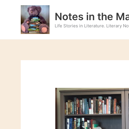
Skip
to
Notes in the M
content
Life Stories in Literature. Literary 