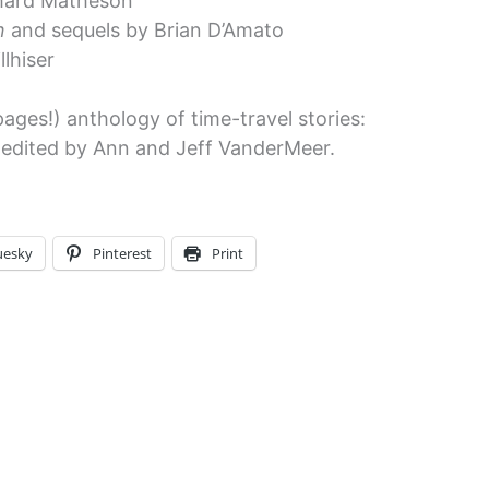
hard Matheson
n
and sequels by Brian D’Amato
lhiser
pages!) anthology of time-travel stories:
 edited by Ann and Jeff VanderMeer.
uesky
Pinterest
Print