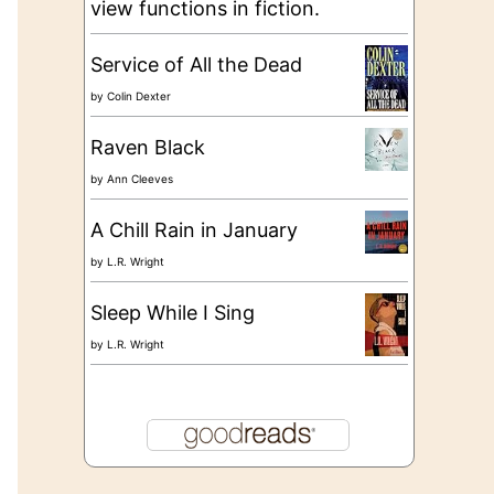
view functions in fiction.
Service of All the Dead
by
Colin Dexter
Raven Black
by
Ann Cleeves
A Chill Rain in January
by
L.R. Wright
Sleep While I Sing
by
L.R. Wright