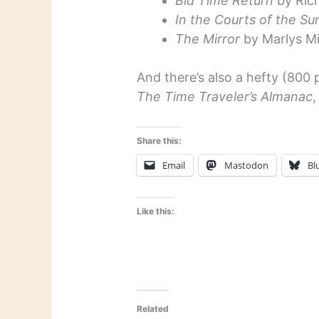
Bid Time Return
by Ric
In the Courts of the Su
The Mirror
by Marlys Mil
And there’s also a hefty (800 
The Time Traveler’s Almanac
,
Share this:
Email
Mastodon
Bl
Like this:
Related