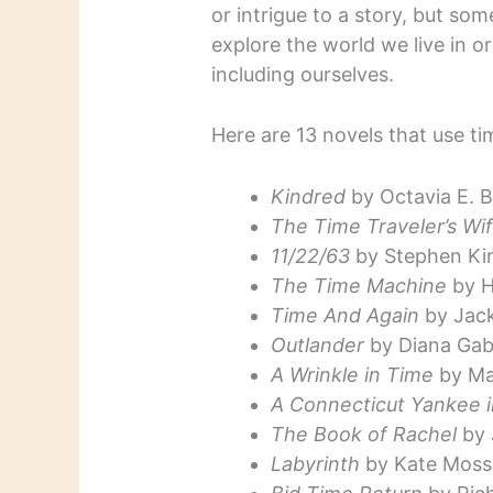
or intrigue to a story, but som
explore the world we live in o
including ourselves.
Here are 13 novels that use ti
Kindred
by Octavia E. B
The Time Traveler’s Wi
11/22/63
by Stephen Ki
The Time Machine
by H
Time And Again
by Jack
Outlander
by Diana Gab
A Wrinkle in Time
by Ma
A Connecticut Yankee i
The Book of Rachel
by 
Labyrinth
by Kate Moss