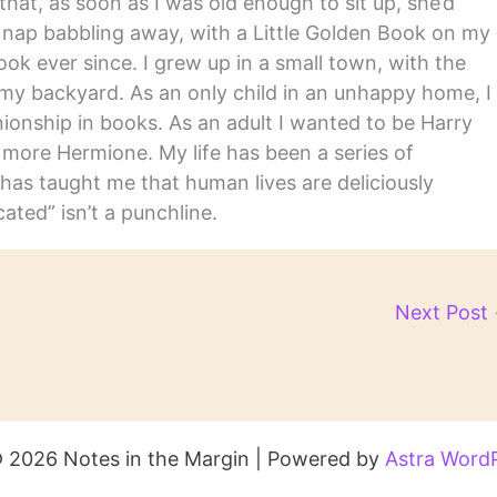
hat, as soon as I was old enough to sit up, she’d
y nap babbling away, with a Little Golden Book on my
ook ever since. I grew up in a small town, with the
in my backyard. As an only child in an unhappy home, I
nship in books. As an adult I wanted to be Harry
m more Hermione. My life has been a series of
has taught me that human lives are deliciously
ated” isn’t a punchline.
Next Post
 2026 Notes in the Margin | Powered by
Astra Word