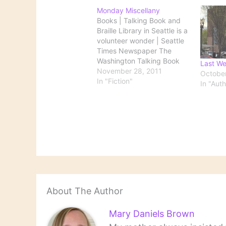
Monday Miscellany
Books | Talking Book and
Braille Library in Seattle is a
volunteer wonder | Seattle
Times Newspaper The
Washington Talking Book
Last We
and Braille Library serves
November 28, 2011
October
more than 10,000 state
In "Fiction"
In "Aut
residents and runs on the
best efforts of 400
volunteers, providing
recorded and Braille books
for anyone with a disability
that…
About The Author
Mary Daniels Brown