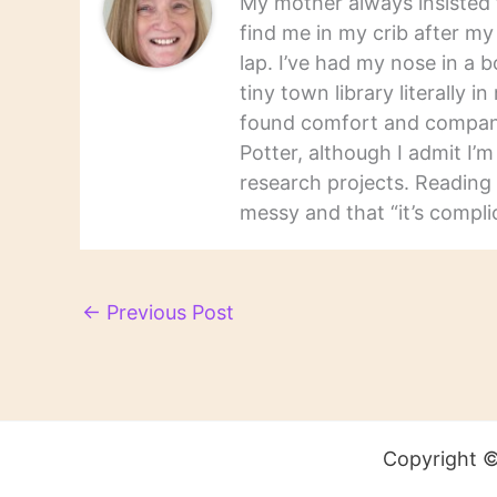
My mother always insisted t
find me in my crib after m
lap. I’ve had my nose in a b
tiny town library literally 
found comfort and companio
Potter, although I admit I’
research projects. Reading 
messy and that “it’s complic
←
Previous Post
Copyright ©