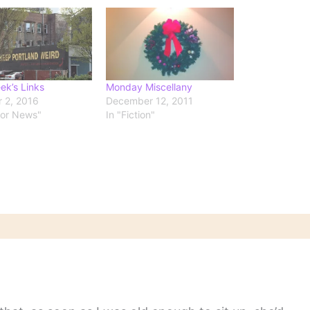
ek’s Links
Monday Miscellany
 2, 2016
December 12, 2011
hor News"
In "Fiction"