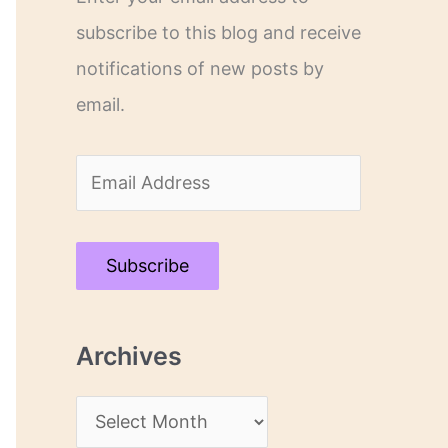
subscribe to this blog and receive
notifications of new posts by
email.
E
m
a
Subscribe
i
l
Archives
A
d
A
d