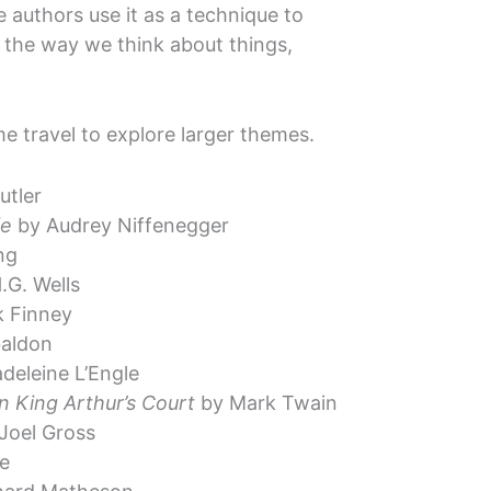
e authors use it as a technique to
r the way we think about things,
me travel to explore larger themes.
utler
fe
by Audrey Niffenegger
ng
.G. Wells
 Finney
aldon
deleine L’Engle
n King Arthur’s Court
by Mark Twain
Joel Gross
e