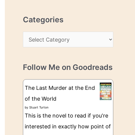
r
r
c
e
Categories
h
s
i
s
C
v
a
e
t
s
Follow Me on Goodreads
e
g
The Last Murder at the End
o
of the World
r
by
Stuart Turton
i
This is the novel to read if you're
e
interested in exactly how point of
s