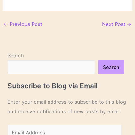
←
Previous Post
Next Post
→
Search
Search
Subscribe to Blog via Email
Enter your email address to subscribe to this blog
and receive notifications of new posts by email.
E