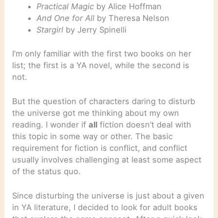
Practical Magic
by Alice Hoffman
And One for All
by Theresa Nelson
Stargirl
by Jerry Spinelli
I’m only familiar with the first two books on her
list; the first is a YA novel, while the second is
not.
But the question of characters daring to disturb
the universe got me thinking about my own
reading. I wonder if
all
fiction doesn’t deal with
this topic in some way or other. The basic
requirement for fiction is conflict, and conflict
usually involves challenging at least some aspect
of the status quo.
Since disturbing the universe is just about a given
in YA literature, I decided to look for adult books