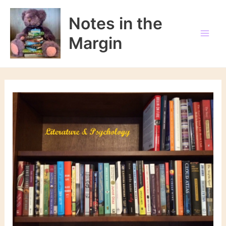
Skip
to
Notes in the
content
Margin