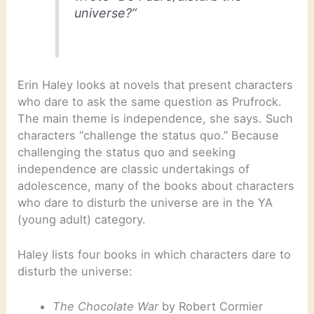
universe?”
Erin Haley looks at novels that present characters
who dare to ask the same question as Prufrock.
The main theme is independence, she says. Such
characters “challenge the status quo.” Because
challenging the status quo and seeking
independence are classic undertakings of
adolescence, many of the books about characters
who dare to disturb the universe are in the YA
(young adult) category.
Haley lists four books in which characters dare to
disturb the universe:
The Chocolate War
by Robert Cormier