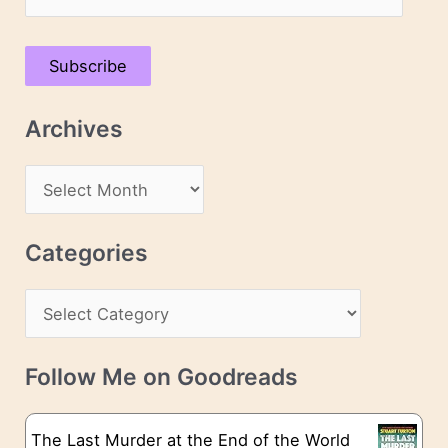
m
a
Subscribe
i
l
Archives
A
d
A
d
r
r
c
Categories
e
h
s
C
i
s
a
v
t
e
Follow Me on Goodreads
e
s
g
The Last Murder at the End of the World