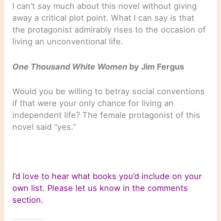
I can’t say much about this novel without giving
away a critical plot point. What I can say is that
the protagonist admirably rises to the occasion of
living an unconventional life.
One Thousand White Women
by Jim Fergus
Would you be willing to betray social conventions
if that were your only chance for living an
independent life? The female protagonist of this
novel said “yes.”
I’d love to hear what books you’d include on your
own list. Please let us know in the comments
section.