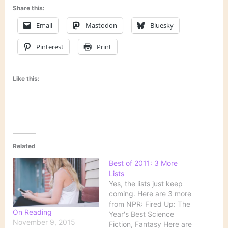
Share this:
Email
Mastodon
Bluesky
Pinterest
Print
Like this:
Related
Best of 2011: 3 More
Lists
Yes, the lists just keep
coming. Here are 3 more
from NPR: Fired Up: The
On Reading
Year's Best Science
November 9, 2015
Fiction, Fantasy Here are