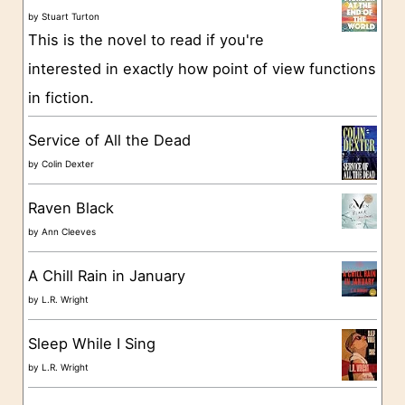
o
by
Stuart Turton
This is the novel to read if you're
r
interested in exactly how point of view functions
i
in fiction.
e
s
Service of All the Dead
by
Colin Dexter
Raven Black
by
Ann Cleeves
A Chill Rain in January
by
L.R. Wright
Sleep While I Sing
by
L.R. Wright