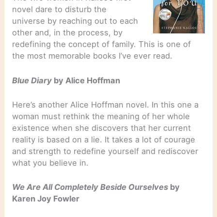
novel dare to disturb the
universe by reaching out to each
other and, in the process, by
redefining the concept of family. This is one of
the most memorable books I’ve ever read.
Blue Diary
by Alice Hoffman
Here’s another Alice Hoffman novel. In this one a
woman must rethink the meaning of her whole
existence when she discovers that her current
reality is based on a lie. It takes a lot of courage
and strength to redefine yourself and rediscover
what you believe in.
We Are All Completely Beside Ourselves
by
Karen Joy Fowler