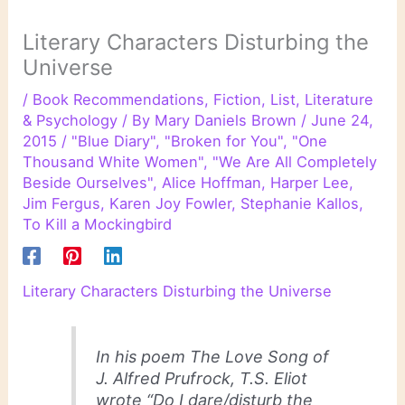
Literary Characters Disturbing the
Universe
/
Book Recommendations
,
Fiction
,
List
,
Literature
& Psychology
/ By
Mary Daniels Brown
/
June 24,
2015
/
"Blue Diary"
,
"Broken for You"
,
"One
Thousand White Women"
,
"We Are All Completely
Beside Ourselves"
,
Alice Hoffman
,
Harper Lee
,
Jim Fergus
,
Karen Joy Fowler
,
Stephanie Kallos
,
To Kill a Mockingbird
Literary Characters Disturbing the Universe
In his poem The Love Song of
J. Alfred Prufrock, T.S. Eliot
wrote “Do I dare/disturb the