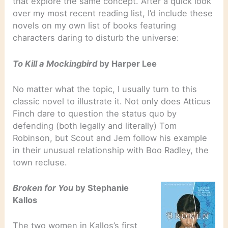
that explore the same concept. After a quick look
over my most recent reading list, I’d include these
novels on my own list of books featuring
characters daring to disturb the universe:
To Kill a Mockingbird
by Harper Lee
No matter what the topic, I usually turn to this
classic novel to illustrate it. Not only does Atticus
Finch dare to question the status quo by
defending (both legally and literally) Tom
Robinson, but Scout and Jem follow his example
in their unusual relationship with Boo Radley, the
town recluse.
Broken for You
by Stephanie
Kallos
The two women in Kallos’s first