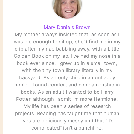
Mary Daniels Brown
My mother always insisted that, as soon as I
was old enough to sit up, she’d find me in my
crib after my nap babbling away, with a Little
Golden Book on my lap. I’ve had my nose in a
book ever since. I grew up in a small town,
with the tiny town library literally in my
backyard. As an only child in an unhappy
home, I found comfort and companionship in
books. As an adult I wanted to be Harry
Potter, although I admit I’m more Hermione.
My life has been a series of research
projects. Reading has taught me that human
lives are deliciously messy and that “it’s
complicated” isn’t a punchline.