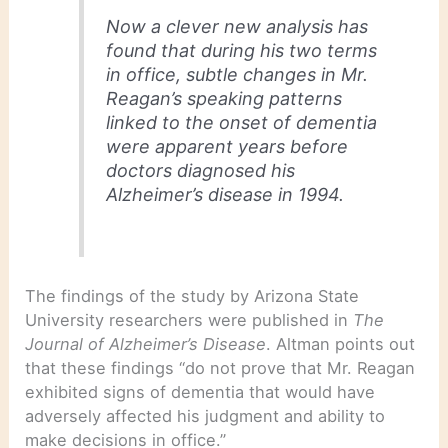
Now a clever new analysis has
found that during his two terms
in office, subtle changes in Mr.
Reagan’s speaking patterns
linked to the onset of dementia
were apparent years before
doctors diagnosed his
Alzheimer’s disease in 1994.
The findings of the study by Arizona State
University researchers were published in
The
Journal of Alzheimer’s Disease
. Altman points out
that these findings “do not prove that Mr. Reagan
exhibited signs of dementia that would have
adversely affected his judgment and ability to
make decisions in office.”