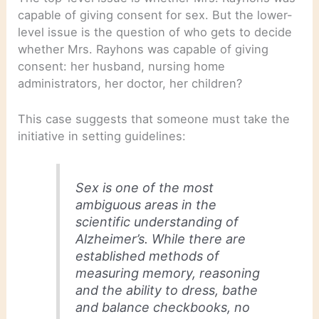
capable of giving consent for sex. But the lower-
level issue is the question of who gets to decide
whether Mrs. Rayhons was capable of giving
consent: her husband, nursing home
administrators, her doctor, her children?
This case suggests that someone must take the
initiative in setting guidelines:
Sex is one of the most
ambiguous areas in the
scientific understanding of
Alzheimer’s. While there are
established methods of
measuring memory, reasoning
and the ability to dress, bathe
and balance checkbooks, no