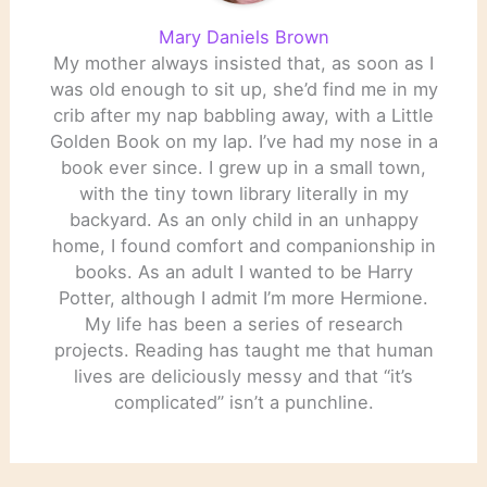
Mary Daniels Brown
My mother always insisted that, as soon as I
was old enough to sit up, she’d find me in my
crib after my nap babbling away, with a Little
Golden Book on my lap. I’ve had my nose in a
book ever since. I grew up in a small town,
with the tiny town library literally in my
backyard. As an only child in an unhappy
home, I found comfort and companionship in
books. As an adult I wanted to be Harry
Potter, although I admit I’m more Hermione.
My life has been a series of research
projects. Reading has taught me that human
lives are deliciously messy and that “it’s
complicated” isn’t a punchline.