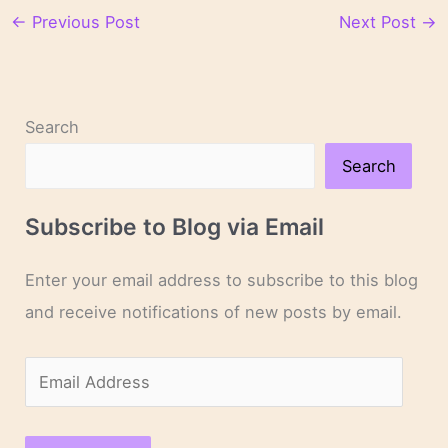
←
Previous Post
Next Post
→
Search
Search
Subscribe to Blog via Email
Enter your email address to subscribe to this blog
and receive notifications of new posts by email.
E
m
a