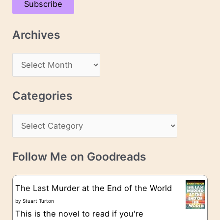
Subscribe
i
l
Archives
A
d
A
d
r
r
c
Categories
e
h
s
C
i
s
a
v
t
e
Follow Me on Goodreads
e
s
g
The Last Murder at the End of the World
o
by
Stuart Turton
This is the novel to read if you're
r