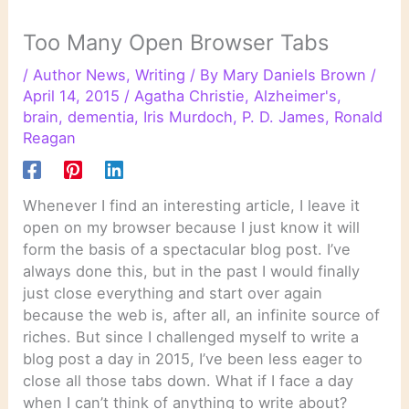
Too Many Open Browser Tabs
/
Author News
,
Writing
/ By
Mary Daniels Brown
/
April 14, 2015
/
Agatha Christie
,
Alzheimer's
,
brain
,
dementia
,
Iris Murdoch
,
P. D. James
,
Ronald
Reagan
Whenever I find an interesting article, I leave it
open on my browser because I just know it will
form the basis of a spectacular blog post. I’ve
always done this, but in the past I would finally
just close everything and start over again
because the web is, after all, an infinite source of
riches. But since I challenged myself to write a
blog post a day in 2015, I’ve been less eager to
close all those tabs down. What if I face a day
when I can’t think of anything to write about?