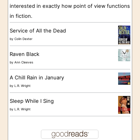
interested in exactly how point of view functions
i
in fiction.
e
s
Service of All the Dead
by
Colin Dexter
Raven Black
by
Ann Cleeves
A Chill Rain in January
by
L.R. Wright
Sleep While I Sing
by
L.R. Wright