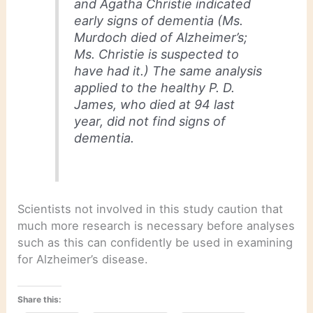
and Agatha Christie indicated
early signs of dementia (Ms.
Murdoch died of Alzheimer’s;
Ms. Christie is suspected to
have had it.) The same analysis
applied to the healthy P. D.
James, who died at 94 last
year, did not find signs of
dementia.
Scientists not involved in this study caution that
much more research is necessary before analyses
such as this can confidently be used in examining
for Alzheimer’s disease.
Share this: