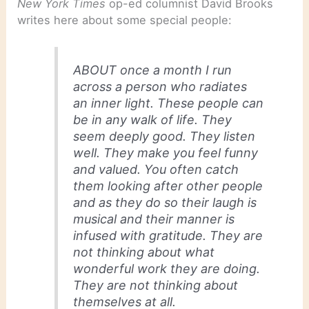
New York Times
op-ed columnist David Brooks
writes here about some special people:
ABOUT once a month I run
across a person who radiates
an inner light. These people can
be in any walk of life. They
seem deeply good. They listen
well. They make you feel funny
and valued. You often catch
them looking after other people
and as they do so their laugh is
musical and their manner is
infused with gratitude. They are
not thinking about what
wonderful work they are doing.
They are not thinking about
themselves at all.