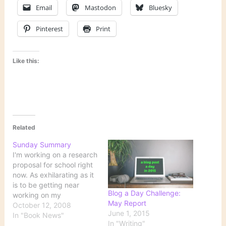
Email
Mastodon
Bluesky
Pinterest
Print
Like this:
Related
Sunday Summary
I'm working on a research
proposal for school right
now. As exhilarating as it
is to be getting near
Blog a Day Challenge:
working on my
May Report
dissertation, this phase is
October 12, 2008
June 1, 2015
very time-consuming.
In "Book News"
In "Writing"
Consequently, I'm