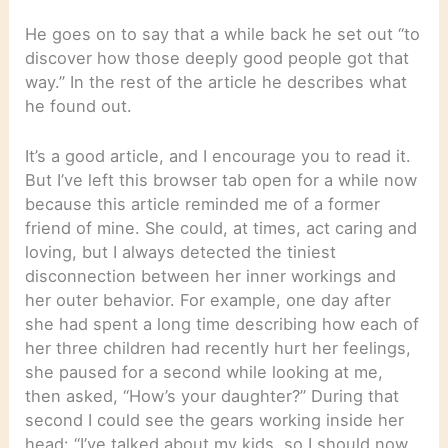
He goes on to say that a while back he set out “to
discover how those deeply good people got that
way.” In the rest of the article he describes what
he found out.
It’s a good article, and I encourage you to read it.
But I’ve left this browser tab open for a while now
because this article reminded me of a former
friend of mine. She could, at times, act caring and
loving, but I always detected the tiniest
disconnection between her inner workings and
her outer behavior. For example, one day after
she had spent a long time describing how each of
her three children had recently hurt her feelings,
she paused for a second while looking at me,
then asked, “How’s your daughter?” During that
second I could see the gears working inside her
head: “I’ve talked about my kids, so I should now