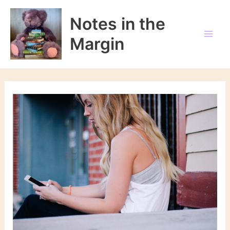
Skip
to
Notes in the
content
Margin