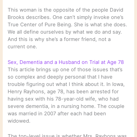
This woman is the opposite of the people David
Brooks describes. One can’t simply invoke one’s
True Center of Pure Being. She is what she does.
We all define ourselves by what we do and say.
And this is why she’s a former friend, not a
current one.
Sex, Dementia and a Husband on Trial at Age 78
This article brings up one of those issues that’s
so complex and deeply personal that I have
trouble figuring out what I think about it. In Iowa,
Henry Rayhons, age 78, has been arrested for
having sex with his 78-year-old wife, who had
severe dementia, in a nursing home. The couple
was married in 2007 after each had been
widowed.
The top-level issue is whether Mrs. Rayhons was