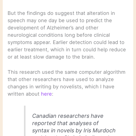
But the findings do suggest that alteration in
speech may one day be used to predict the
development of Alzheimer’s and other
neurological conditions long before clinical
symptoms appear. Earlier detection could lead to
earlier treatment, which in turn could help reduce
or at least slow damage to the brain.
This research used the same computer algorithm
that other researchers have used to analyze
changes in writing by novelists, which I have
written about
here
:
Canadian researchers have
reported that analyses of
syntax in novels by Iris Murdoch