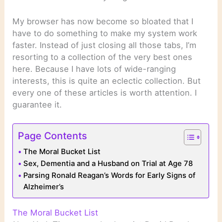
My browser has now become so bloated that I
have to do something to make my system work
faster. Instead of just closing all those tabs, I’m
resorting to a collection of the very best ones
here. Because I have lots of wide-ranging
interests, this is quite an eclectic collection. But
every one of these articles is worth attention. I
guarantee it.
Page Contents
The Moral Bucket List
Sex, Dementia and a Husband on Trial at Age 78
Parsing Ronald Reagan’s Words for Early Signs of
Alzheimer’s
The Moral Bucket List