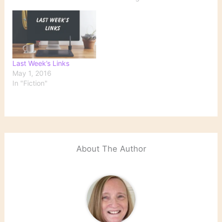
resorting to a summary
list of the tabs I've left
open in my browser for
far too long in hopes…
Last Week’s Links
May 1, 2016
In "Fiction"
About The Author