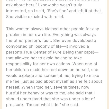
ask about hers.” I knew she wasn’t truly
interested, so I said, “She’s fine” and left it at that.
She visible exhaled with relief.
This women always blamed other people for any
problem in her own life. Everything was always
the other person’s fault. She even developed a
convoluted philosophy of life—it involved a
person’s True Center of Pure Being (her caps)—
that allowed her to avoid having to take
responsibility for her own actions. When one of
her children made her feel down on herself, she
would explode and scream at me, trying to make
me feel just as bad about myself as she felt about
herself. When I told her, several times, how
hurtful her behavior was to me, she said that I
should understand that she was under a lot of
pressure. “I’m not what I do,” she said.