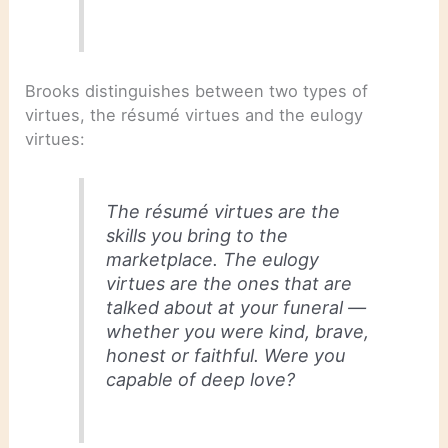
Brooks distinguishes between two types of
virtues, the résumé virtues and the eulogy
virtues:
The résumé virtues are the
skills you bring to the
marketplace. The eulogy
virtues are the ones that are
talked about at your funeral —
whether you were kind, brave,
honest or faithful. Were you
capable of deep love?