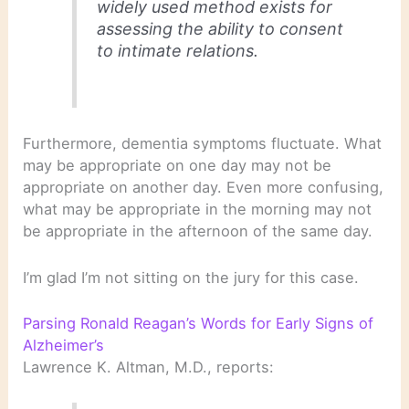
widely used method exists for
assessing the ability to consent
to intimate relations.
Furthermore, dementia symptoms fluctuate. What
may be appropriate on one day may not be
appropriate on another day. Even more confusing,
what may be appropriate in the morning may not
be appropriate in the afternoon of the same day.
I’m glad I’m not sitting on the jury for this case.
Parsing Ronald Reagan’s Words for Early Signs of
Alzheimer’s
Lawrence K. Altman, M.D., reports: