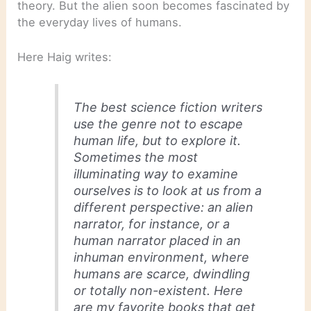
theory. But the alien soon becomes fascinated by
the everyday lives of humans.
Here Haig writes:
The best science fiction writers
use the genre not to escape
human life, but to explore it.
Sometimes the most
illuminating way to examine
ourselves is to look at us from a
different perspective: an alien
narrator, for instance, or a
human narrator placed in an
inhuman environment, where
humans are scarce, dwindling
or totally non-existent. Here
are my favorite books that get