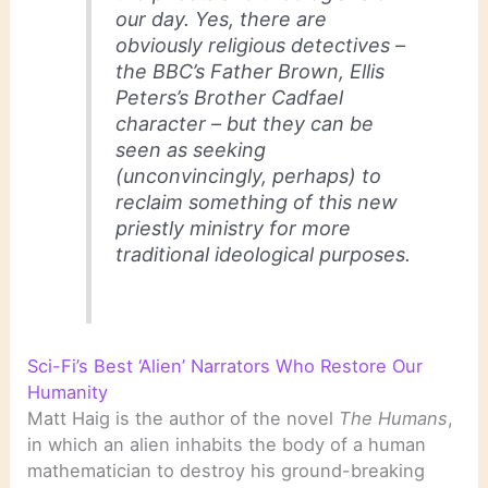
our day. Yes, there are
obviously religious detectives –
the BBC’s Father Brown, Ellis
Peters’s Brother Cadfael
character – but they can be
seen as seeking
(unconvincingly, perhaps) to
reclaim something of this new
priestly ministry for more
traditional ideological purposes.
Sci-Fi’s Best ‘Alien’ Narrators Who Restore Our
Humanity
Matt Haig is the author of the novel
The Humans
,
in which an alien inhabits the body of a human
mathematician to destroy his ground-breaking