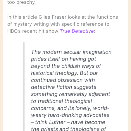
too preachy.
In this article Giles Fraser looks at the functions
of mystery writing with specific reference to
HBO’s recent hit show
True Detective
:
The modern secular imagination
prides itself on having got
beyond the childish ways of
historical theology. But our
continued obsession with
detective fiction suggests
something remarkably adjacent
to traditional theological
concerns, and its lonely, world-
weary hard-drinking advocates
– think Luther – have become
the priests and theologians of