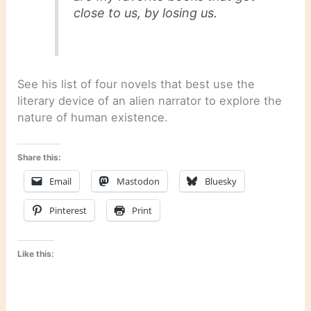
close to us, by losing us.
See his list of four novels that best use the
literary device of an alien narrator to explore the
nature of human existence.
Share this:
Email
Mastodon
Bluesky
Pinterest
Print
Like this: