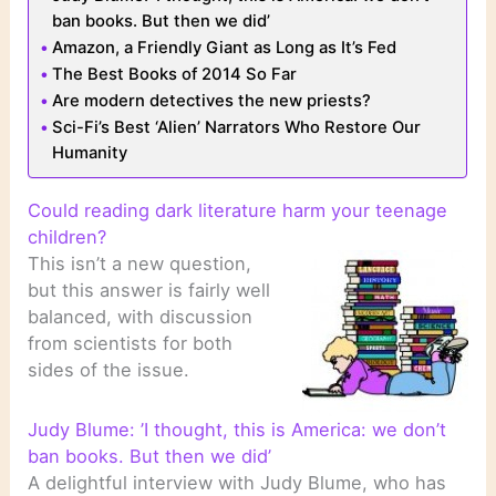
ban books. But then we did’
Amazon, a Friendly Giant as Long as It’s Fed
The Best Books of 2014 So Far
Are modern detectives the new priests?
Sci-Fi’s Best ‘Alien’ Narrators Who Restore Our
Humanity
Could reading dark literature harm your teenage
children?
This isn’t a new question,
but this answer is fairly well
balanced, with discussion
from scientists for both
sides of the issue.
Judy Blume: ’I thought, this is America: we don’t
ban books. But then we did’
A delightful interview with Judy Blume, who has