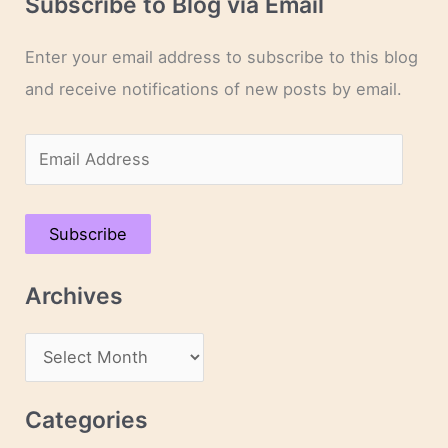
Subscribe to Blog via Email
Enter your email address to subscribe to this blog
and receive notifications of new posts by email.
E
m
a
Subscribe
i
l
Archives
A
d
A
d
r
r
c
Categories
e
h