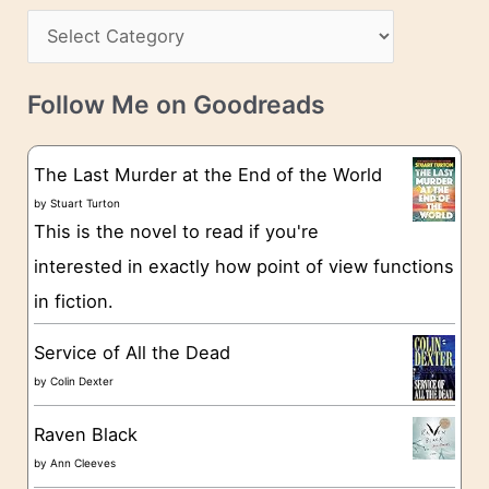
s
C
i
s
a
v
t
e
Follow Me on Goodreads
e
s
g
The Last Murder at the End of the World
o
by
Stuart Turton
This is the novel to read if you're
r
interested in exactly how point of view functions
i
in fiction.
e
s
Service of All the Dead
by
Colin Dexter
Raven Black
by
Ann Cleeves