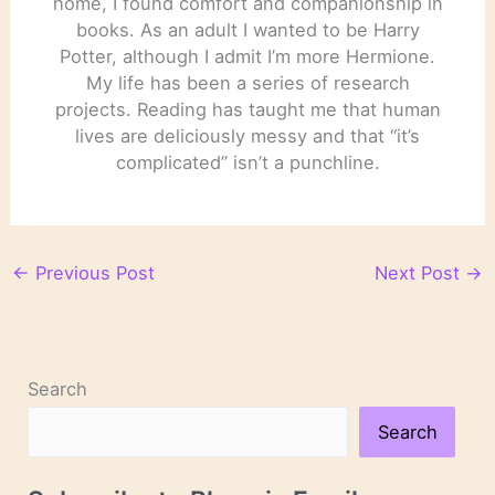
home, I found comfort and companionship in
books. As an adult I wanted to be Harry
Potter, although I admit I’m more Hermione.
My life has been a series of research
projects. Reading has taught me that human
lives are deliciously messy and that “it’s
complicated” isn’t a punchline.
←
Previous Post
Next Post
→
Search
Search