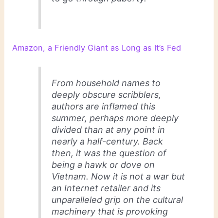
Amazon, a Friendly Giant as Long as It’s Fed
From household names to
deeply obscure scribblers,
authors are inflamed this
summer, perhaps more deeply
divided than at any point in
nearly a half-century. Back
then, it was the question of
being a hawk or dove on
Vietnam. Now it is not a war but
an Internet retailer and its
unparalleled grip on the cultural
machinery that is provoking