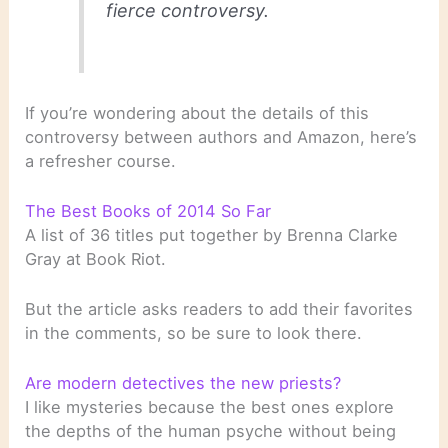
fierce controversy.
If you’re wondering about the details of this
controversy between authors and Amazon, here’s
a refresher course.
The Best Books of 2014 So Far
A list of 36 titles put together by Brenna Clarke
Gray at Book Riot.
But the article asks readers to add their favorites
in the comments, so be sure to look there.
Are modern detectives the new priests?
I like mysteries because the best ones explore
the depths of the human psyche without being