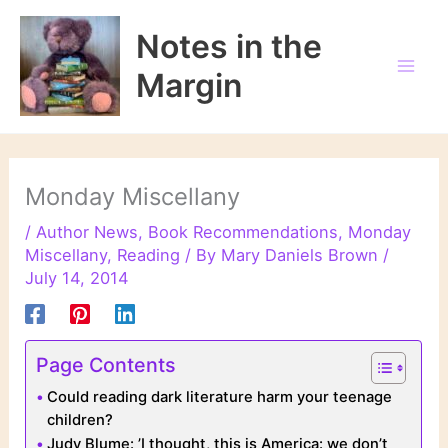
Skip
to
Notes in the
content
Margin
Monday Miscellany
/
Author News
,
Book Recommendations
,
Monday
Miscellany
,
Reading
/ By
Mary Daniels Brown
/
July 14, 2014
Page Contents
Could reading dark literature harm your teenage
children?
Judy Blume: ’I thought, this is America: we don’t