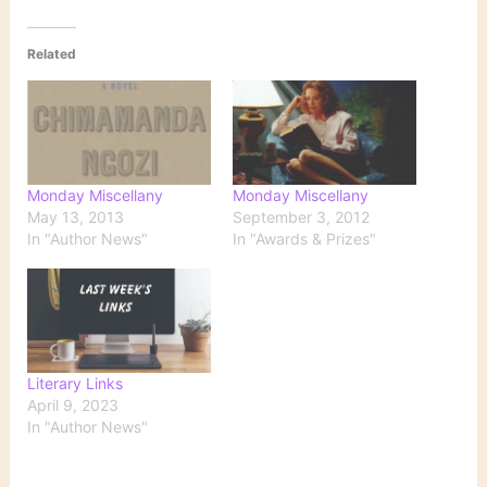
Related
Monday Miscellany
Monday Miscellany
May 13, 2013
September 3, 2012
In "Author News"
In "Awards & Prizes"
Literary Links
April 9, 2023
In "Author News"