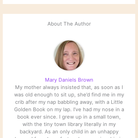
About The Author
Mary Daniels Brown
My mother always insisted that, as soon as I
was old enough to sit up, she’d find me in my
crib after my nap babbling away, with a Little
Golden Book on my lap. I’ve had my nose in a
book ever since. I grew up in a small town,
with the tiny town library literally in my
backyard. As an only child in an unhappy