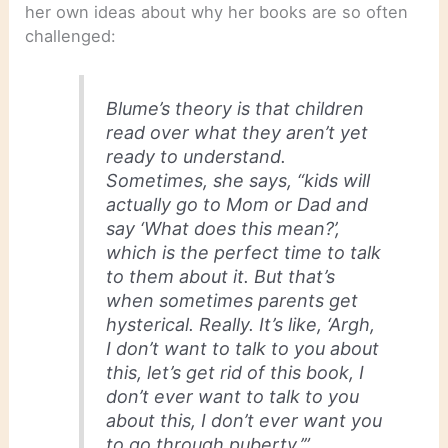
her own ideas about why her books are so often
challenged:
Blume’s theory is that children
read over what they aren’t yet
ready to understand.
Sometimes, she says, “kids will
actually go to Mom or Dad and
say ‘What does this mean?’,
which is the perfect time to talk
to them about it. But that’s
when sometimes parents get
hysterical. Really. It’s like, ‘Argh,
I don’t want to talk to you about
this, let’s get rid of this book, I
don’t ever want to talk to you
about this, I don’t ever want you
to go through puberty.’”