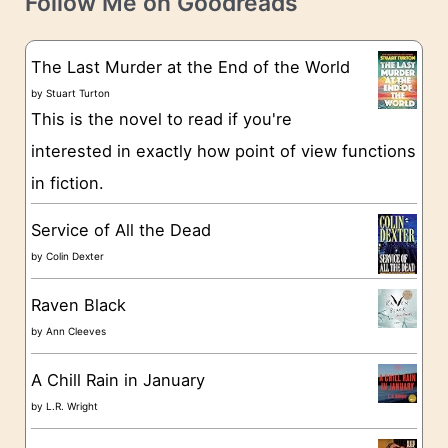
Follow Me on Goodreads
e
s
g
The Last Murder at the End of the World
o
by
Stuart Turton
This is the novel to read if you're
r
interested in exactly how point of view functions
i
in fiction.
e
s
Service of All the Dead
by
Colin Dexter
Raven Black
by
Ann Cleeves
A Chill Rain in January
by
L.R. Wright