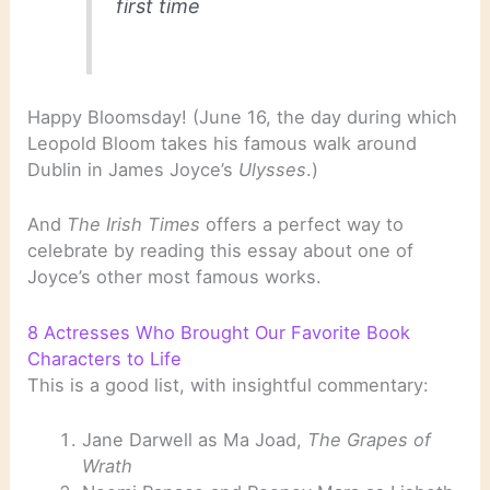
first time
Happy Bloomsday! (June 16, the day during which
Leopold Bloom takes his famous walk around
Dublin in James Joyce’s
Ulysses
.)
And
The Irish Times
offers a perfect way to
celebrate by reading this essay about one of
Joyce’s other most famous works.
8 Actresses Who Brought Our Favorite Book
Characters to Life
This is a good list, with insightful commentary:
Jane Darwell as Ma Joad,
The Grapes of
Wrath