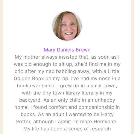
Mary Daniels Brown
My mother always insisted that, as soon as I
was old enough to sit up, she’d find me in my
crib after my nap babbling away, with a Little
Golden Book on my lap. I’ve had my nose in a
book ever since. I grew up in a small town,
with the tiny town library literally in my
backyard. As an only child in an unhappy
home, I found comfort and companionship in
books. As an adult I wanted to be Harry
Potter, although I admit I’m more Hermione.
My life has been a series of research