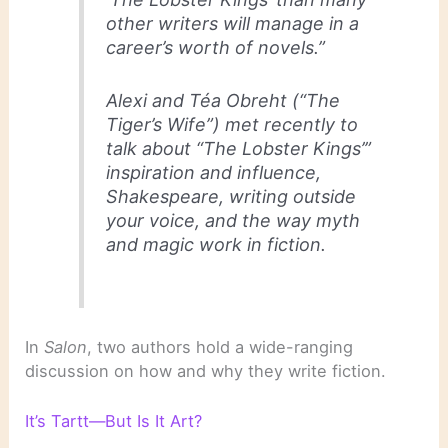
other writers will manage in a
career’s worth of novels.”
Alexi and Téa Obreht (“The
Tiger’s Wife”) met recently to
talk about “The Lobster Kings’”
inspiration and influence,
Shakespeare, writing outside
your voice, and the way myth
and magic work in fiction.
In
Salon
, two authors hold a wide-ranging
discussion on how and why they write fiction.
It’s Tartt—But Is It Art?