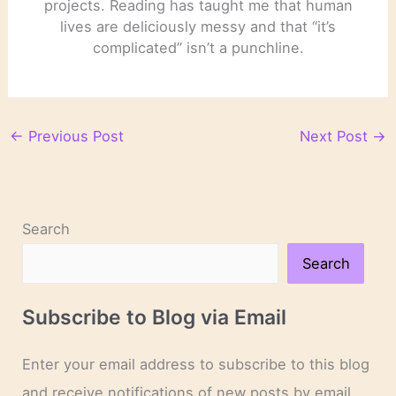
projects. Reading has taught me that human
lives are deliciously messy and that “it’s
complicated” isn’t a punchline.
←
Previous Post
Next Post
→
Search
Search
Subscribe to Blog via Email
Enter your email address to subscribe to this blog
and receive notifications of new posts by email.