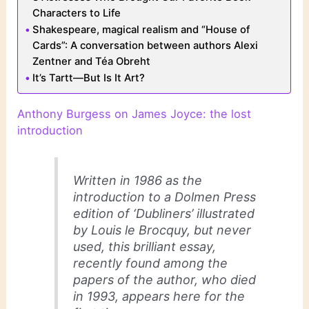
Characters to Life
Shakespeare, magical realism and “House of
Cards”: A conversation between authors Alexi
Zentner and Téa Obreht
It’s Tartt—But Is It Art?
Anthony Burgess on James Joyce: the lost
introduction
Written in 1986 as the
introduction to a Dolmen Press
edition of ‘Dubliners’ illustrated
by Louis le Brocquy, but never
used, this brilliant essay,
recently found among the
papers of the author, who died
in 1993, appears here for the