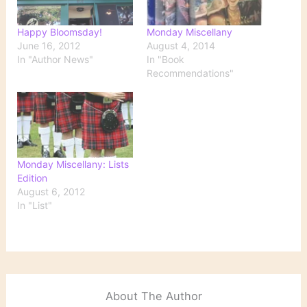
Happy Bloomsday!
Monday Miscellany
June 16, 2012
August 4, 2014
In "Author News"
In "Book
Recommendations"
Monday Miscellany: Lists
Edition
August 6, 2012
In "List"
About The Author