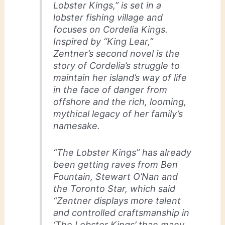
Lobster Kings,” is set in a
lobster fishing village and
focuses on Cordelia Kings.
Inspired by “King Lear,”
Zentner’s second novel is the
story of Cordelia’s struggle to
maintain her island’s way of life
in the face of danger from
offshore and the rich, looming,
mythical legacy of her family’s
namesake.
“The Lobster Kings” has already
been getting raves from Ben
Fountain, Stewart O’Nan and
the Toronto Star, which said
“Zentner displays more talent
and controlled craftsmanship in
‘The Lobster Kings’ than many