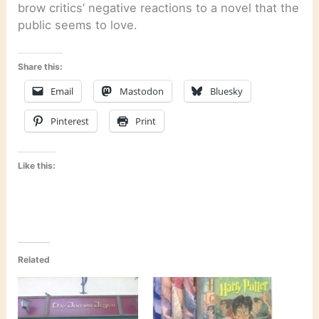
brow critics’ negative reactions to a novel that the
public seems to love.
Share this:
Email
Mastodon
Bluesky
Pinterest
Print
Like this:
Related