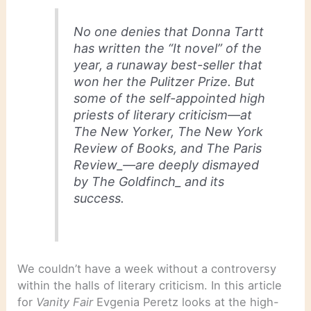
No one denies that Donna Tartt
has written the “It novel” of the
year, a runaway best-seller that
won her the Pulitzer Prize. But
some of the self-appointed high
priests of literary criticism—at
The New Yorker
,
The New York
Review of Books
, and
The Paris
Review_—are deeply dismayed
by
The Goldfinch_ and its
success.
We couldn’t have a week without a controversy
within the halls of literary criticism. In this article
for
Vanity Fair
Evgenia Peretz looks at the high-