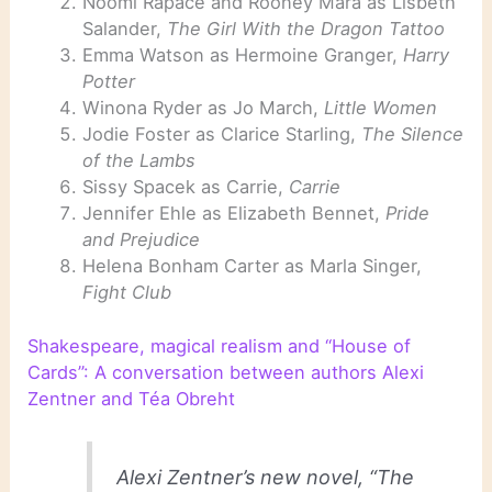
Noomi Rapace and Rooney Mara as Lisbeth
Salander,
The Girl With the Dragon Tattoo
Emma Watson as Hermoine Granger,
Harry
Potter
Winona Ryder as Jo March,
Little Women
Jodie Foster as Clarice Starling,
The Silence
of the Lambs
Sissy Spacek as Carrie,
Carrie
Jennifer Ehle as Elizabeth Bennet,
Pride
and Prejudice
Helena Bonham Carter as Marla Singer,
Fight Club
Shakespeare, magical realism and “House of
Cards”: A conversation between authors Alexi
Zentner and Téa Obreht
Alexi Zentner’s new novel, “The