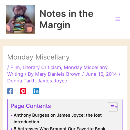
Skip
to
Notes in the
content
Margin
Monday Miscellany
/
Film
,
Literary Criticism
,
Monday Miscellany
,
Writing
/ By
Mary Daniels Brown
/
June 16, 2014
/
Donna Tartt
,
James Joyce
Page Contents
Anthony Burgess on James Joyce: the lost
introduction
8 Actresses Who Brought Our Favorite Book