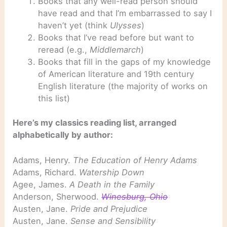
Books that any well-read person should
have read and that I’m embarrassed to say I
haven’t yet (think
Ulysses
)
Books that I’ve read before but want to
reread (e.g.,
Middlemarch
)
Books that fill in the gaps of my knowledge
of American literature and 19th century
English literature (the majority of works on
this list)
Here’s my classics reading list, arranged
alphabetically by author:
Adams, Henry.
The Education of Henry Adams
Adams, Richard.
Watership Down
Agee, James.
A Death in the Family
Anderson, Sherwood.
Winesburg, Ohio
Austen, Jane.
Pride and Prejudice
Austen, Jane.
Sense and Sensibility