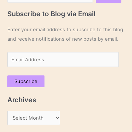
Subscribe to Blog via Email
Enter your email address to subscribe to this blog
and receive notifications of new posts by email.
E
m
a
Subscribe
i
l
Archives
A
d
A
d
r
r