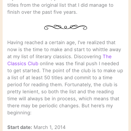
titles from the original list that I did manage to
finish over the past five years.
Having reached a certain age, I’ve realized that
now is the time to make and start to whittle away
at my list of literary classics. Discovering
The
Classics Club
online was the final push I needed
to get started. The point of the club is to make up
a list of at least 50 titles and commit to a time
period for reading them. Fortunately, the club is
pretty lenient, so both the list and the reading
time will always be in process, which means that
there may be periodic changes. But here’s my
beginning:
Start date:
March 1, 2014