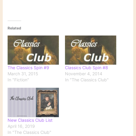
Related
The Classics Spin #9
Classics Club Spin #8
March 31, 2015
November 4, 2014
In "Fiction"
In "The Classics Club"
New Classics Club List
April 16, 2019
In "The Classics Club"