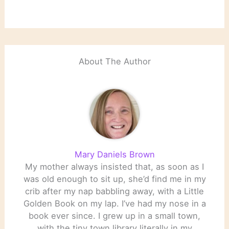
About The Author
Mary Daniels Brown
My mother always insisted that, as soon as I
was old enough to sit up, she’d find me in my
crib after my nap babbling away, with a Little
Golden Book on my lap. I’ve had my nose in a
book ever since. I grew up in a small town,
with the tiny town library literally in my