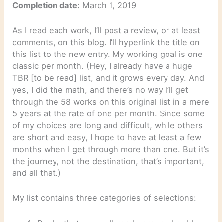
Completion date:
March 1, 2019
As I read each work, I’ll post a review, or at least
comments, on this blog. I’ll hyperlink the title on
this list to the new entry. My working goal is one
classic per month. (Hey, I already have a huge
TBR [to be read] list, and it grows every day. And
yes, I did the math, and there’s no way I’ll get
through the 58 works on this original list in a mere
5 years at the rate of one per month. Since some
of my choices are long and difficult, while others
are short and easy, I hope to have at least a few
months when I get through more than one. But it’s
the journey, not the destination, that’s important,
and all that.)
My list contains three categories of selections: