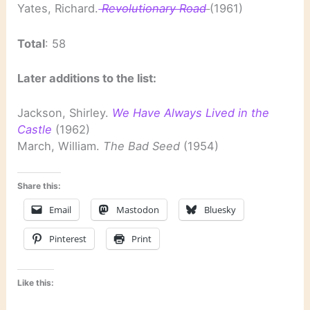
Yates, Richard.
Revolutionary Road
(1961)
Total
: 58
Later additions to the list:
Jackson, Shirley.
We Have Always Lived in the
Castle
(1962)
March, William.
The Bad Seed
(1954)
Share this:
Email
Mastodon
Bluesky
Pinterest
Print
Like this: