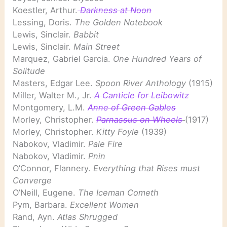
Koestler, Arthur.
Darkness at Noon
Lessing, Doris.
The Golden Notebook
Lewis, Sinclair.
Babbit
Lewis, Sinclair.
Main Street
Marquez, Gabriel Garcia.
One Hundred Years of
Solitude
Masters, Edgar Lee.
Spoon River Anthology
(1915)
Miller, Walter M., Jr.
A Canticle for Leibowitz
Montgomery, L.M.
Anne of Green Gables
Morley, Christopher.
Parnassus on Wheels
(1917)
Morley, Christopher.
Kitty Foyle
(1939)
Nabokov, Vladimir.
Pale Fire
Nabokov, Vladimir.
Pnin
O’Connor, Flannery.
Everything that Rises must
Converge
O’Neill, Eugene.
The Iceman Cometh
Pym, Barbara.
Excellent Women
Rand, Ayn.
Atlas Shrugged