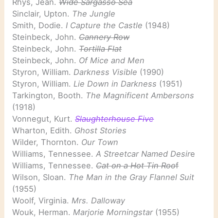
Rhys, Jean.
Wide Sargasso Sea
Sinclair, Upton.
The Jungle
Smith, Dodie.
I Capture the Castle
(1948)
Steinbeck, John.
Cannery Row
Steinbeck, John.
Tortilla Flat
Steinbeck, John.
Of Mice and Men
Styron, William.
Darkness Visible
(1990)
Styron, William.
Lie Down in Darkness
(1951)
Tarkington, Booth.
The Magnificent Ambersons
(1918)
Vonnegut, Kurt.
Slaughterhouse Five
Wharton, Edith.
Ghost Stories
Wilder, Thornton.
Our Town
Williams, Tennessee.
A Streetcar Named Desir
e
Williams, Tennessee.
Cat on a Hot Tin Roo
f
Wilson, Sloan.
The Man in the Gray Flannel Suit
(1955)
Woolf, Virginia.
Mrs. Dalloway
Wouk, Herman.
Marjorie Morningstar
(1955)