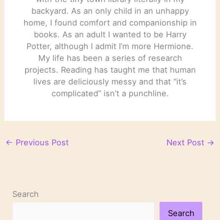
backyard. As an only child in an unhappy
home, I found comfort and companionship in
books. As an adult I wanted to be Harry
Potter, although I admit I’m more Hermione.
My life has been a series of research
projects. Reading has taught me that human
lives are deliciously messy and that “it’s
complicated” isn’t a punchline.
←
Previous Post
Next Post
→
Search
Search