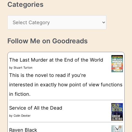
c
Categories
e
h
s
C
i
s
a
v
t
e
Follow Me on Goodreads
e
s
g
The Last Murder at the End of the World
o
by
Stuart Turton
This is the novel to read if you're
r
interested in exactly how point of view functions
i
in fiction.
e
s
Service of All the Dead
by
Colin Dexter
Raven Black