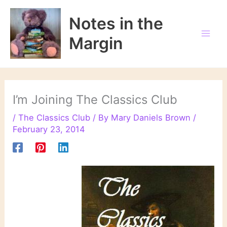
Skip
to
Notes in the
content
Margin
I’m Joining The Classics Club
/
The Classics Club
/ By
Mary Daniels Brown
/
February 23, 2014