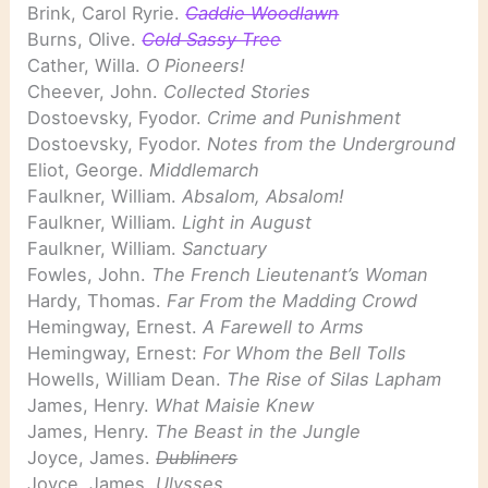
Brink, Carol Ryrie.
Caddie Woodlawn
Burns, Olive.
Cold Sassy Tree
Cather, Willa.
O Pioneers!
Cheever, John.
Collected Stories
Dostoevsky, Fyodor.
Crime and Punishment
Dostoevsky, Fyodor.
Notes from the Underground
Eliot, George.
Middlemarch
Faulkner, William.
Absalom, Absalom!
Faulkner, William.
Light in August
Faulkner, William.
Sanctuary
Fowles, John.
The French Lieutenant’s Woman
Hardy, Thomas.
Far From the Madding Crowd
Hemingway, Ernest.
A Farewell to Arms
Hemingway, Ernest:
For Whom the Bell Tolls
Howells, William Dean.
The Rise of Silas Lapham
James, Henry.
What Maisie Knew
James, Henry.
The Beast in the Jungle
Joyce, James.
Dubliners
Joyce, James.
Ulysses