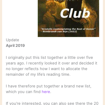
Update
April 2019
I originally put this list together a little over five
years ago. I recently looked it over and decided it
no longer reflects how I want to allocate the
remainder of my life’s reading time.
I have therefore put together a brand new list,
which you can find
here
.
If you’re interested, you can also see there the 20