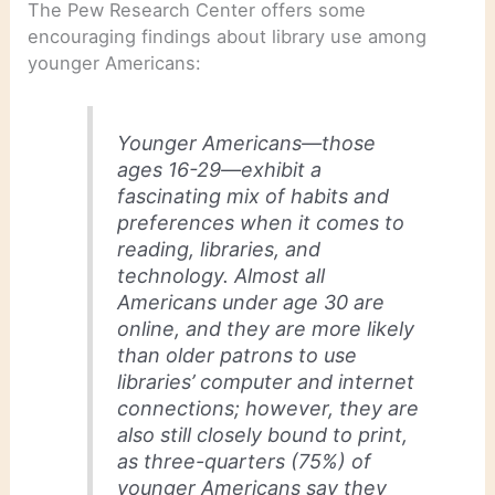
The Pew Research Center offers some
encouraging findings about library use among
younger Americans:
Younger Americans—those
ages 16-29—exhibit a
fascinating mix of habits and
preferences when it comes to
reading, libraries, and
technology. Almost all
Americans under age 30 are
online, and they are more likely
than older patrons to use
libraries’ computer and internet
connections; however, they are
also still closely bound to print,
as three-quarters (75%) of
younger Americans say they