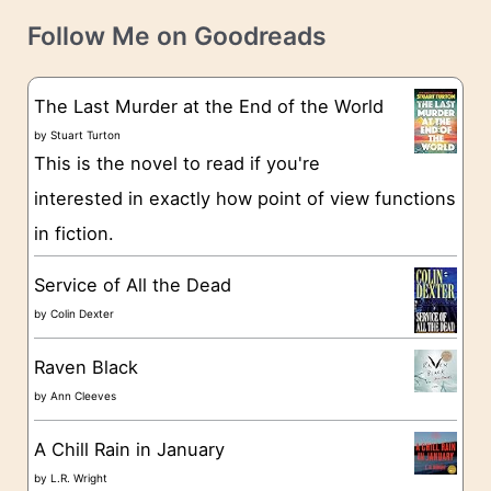
t
e
Follow Me on Goodreads
e
s
g
The Last Murder at the End of the World
o
by
Stuart Turton
This is the novel to read if you're
r
interested in exactly how point of view functions
i
in fiction.
e
s
Service of All the Dead
by
Colin Dexter
Raven Black
by
Ann Cleeves
A Chill Rain in January
by
L.R. Wright