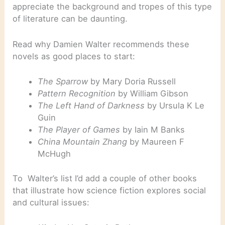
appreciate the background and tropes of this type
of literature can be daunting.
Read why Damien Walter recommends these
novels as good places to start:
The Sparrow
by Mary Doria Russell
Pattern Recognition
by William Gibson
The Left Hand of Darkness
by Ursula K Le
Guin
The Player of Games
by Iain M Banks
China Mountain Zhang
by Maureen F
McHugh
To Walter’s list I’d add a couple of other books
that illustrate how science fiction explores social
and cultural issues: