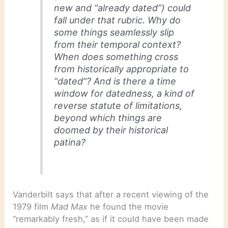
new and “already dated”) could
fall under that rubric. Why do
some things seamlessly slip
from their temporal context?
When does something cross
from historically appropriate to
“dated”? And is there a time
window for datedness, a kind of
reverse statute of limitations,
beyond which things are
doomed by their historical
patina?
Vanderbilt says that after a recent viewing of the
1979 film
Mad Max
he found the movie
“remarkably fresh,” as if it could have been made