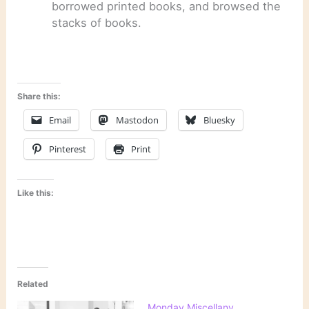
borrowed printed books, and browsed the
stacks of books.
Share this:
Email
Mastodon
Bluesky
Pinterest
Print
Like this:
Related
Monday Miscellany