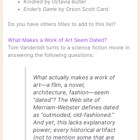
Kindred
by Octavia Butler
Ender’s Game
by Orson Scott Card
Do you have others titles to add to this list?
What Makes a Work of Art Seem Dated?
Tom Vanderbilt turns to a science fiction movie in
answering the following questions:
What actually makes a work of
art—a film, a novel,
architecture, fashion—seem
“dated”? The Web site of
Merriam-Webster defines dated
as “outmoded, old-fashioned.”
And yet, this lacks explanatory
power; every historical artifact
(not to mention some that are