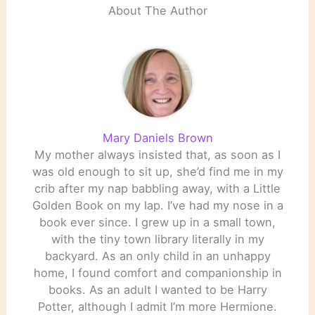
About The Author
Mary Daniels Brown
My mother always insisted that, as soon as I
was old enough to sit up, she’d find me in my
crib after my nap babbling away, with a Little
Golden Book on my lap. I’ve had my nose in a
book ever since. I grew up in a small town,
with the tiny town library literally in my
backyard. As an only child in an unhappy
home, I found comfort and companionship in
books. As an adult I wanted to be Harry
Potter, although I admit I’m more Hermione.