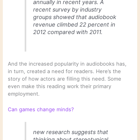
annually in recent years. A
recent survey by industry
groups showed that audiobook
revenue climbed 22 percent in
2012 compared with 2011.
And the increased popularity in audiobooks has,
in turn, created a need for readers. Here’s the
story of how actors are filling this need. Some
even make this reading work their primary
employment.
Can games change minds?
new research suggests that
thinking about stereotypical