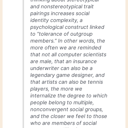
and nonstereotypical trait
pairings increases
social
identity complexity,
a
psychological construct linked
to “tolerance of outgroup
members.” In other words, the
more often we are reminded
that not all computer scientists
are male, that an insurance
underwriter can also be a
legendary game designer, and
that artists can also be tennis
players, the more we
internalize the degree to which
people belong to multiple,
nonconvergent social groups,
and the closer we feel to those
who are members of social