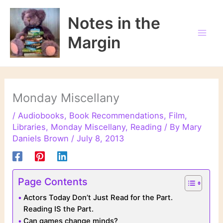
Skip
to
Notes in the
content
Margin
Monday Miscellany
/
Audiobooks
,
Book Recommendations
,
Film
,
Libraries
,
Monday Miscellany
,
Reading
/ By
Mary
Daniels Brown
/
July 8, 2013
Page Contents
Actors Today Don’t Just Read for the Part.
Reading IS the Part.
Can games change minds?