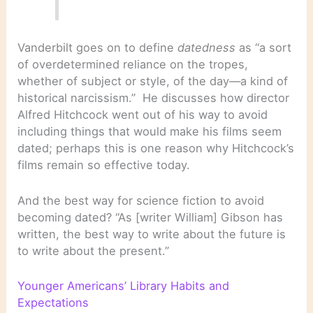
Vanderbilt goes on to define
datedness
as “a sort
of overdetermined reliance on the tropes,
whether of subject or style, of the day—a kind of
historical narcissism.” He discusses how director
Alfred Hitchcock went out of his way to avoid
including things that would make his films seem
dated; perhaps this is one reason why Hitchcock’s
films remain so effective today.
And the best way for science fiction to avoid
becoming dated? “As [writer William] Gibson has
written, the best way to write about the future is
to write about the present.”
Younger Americans’ Library Habits and
Expectations