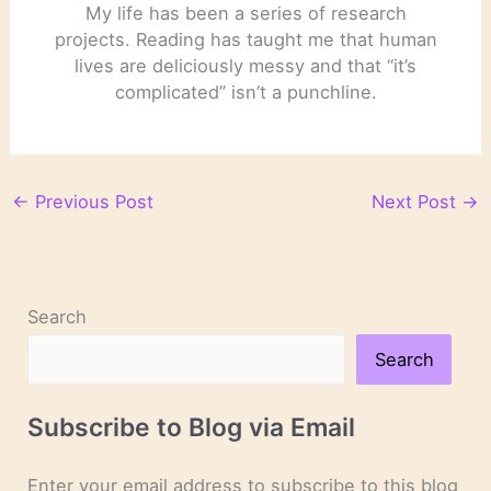
My life has been a series of research
projects. Reading has taught me that human
lives are deliciously messy and that “it’s
complicated” isn’t a punchline.
←
Previous Post
Next Post
→
Search
Search
Subscribe to Blog via Email
Enter your email address to subscribe to this blog