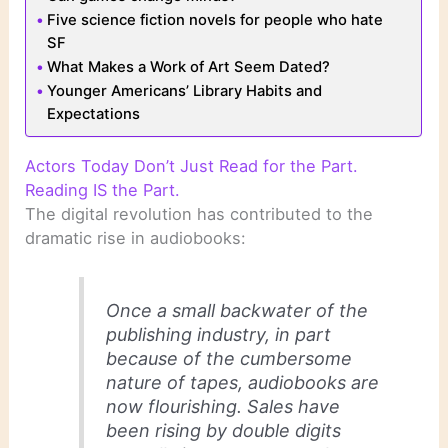
Five science fiction novels for people who hate
SF
What Makes a Work of Art Seem Dated?
Younger Americans’ Library Habits and
Expectations
Actors Today Don’t Just Read for the Part.
Reading IS the Part.
The digital revolution has contributed to the
dramatic rise in audiobooks:
Once a small backwater of the
publishing industry, in part
because of the cumbersome
nature of tapes, audiobooks are
now flourishing. Sales have
been rising by double digits