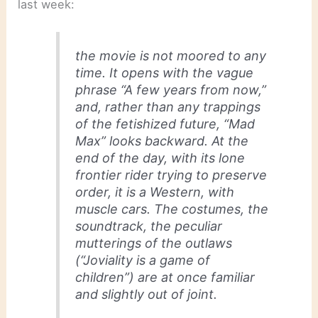
last week:
the movie is not moored to any
time. It opens with the vague
phrase “A few years from now,”
and, rather than any trappings
of the fetishized future, “Mad
Max” looks backward. At the
end of the day, with its lone
frontier rider trying to preserve
order, it is a Western, with
muscle cars. The costumes, the
soundtrack, the peculiar
mutterings of the outlaws
(“Joviality is a game of
children”) are at once familiar
and slightly out of joint.