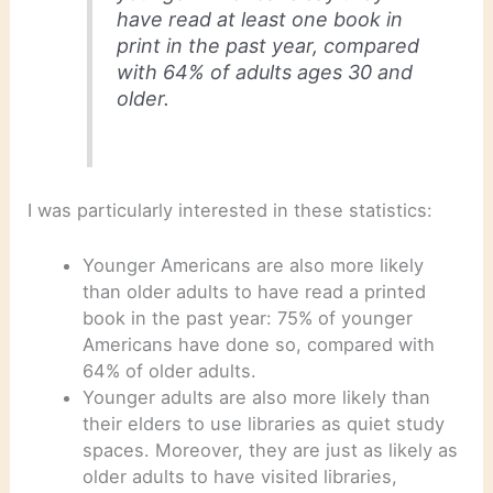
have read at least one book in
print in the past year, compared
with 64% of adults ages 30 and
older.
I was particularly interested in these statistics:
Younger Americans are also more likely
than older adults to have read a printed
book in the past year: 75% of younger
Americans have done so, compared with
64% of older adults.
Younger adults are also more likely than
their elders to use libraries as quiet study
spaces. Moreover, they are just as likely as
older adults to have visited libraries,