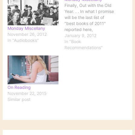
Finally, Out with the Old
Year. . . In what I promise
will be the last list of
"best books of 2011"
Monday Miscellany
reported here,
November 26, 2012
Washington Post book
January 9, 2012
In "Audiobooks"
critic Ron Charles
In "Book
summarizes his favorite
Recommendations"
novels of 2011 in the
following categories:
most devastating best
Western weirdest sex
best seafaring tale
most…
On Reading
November 22, 2015
Similar post