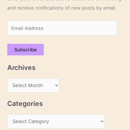
and receive notifications of new posts by email.
E
m
a
Subscribe
i
l
Archives
A
d
A
d
r
r
c
Categories
e
h
s
C
i
s
a
v