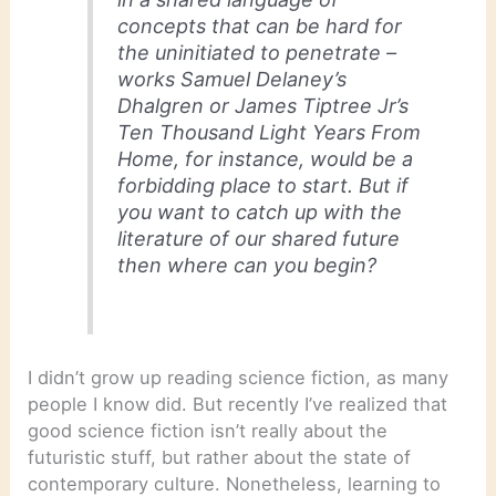
concepts that can be hard for
the uninitiated to penetrate –
works Samuel Delaney’s
Dhalgren or James Tiptree Jr’s
Ten Thousand Light Years From
Home, for instance, would be a
forbidding place to start. But if
you want to catch up with the
literature of our shared future
then where can you begin?
I didn’t grow up reading science fiction, as many
people I know did. But recently I’ve realized that
good science fiction isn’t really about the
futuristic stuff, but rather about the state of
contemporary culture. Nonetheless, learning to