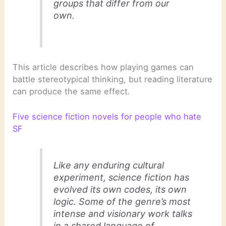
groups that differ from our
own.
This article describes how playing games can
battle stereotypical thinking, but reading literature
can produce the same effect.
Five science fiction novels for people who hate
SF
Like any enduring cultural
experiment, science fiction has
evolved its own codes, its own
logic. Some of the genre’s most
intense and visionary work talks
in a shared language of