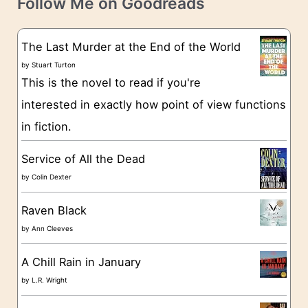
e
Follow Me on Goodreads
e
s
g
The Last Murder at the End of the World
o
by
Stuart Turton
This is the novel to read if you're
r
interested in exactly how point of view functions
i
in fiction.
e
s
Service of All the Dead
by
Colin Dexter
Raven Black
by
Ann Cleeves
A Chill Rain in January
by
L.R. Wright