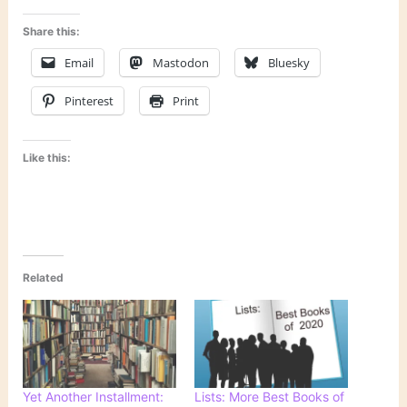
Share this:
Email
Mastodon
Bluesky
Pinterest
Print
Like this:
Related
Yet Another Installment:
Lists: More Best Books of