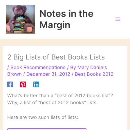
Skip
to
Notes in the
content
Margin
2 Big Lists of Best Books Lists
/
Book Recommendations
/ By
Mary Daniels
Brown
/
December 31, 2012
/
Best Books 2012
What’s better than a “best of 2012 books list”?
Why, a list of “best of 2012 books” lists.
Here are two such lists of lists: