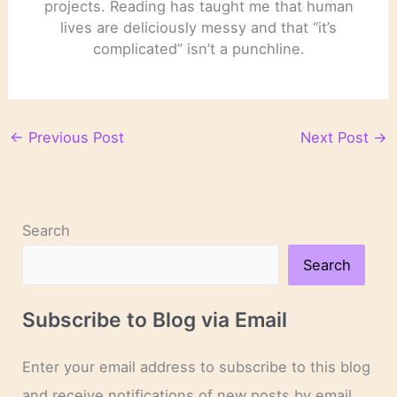
projects. Reading has taught me that human
lives are deliciously messy and that “it’s
complicated” isn’t a punchline.
←
Previous Post
Next Post
→
Search
Search
Subscribe to Blog via Email
Enter your email address to subscribe to this blog
and receive notifications of new posts by email.