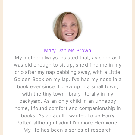
Mary Daniels Brown
My mother always insisted that, as soon as I
was old enough to sit up, she’d find me in my
crib after my nap babbling away, with a Little
Golden Book on my lap. I’ve had my nose in a
book ever since. I grew up in a small town,
with the tiny town library literally in my
backyard. As an only child in an unhappy
home, I found comfort and companionship in
books. As an adult I wanted to be Harry
Potter, although I admit I’m more Hermione.
My life has been a series of research