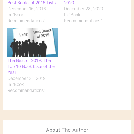
Best Books of 2016 Lists
2020
December 16, 2016
December 28, 2020
In "Book
In "Book
Recommendations"
Recommendations"
The Best of 2019: The
Top 10 Book Lists of the
Year
December 31, 2019
In "Book
Recommendations"
About The Author