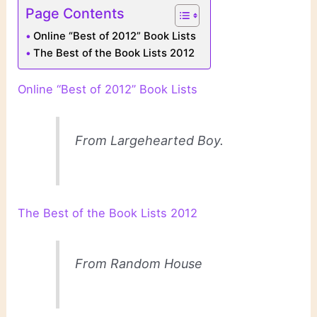
Page Contents
Online “Best of 2012” Book Lists
The Best of the Book Lists 2012
Online “Best of 2012” Book Lists
From Largehearted Boy.
The Best of the Book Lists 2012
From Random House