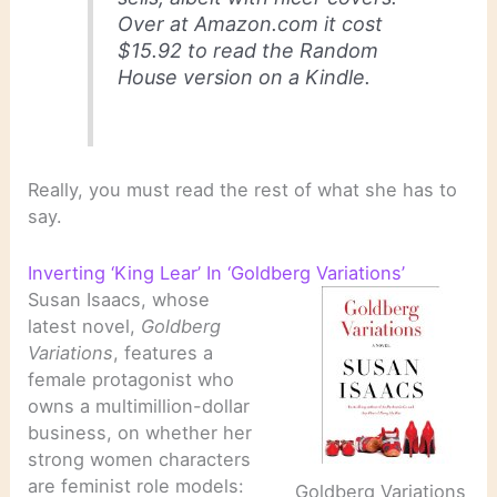
Over at Amazon.com it cost
$15.92 to read the Random
House version on a Kindle.
Really, you must read the rest of what she has to
say.
Inverting ‘King Lear’ In ‘Goldberg Variations’
Susan Isaacs, whose
latest novel,
Goldberg
Variations
, features a
female protagonist who
owns a multimillion-dollar
business, on whether her
strong women characters
are feminist role models:
Goldberg Variations