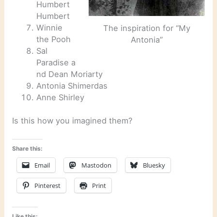
Humbert
Humbert
Winnie
The inspiration for “My
the Pooh
Antonia”
Sal
Paradise a
nd Dean Moriarty
Antonia Shimerdas
Anne Shirley
Is this how you imagined them?
Share this:
Email
Mastodon
Bluesky
Pinterest
Print
Like this: