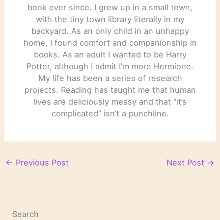
book ever since. I grew up in a small town,
with the tiny town library literally in my
backyard. As an only child in an unhappy
home, I found comfort and companionship in
books. As an adult I wanted to be Harry
Potter, although I admit I’m more Hermione.
My life has been a series of research
projects. Reading has taught me that human
lives are deliciously messy and that “it’s
complicated” isn’t a punchline.
←
Previous Post
Next Post
→
Search