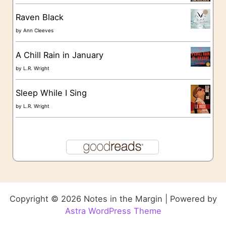
Raven Black
by
Ann Cleeves
A Chill Rain in January
by
L.R. Wright
Sleep While I Sing
by
L.R. Wright
Copyright © 2026 Notes in the Margin | Powered by
Astra WordPress Theme