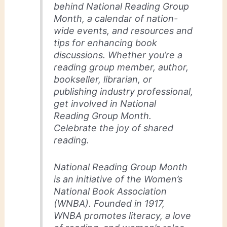
behind National Reading Group
Month, a calendar of nation-
wide events, and resources and
tips for enhancing book
discussions. Whether you’re a
reading group member, author,
bookseller, librarian, or
publishing industry professional,
get involved in National
Reading Group Month.
Celebrate the joy of shared
reading.
National Reading Group Month
is an initiative of the Women’s
National Book Association
(WNBA). Founded in 1917,
WNBA promotes literacy, a love