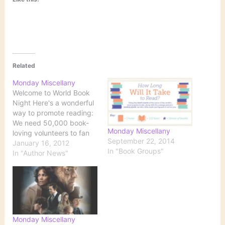
Related
Monday Miscellany
Welcome to World Book
Night Here's a wonderful
way to promote reading:
We need 50,000 book-
Monday Miscellany
loving volunteers to fan
September 22, 2014
out across America on
January 16, 2012
In "Book Groups"
April 23, 2012! Just take
In "Author News"
20 free copies of a book
to a location in your
community, and you just
might change someone's
life. The goal is…
Monday Miscellany