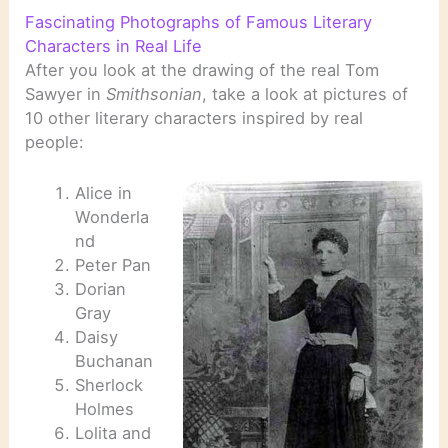
Fascinating Photographs of Famous Literary
Characters in Real Life
After you look at the drawing of the real Tom
Sawyer in
Smithsonian
, take a look at pictures of
10 other literary characters inspired by real
people:
Alice in
Wonderla
nd
Peter Pan
Dorian
Gray
Daisy
Buchanan
Sherlock
Holmes
Lolita and