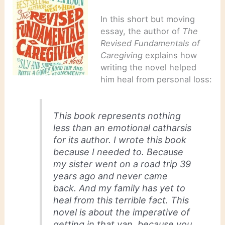
In this short but moving
essay, the author of
The
Revised Fundamentals of
Caregiving
explains how
writing the novel helped
him heal from personal loss:
This book represents nothing
less than an emotional catharsis
for its author. I wrote this book
because I needed to. Because
my sister went on a road trip 39
years ago and never came
back. And my family has yet to
heal from this terrible fact. This
novel is about the imperative of
getting in that van, because you