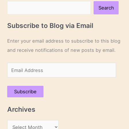
Search
Subscribe to Blog via Email
Enter your email address to subscribe to this blog
and receive notifications of new posts by email.
E
m
a
Subscribe
i
l
Archives
A
d
A