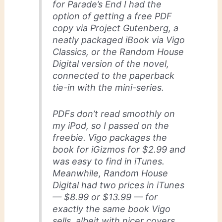
for
Parade’s End
I had the
option of getting a free PDF
copy via Project Gutenberg, a
neatly packaged iBook via Vigo
Classics, or the Random House
Digital version of the novel,
connected to the paperback
tie-in with the mini-series.
PDFs don’t read smoothly on
my iPod, so I passed on the
freebie. Vigo packages the
book for iGizmos for $2.99 and
was easy to find in iTunes.
Meanwhile, Random House
Digital had two prices in iTunes
— $8.99 or $13.99 — for
exactly the same book Vigo
sells, albeit with nicer covers.