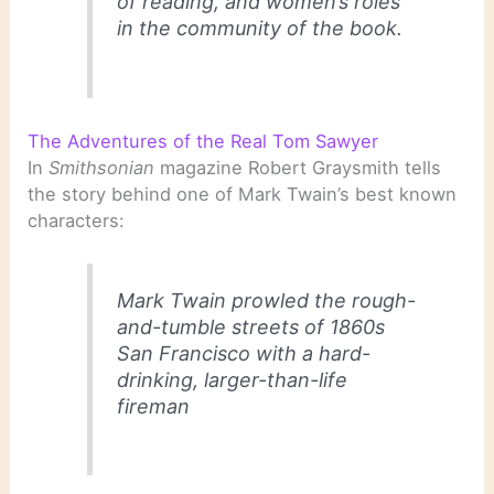
of reading, and women’s roles
in the community of the book.
The Adventures of the Real Tom Sawyer
In
Smithsonian
magazine Robert Graysmith tells
the story behind one of Mark Twain’s best known
characters:
Mark Twain prowled the rough-
and-tumble streets of 1860s
San Francisco with a hard-
drinking, larger-than-life
fireman