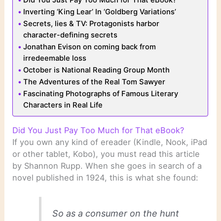
Inverting ‘King Lear’ In ‘Goldberg Variations’
Secrets, lies & TV: Protagonists harbor
character-defining secrets
Jonathan Evison on coming back from
irredeemable loss
October is National Reading Group Month
The Adventures of the Real Tom Sawyer
Fascinating Photographs of Famous Literary
Characters in Real Life
Did You Just Pay Too Much for That eBook?
If you own any kind of ereader (Kindle, Nook, iPad
or other tablet, Kobo), you must read this article
by Shannon Rupp. When she goes in search of a
novel published in 1924, this is what she found:
So as a consumer on the hunt