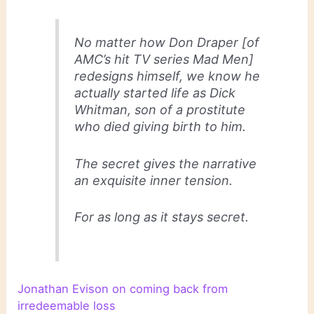
No matter how Don Draper [of
AMC’s hit TV series
Mad Men
]
redesigns himself, we know he
actually started life as Dick
Whitman, son of a prostitute
who died giving birth to him.
The secret gives the narrative
an exquisite inner tension.
For as long as it stays secret.
Jonathan Evison on coming back from
irredeemable loss