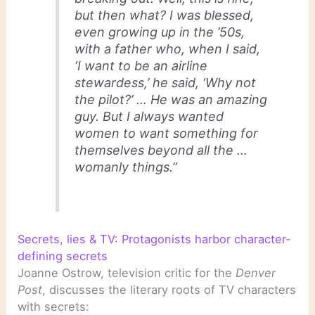
but then what? I was blessed,
even growing up in the ’50s,
with a father who, when I said,
‘I want to be an airline
stewardess,’ he said, ‘Why not
the pilot?’ … He was an amazing
guy. But I always wanted
women to want something for
themselves beyond all the …
womanly things.”
Secrets, lies & TV: Protagonists harbor character-
defining secrets
Joanne Ostrow, television critic for the
Denver
Post
, discusses the literary roots of TV characters
with secrets: