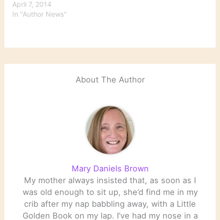
April 7, 2014
In "Author News"
About The Author
Mary Daniels Brown
My mother always insisted that, as soon as I
was old enough to sit up, she’d find me in my
crib after my nap babbling away, with a Little
Golden Book on my lap. I’ve had my nose in a