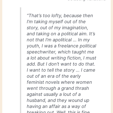
“That’s too lofty, because then
I’m taking myself out of the
story, out of my imagination,
and taking on a political aim. It’s
not that I’m apolitical … In my
youth, I was a freelance political
speechwriter, which taught me
a lot about writing fiction, I must
add. But I don’t want to do that.
I want to tell the story … I came
out of an era of the early
feminist novels where women
went through a grand thrash
against usually a lout of a
husband, and they wound up
having an affair as a way of
breaking out. Well, this is fine,