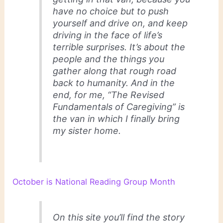
have no choice but to push
yourself and drive on, and keep
driving in the face of life’s
terrible surprises. It’s about the
people and the things you
gather along that rough road
back to humanity. And in the
end, for me, “The Revised
Fundamentals of Caregiving” is
the van in which I finally bring
my sister home.
October is National Reading Group Month
On this site you’ll find the story