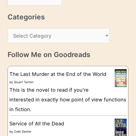
d
r
r
c
Categories
e
h
s
C
i
s
a
v
t
e
Follow Me on Goodreads
e
s
g
The Last Murder at the End of the World
o
by
Stuart Turton
This is the novel to read if you're
r
interested in exactly how point of view functions
i
in fiction.
e
s
Service of All the Dead
by
Colin Dexter