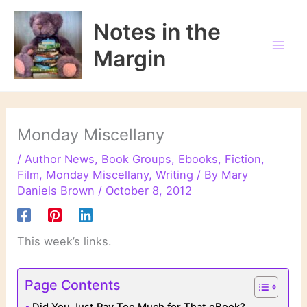
Skip
to
Notes in the
content
Margin
Monday Miscellany
/
Author News
,
Book Groups
,
Ebooks
,
Fiction
,
Film
,
Monday Miscellany
,
Writing
/ By
Mary
Daniels Brown
/
October 8, 2012
This week’s links.
Page Contents
Did You Just Pay Too Much for That eBook?