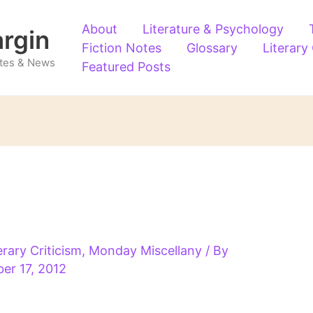
About
Literature & Psychology
argin
Fiction Notes
Glossary
Literary
Notes & News
Featured Posts
erary Criticism
,
Monday Miscellany
/ By
er 17, 2012