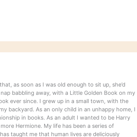
 and movie
ions created
or several titles,
ng Orson Scott
Ender's Game and F.
itzgerald's The…
hat, as soon as I was old enough to sit up, she’d
y nap babbling away, with a Little Golden Book on my
ook ever since. I grew up in a small town, with the
in my backyard. As an only child in an unhappy home, I
nship in books. As an adult I wanted to be Harry
m more Hermione. My life has been a series of
has taught me that human lives are deliciously