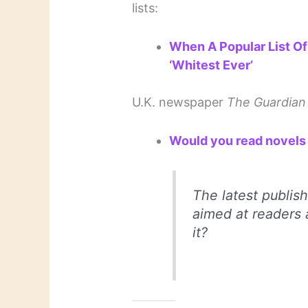
lists:
When A Popular List Of
‘Whitest Ever’
U.K. newspaper
The Guardian
Would you read novels 
The latest publish
aimed at readers 
it?