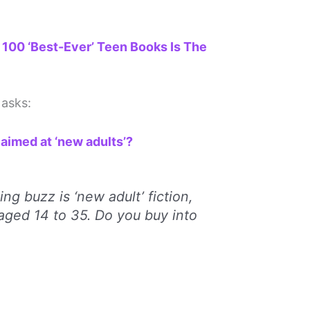
 100 ‘Best-Ever’ Teen Books Is The
asks:
aimed at ‘new adults’?
ing buzz is ‘new adult’ fiction,
aged 14 to 35. Do you buy into