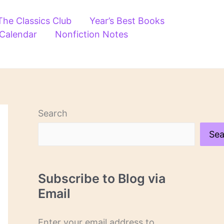
The Classics Club
Year’s Best Books
 Calendar
Nonfiction Notes
Search
Sea
Subscribe to Blog via
Email
Enter your email address to