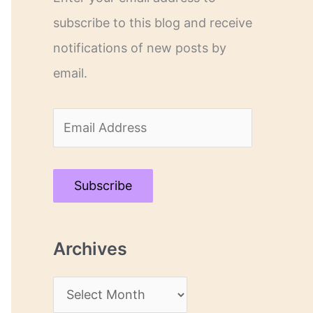
subscribe to this blog and receive
notifications of new posts by
email.
E
m
a
Subscribe
i
l
Archives
A
d
A
d