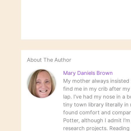
Reading is reading; what
books"
you remember can seem a
adaptat
gift and what you forget
demand f
just one of…
includi
Card's 
Scott F
About The Author
Mary Daniels Brown
My mother always insisted t
find me in my crib after m
lap. I’ve had my nose in a b
tiny town library literally 
found comfort and companio
Potter, although I admit I’
research projects. Reading 