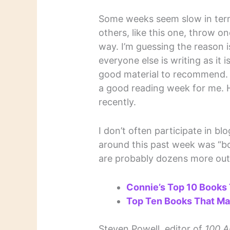
Some weeks seem slow in term
others, like this one, throw on
way. I’m guessing the reason 
everyone else is writing as it 
good material to recommend. 
a good reading week for me. H
recently.
I don’t often participate in b
around this past week was “bo
are probably dozens more out 
Connie’s Top 10 Books
Top Ten Books That Ma
Steven Powell, editor of
100 A