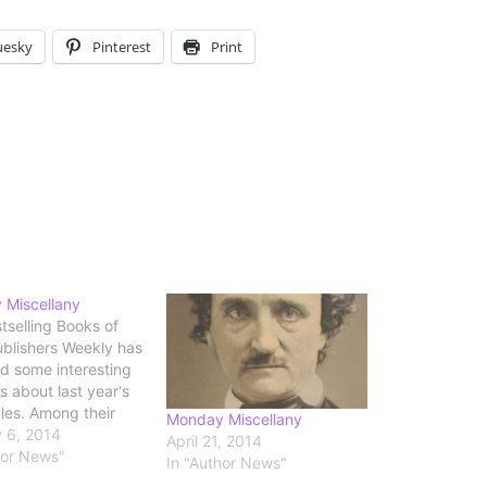
uesky
Pinterest
Print
 Miscellany
tselling Books of
blishers Weekly has
d some interesting
cs about last year's
les. Among their
Monday Miscellany
: "fiction is the
 6, 2014
April 21, 2014
f choice for
hor News"
In "Author News"
rs who read e-