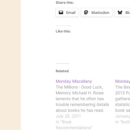
Share this:
Email
Mastodon
Bl
Like this:
Related
Monday Miscellany
Monday
The Millions : Good Luck,
The Bes
Memory Michael H. Rowe
2013 Pu
laments that he often has
gathere
trouble remembering details
statisti
about books he has read.
book sa
There isn’t any inherent
July 25, 2011
findings
January
reason to worry about
In "Book
genre o
In "Aut
forgetfulness, of course.
Recommendations"
custome