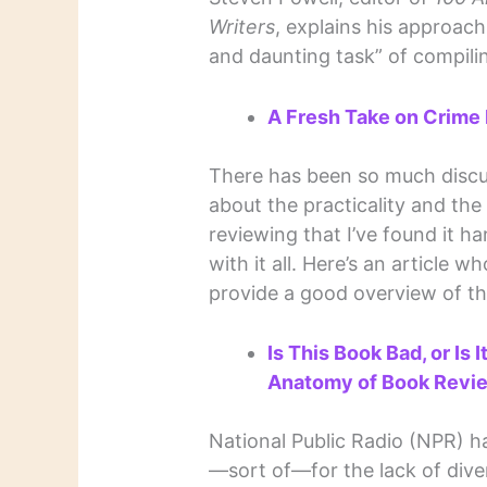
Writers
, explains his approach
and daunting task” of compili
A Fresh Take on Crime F
There has been so much discus
about the practicality and the
reviewing that I’ve found it h
with it all. Here’s an article wh
provide a good overview of th
Is This Book Bad, or Is 
Anatomy of Book Revi
National Public Radio (NPR) h
—sort of—for the lack of diver