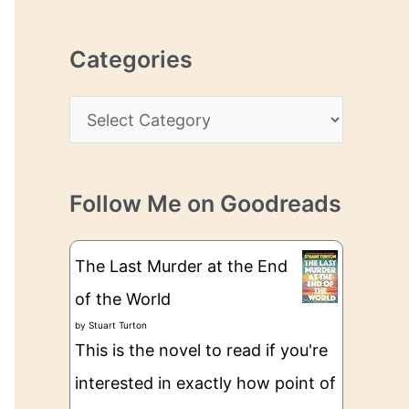
r
r
c
e
Categories
h
s
i
s
C
v
a
e
t
s
Follow Me on Goodreads
e
g
The Last Murder at the End
o
of the World
r
by
Stuart Turton
i
This is the novel to read if you're
e
interested in exactly how point of
s