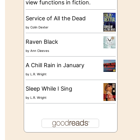
view functions in fiction.
Service of All the Dead
by
Colin Dexter
Raven Black
by
Ann Cleeves
A Chill Rain in January
by
L.R. Wright
Sleep While I Sing
by
L.R. Wright