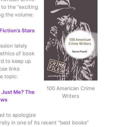
 to the “exciting
ng the volume:
iction’s Stars
sion lately
 ethics of book
ard to keep up
ose links
e topic:
100 American Crime
It Just Me? The
Writers
ews
ad to apologize
sity in one of its recent “best books”