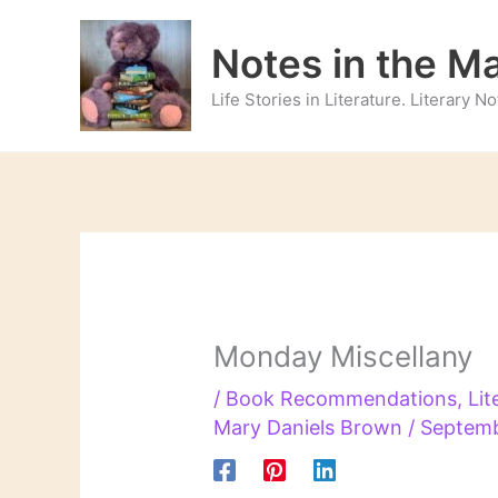
Skip
to
Notes in the M
content
Life Stories in Literature. Literary 
Monday Miscellany
/
Book Recommendations
,
Lit
Mary Daniels Brown
/
Septemb