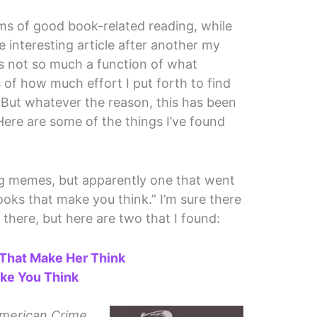
s of good book-related reading, while
e interesting article after another my
is not so much a function of what
is of how much effort I put forth to find
But whatever the reason, this has been
ere are some of the things I’ve found
log memes, but apparently one that went
oks that make you think.” I’m sure there
there, but here are two that I found:
 That Make Her Think
ke You Think
merican Crime