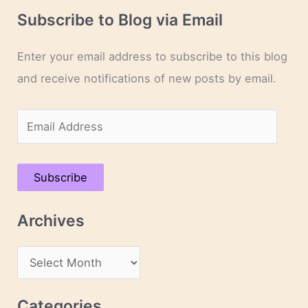
Subscribe to Blog via Email
Enter your email address to subscribe to this blog
and receive notifications of new posts by email.
E
m
a
Subscribe
i
l
Archives
A
d
A
d
r
r
c
Categories