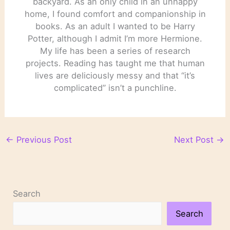
backyard. As an only child in an unhappy
home, I found comfort and companionship in
books. As an adult I wanted to be Harry
Potter, although I admit I’m more Hermione.
My life has been a series of research
projects. Reading has taught me that human
lives are deliciously messy and that “it’s
complicated” isn’t a punchline.
←
Previous Post
Next Post
→
Search
Search