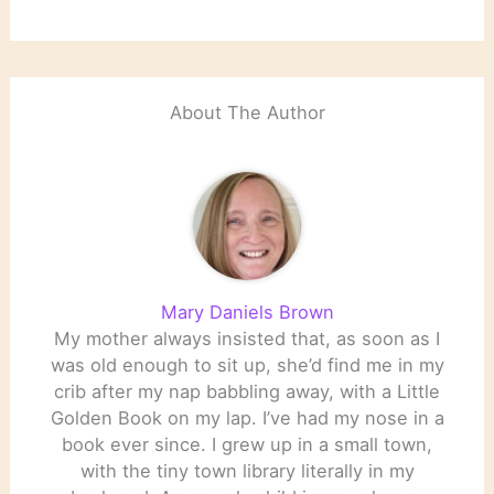
National Book Award
Winners.
About The Author
Mary Daniels Brown
My mother always insisted that, as soon as I
was old enough to sit up, she’d find me in my
crib after my nap babbling away, with a Little
Golden Book on my lap. I’ve had my nose in a
book ever since. I grew up in a small town,
with the tiny town library literally in my