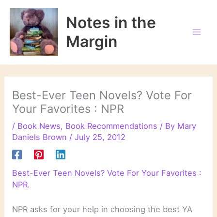
Skip
to
Notes in the
content
Margin
Best-Ever Teen Novels? Vote For
Your Favorites : NPR
/
Book News
,
Book Recommendations
/ By
Mary
Daniels Brown
/
July 25, 2012
Best-Ever Teen Novels? Vote For Your Favorites :
NPR
.
NPR asks for your help in choosing the best YA