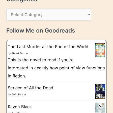
e
h
s
C
i
s
a
v
t
e
Follow Me on Goodreads
e
s
g
The Last Murder at the End of the World
o
by
Stuart Turton
This is the novel to read if you're
r
interested in exactly how point of view functions
i
in fiction.
e
s
Service of All the Dead
by
Colin Dexter
Raven Black