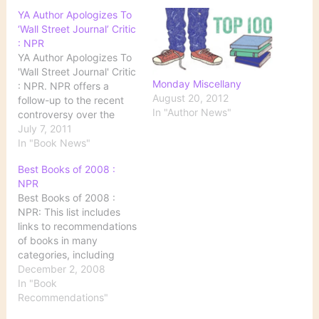
YA Author Apologizes To
‘Wall Street Journal’ Critic
: NPR
YA Author Apologizes To
'Wall Street Journal' Critic
Monday Miscellany
: NPR. NPR offers a
August 20, 2012
follow-up to the recent
In "Author News"
controversy over the
current state of YA
July 7, 2011
(young adult) literature.
In "Book News"
Related Posts: Darkness
Best Books of 2008 :
Too Visible YA Fiction Is
NPR
Too Dark: Some
Best Books of 2008 :
Responses Are Teen
NPR: This list includes
Novels Dark and
links to recommendations
Depraved--Or Saving
of books in many
Lives?
categories, including
fiction, foreign fiction,
December 2, 2008
politics and current
In "Book
events, cookbooks, crime
Recommendations"
and mystery novels, and