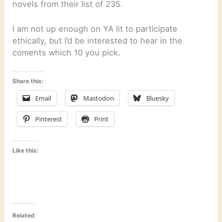
novels from their list of 235.
I am not up enough on YA lit to participate
ethically, but I’d be interested to hear in the
coments which 10 you pick.
Share this:
Email
Mastodon
Bluesky
Pinterest
Print
Like this:
Related