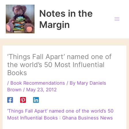
Skip
to
Notes in the
content
Margin
‘Things Fall Apart’ named one of
the world’s 50 Most Influential
Books
/
Book Recommendations
/ By
Mary Daniels
Brown
/
May 23, 2012
‘Things Fall Apart’ named one of the world’s 50
Most Influential Books : Ghana Business News