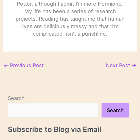
Potter, although I admit I’m more Hermione.
My life has been a series of research
projects. Reading has taught me that human
lives are deliciously messy and that “it’s
complicated” isn’t a punchline.
←
Previous Post
Next Post
→
Search
Search
Subscribe to Blog via Email