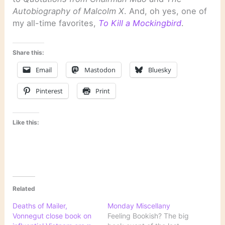
Autobiography of Malcolm X
. And, oh yes, one of
my all-time favorites,
To Kill a Mockingbird
.
Share this:
Email
Mastodon
Bluesky
Pinterest
Print
Like this:
Related
Deaths of Mailer,
Monday Miscellany
Vonnegut close book on
Feeling Bookish? The big