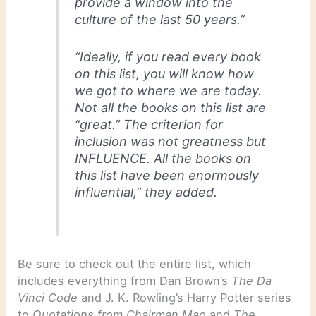
provide a window into the
culture of the last 50 years.”
“Ideally, if you read every book
on this list, you will know how
we got to where we are today.
Not all the books on this list are
“great.” The criterion for
inclusion was not greatness but
INFLUENCE. All the books on
this list have been enormously
influential,” they added.
Be sure to check out the entire list, which
includes everything from Dan Brown’s
The Da
Vinci Code
and J. K. Rowling’s Harry Potter series
to
Quotations from Chairman Mao
and
The