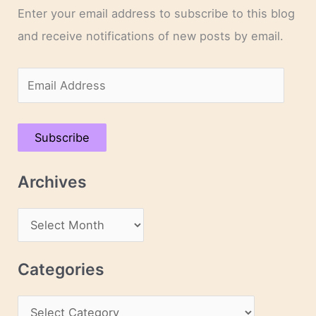
Enter your email address to subscribe to this blog
and receive notifications of new posts by email.
E
m
a
Subscribe
i
l
Archives
A
d
A
d
r
r
c
Categories
e
h
s
C
i