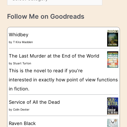
s
a
v
t
e
Follow Me on Goodreads
e
s
g
Whidbey
o
by
T Kira Madden
r
The Last Murder at the End of the World
i
by
Stuart Turton
e
This is the novel to read if you're
s
interested in exactly how point of view functions
in fiction.
Service of All the Dead
by
Colin Dexter
Raven Black