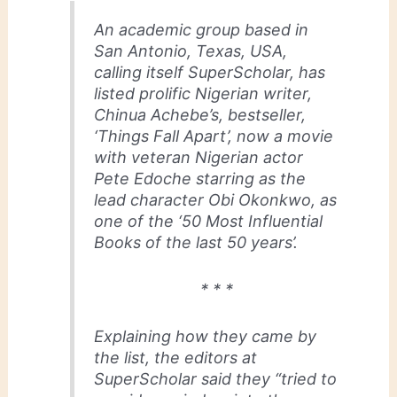
An academic group based in
San Antonio, Texas, USA,
calling itself SuperScholar, has
listed prolific Nigerian writer,
Chinua Achebe’s, bestseller,
‘Things Fall Apart’, now a movie
with veteran Nigerian actor
Pete Edoche starring as the
lead character Obi Okonkwo, as
one of the ‘50 Most Influential
Books of the last 50 years’.
* * *
Explaining how they came by
the list, the editors at
SuperScholar said they “tried to