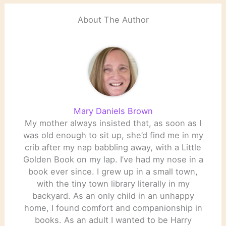
About The Author
Mary Daniels Brown
My mother always insisted that, as soon as I
was old enough to sit up, she’d find me in my
crib after my nap babbling away, with a Little
Golden Book on my lap. I’ve had my nose in a
book ever since. I grew up in a small town,
with the tiny town library literally in my
backyard. As an only child in an unhappy
home, I found comfort and companionship in
books. As an adult I wanted to be Harry