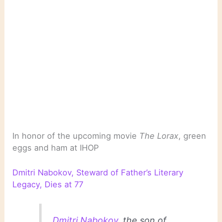
In honor of the upcoming movie
The Lorax
, green
eggs and ham at IHOP
Dmitri Nabokov, Steward of Father’s Literary
Legacy, Dies at 77
Dmitri Nabokov
, the son of