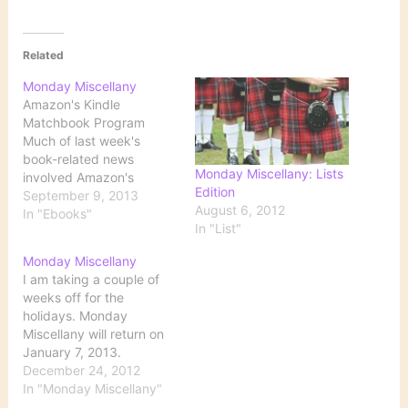
Related
Monday Miscellany
Amazon's Kindle
Matchbook Program
Much of last week's
book-related news
Monday Miscellany: Lists
involved Amazon's
Edition
announcement of a plan
September 9, 2013
August 6, 2012
to bundle ebooks and
In "Ebooks"
In "List"
print versions of the
same title. Here's a lot of
Monday Miscellany
commentary: Amazon's
I am taking a couple of
announcement The New
weeks off for the
York Times Publishers
holidays. Monday
Weekly The Los Angeles
Miscellany will return on
Times College
January 7, 2013.
introducing online 'Dead'
December 24, 2012
course I have…
In "Monday Miscellany"