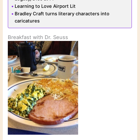
Learning to Love Airport Lit
Bradley Craft turns literary characters into
caricatures
Breakfast with Dr. Seuss