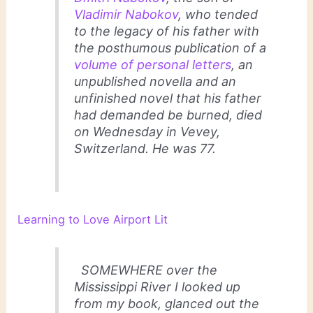
Vladimir Nabokov
, who tended
to the legacy of his father with
the posthumous publication of a
volume of personal letters
, an
unpublished novella and an
unfinished novel that his father
had demanded be burned, died
on Wednesday in Vevey,
Switzerland. He was 77.
Learning to Love Airport Lit
SOMEWHERE over the
Mississippi River I looked up
from my book, glanced out the