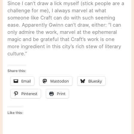
Since I can’t draw a lick myself (stick people are a
challenge for me), I always marvel at what
someone like Craft can do with such seeming
ease. Apparently Gwinn can’t draw, either: “I can
only admire the work, marvel at the ephemeral
magic and be grateful that Craft’s work is one
more ingredient in this city’s rich stew of literary
culture.”
Share this:
Email
Mastodon
Bluesky
Pinterest
Print
Like this: