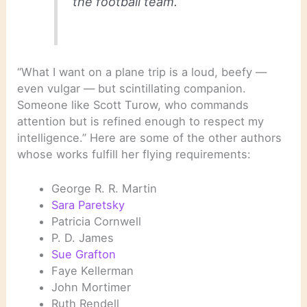
the football team.
“What I want on a plane trip is a loud, beefy —
even vulgar — but scintillating companion.
Someone like Scott Turow, who commands
attention but is refined enough to respect my
intelligence.” Here are some of the other authors
whose works fulfill her flying requirements:
George R. R. Martin
Sara Paretsky
Patricia Cornwell
P. D. James
Sue Grafton
Faye Kellerman
John Mortimer
Ruth Rendell