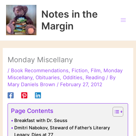
Skip
to
Notes in the
content
Margin
Monday Miscellany
/
Book Recommendations
,
Fiction
,
Film
,
Monday
Miscellany
,
Obituaries
,
Oddities
,
Reading
/ By
Mary Daniels Brown
/
February 27, 2012
Page Contents
Breakfast with Dr. Seuss
Dmitri Nabokov, Steward of Father’s Literary
Legacy, Dies at 77