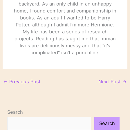
backyard. As an only child in an unhappy
home, I found comfort and companionship in
books. As an adult I wanted to be Harry
Potter, although I admit I’m more Hermione.
My life has been a series of research
projects. Reading has taught me that human
lives are deliciously messy and that “it’s
complicated” isn’t a punchline.
←
Previous Post
Next Post
→
Search
Search