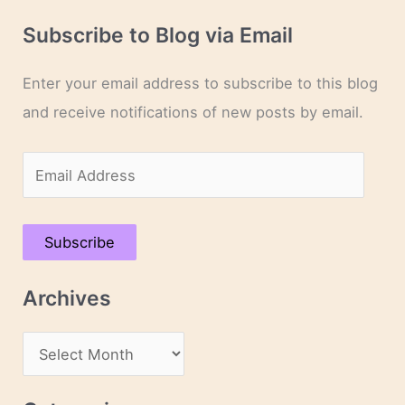
Subscribe to Blog via Email
Enter your email address to subscribe to this blog
and receive notifications of new posts by email.
E
m
a
Subscribe
i
l
Archives
A
d
A
d
r
r
c