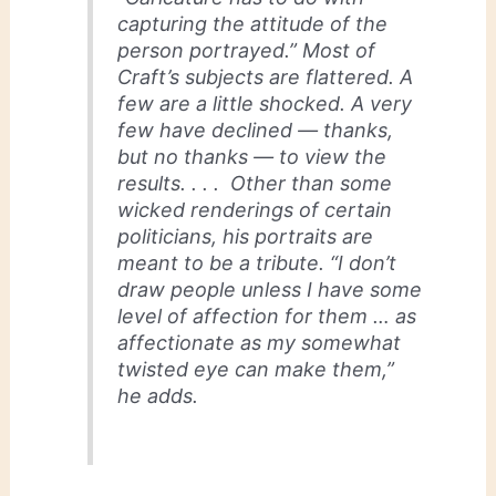
capturing the attitude of the
person portrayed.” Most of
Craft’s subjects are flattered. A
few are a little shocked. A very
few have declined — thanks,
but no thanks — to view the
results. . . . Other than some
wicked renderings of certain
politicians, his portraits are
meant to be a tribute. “I don’t
draw people unless I have some
level of affection for them … as
affectionate as my somewhat
twisted eye can make them,”
he adds.