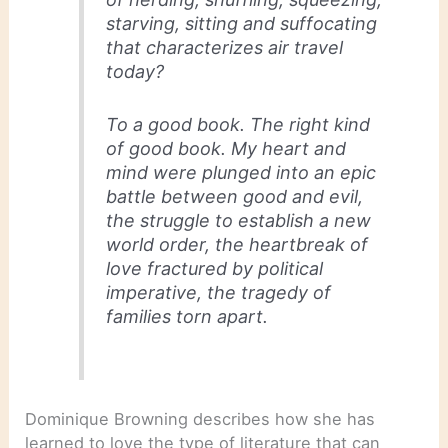
starving, sitting and suffocating
that characterizes air travel
today?
To a good book. The right kind
of good book. My heart and
mind were plunged into an epic
battle between good and evil,
the struggle to establish a new
world order, the heartbreak of
love fractured by political
imperative, the tragedy of
families torn apart.
Dominique Browning describes how she has
learned to love the type of literature that can