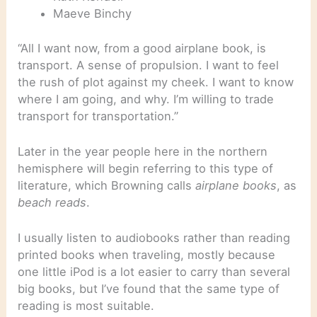
Maeve Binchy
“All I want now, from a good airplane book, is
transport. A sense of propulsion. I want to feel
the rush of plot against my cheek. I want to know
where I am going, and why. I’m willing to trade
transport for transportation.”
Later in the year people here in the northern
hemisphere will begin referring to this type of
literature, which Browning calls
airplane books
, as
beach reads
.
I usually listen to audiobooks rather than reading
printed books when traveling, mostly because
one little iPod is a lot easier to carry than several
big books, but I’ve found that the same type of
reading is most suitable.