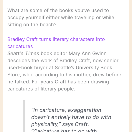
What are some of the books you’ve used to
occupy yourself either while traveling or while
sitting on the beach?
Bradley Craft turns literary characters into
caricatures
Seattle Times
book editor Mary Ann Gwinn
describes the work of Bradley Craft, now senior
used-book buyer at Seattle’s University Book
Store, who, according to his mother, drew before
he talked. For years Craft has been drawing
caricatures of literary people.
“In caricature, exaggeration
doesn’t entirely have to do with
physicality,” says Craft.
“Caricature has to do with