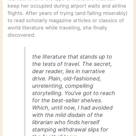
keep her occupied during airport waits and airline
flights. After years of trying (and failing miserably)
to read scholarly magazine articles or classics of
world literature while traveling, she finally
discovered:
the literature that stands up to
the tests of travel. The secret,
dear reader, lies in narrative
drive. Plain, old-fashioned,
unrelenting, compelling
storytelling. You’ve got to reach
for the best-seller shelves.
Which, until now, I had avoided
with the mild disdain of the
librarian who finds herself
stamping withdrawal slips for