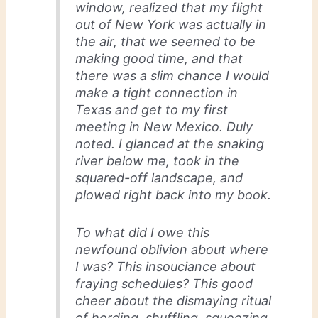
window, realized that my flight
out of New York was actually in
the air, that we seemed to be
making good time, and that
there was a slim chance I would
make a tight connection in
Texas and get to my first
meeting in New Mexico. Duly
noted. I glanced at the snaking
river below me, took in the
squared-off landscape, and
plowed right back into my book.
To what did I owe this
newfound oblivion about where
I was? This insouciance about
fraying schedules? This good
cheer about the dismaying ritual
of herding, shuffling, squeezing,