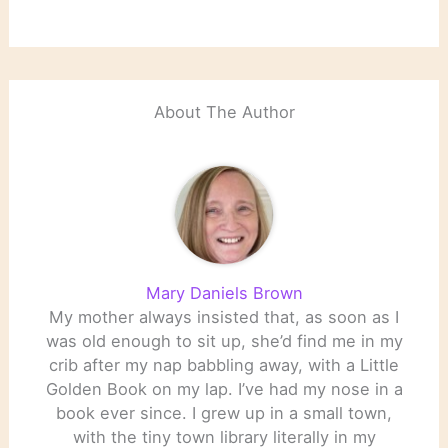
About The Author
Mary Daniels Brown
My mother always insisted that, as soon as I
was old enough to sit up, she’d find me in my
crib after my nap babbling away, with a Little
Golden Book on my lap. I’ve had my nose in a
book ever since. I grew up in a small town,
with the tiny town library literally in my