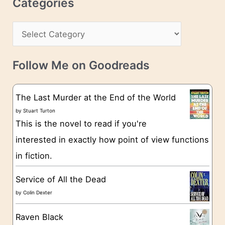
Categories
e
h
s
C
i
s
a
v
t
e
Follow Me on Goodreads
e
s
g
The Last Murder at the End of the World
o
by
Stuart Turton
This is the novel to read if you're
r
interested in exactly how point of view functions
i
in fiction.
e
s
Service of All the Dead
by
Colin Dexter
Raven Black