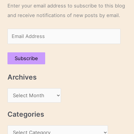
Enter your email address to subscribe to this blog
and receive notifications of new posts by email.
E
m
a
Subscribe
i
l
Archives
A
d
A
d
r
r
c
Categories
e
h
s
C
i