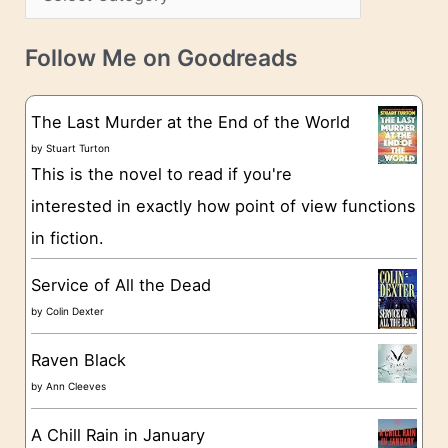
s
a
v
t
e
Follow Me on Goodreads
e
s
g
The Last Murder at the End of the World
o
by
Stuart Turton
This is the novel to read if you're
r
interested in exactly how point of view functions
i
in fiction.
e
s
Service of All the Dead
by
Colin Dexter
Raven Black
by
Ann Cleeves
A Chill Rain in January