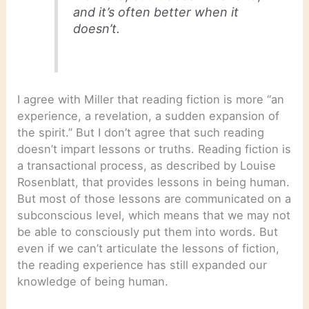
and it’s often better when it
doesn’t.
I agree with Miller that reading fiction is more “an
experience, a revelation, a sudden expansion of
the spirit.” But I don’t agree that such reading
doesn’t impart lessons or truths. Reading fiction is
a transactional process, as described by Louise
Rosenblatt, that provides lessons in being human.
But most of those lessons are communicated on a
subconscious level, which means that we may not
be able to consciously put them into words. But
even if we can’t articulate the lessons of fiction,
the reading experience has still expanded our
knowledge of being human.