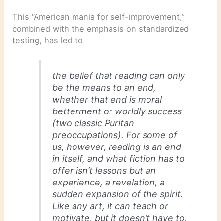
This “American mania for self-improvement,”
combined with the emphasis on standardized
testing, has led to
the belief that reading can only
be the means to an end,
whether that end is moral
betterment or worldly success
(two classic Puritan
preoccupations). For some of
us, however, reading is an end
in itself, and what fiction has to
offer isn’t lessons but an
experience, a revelation, a
sudden expansion of the spirit.
Like any art, it can teach or
motivate, but it doesn’t have to,