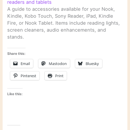
readers and tablets
A guide to accessories available for your Nook,
Kindle, Kobo Touch, Sony Reader, iPad, Kindle
Fire, or Nook Tablet. Items include reading lights,
screen cleaners, audio enhancements, and
stands.
Share this:
Email
Mastodon
Bluesky
Pinterest
Print
Like this: