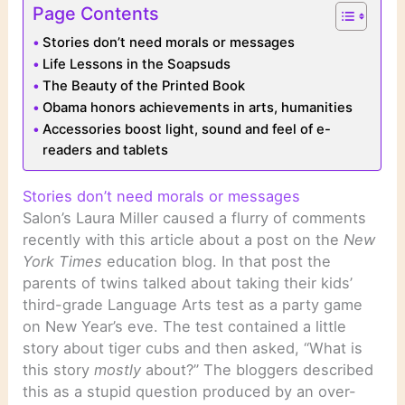
Page Contents
Stories don’t need morals or messages
Life Lessons in the Soapsuds
The Beauty of the Printed Book
Obama honors achievements in arts, humanities
Accessories boost light, sound and feel of e-
readers and tablets
Stories don’t need morals or messages
Salon’s Laura Miller caused a flurry of comments
recently with this article about a post on the
New
York Times
education blog. In that post the
parents of twins talked about taking their kids’
third-grade Language Arts test as a party game
on New Year’s eve. The test contained a little
story about tiger cubs and then asked, “What is
this story
mostly
about?” The bloggers described
this as a stupid question produced by an over-