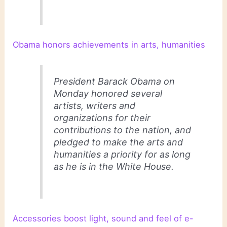
Obama honors achievements in arts, humanities
President Barack Obama on
Monday honored several
artists, writers and
organizations for their
contributions to the nation, and
pledged to make the arts and
humanities a priority for as long
as he is in the White House.
Accessories boost light, sound and feel of e-