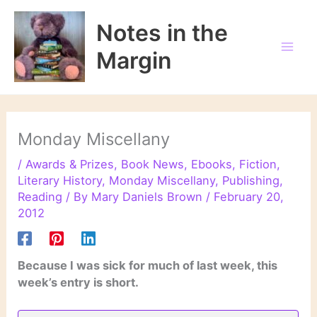
Skip
to
Notes in the
content
Margin
Monday Miscellany
/
Awards & Prizes
,
Book News
,
Ebooks
,
Fiction
,
Literary History
,
Monday Miscellany
,
Publishing
,
Reading
/ By
Mary Daniels Brown
/
February 20,
2012
Because I was sick for much of last week, this
week’s entry is short.