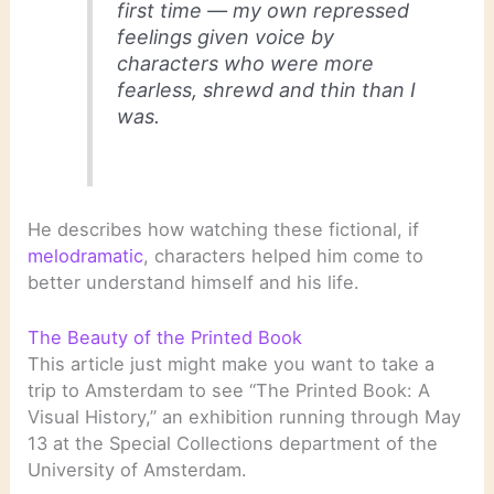
first time — my own repressed
feelings given voice by
characters who were more
fearless, shrewd and thin than I
was.
He describes how watching these fictional, if
melodramatic
, characters helped him come to
better understand himself and his life.
The Beauty of the Printed Book
This article just might make you want to take a
trip to Amsterdam to see “The Printed Book: A
Visual History,” an exhibition running through May
13 at the Special Collections department of the
University of Amsterdam.