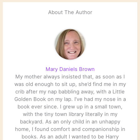
About The Author
Mary Daniels Brown
My mother always insisted that, as soon as I
was old enough to sit up, she’d find me in my
crib after my nap babbling away, with a Little
Golden Book on my lap. I’ve had my nose in a
book ever since. I grew up in a small town,
with the tiny town library literally in my
backyard. As an only child in an unhappy
home, I found comfort and companionship in
books. As an adult I wanted to be Harry