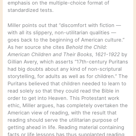
emphasis on the multiple-choice format of
standardized tests.
Miller points out that “discomfort with fiction —
with all its slippery, non-utilitarian qualities —
goes back to the beginning of American culture.”
As her source she cites
Behold the Child:
American Children and Their Books, 1621-1922
by
Gillian Avery, which asserts “17th-century Puritans
had big doubts about any kind of non-scriptural
storytelling, for adults as well as for children.” The
Puritans believed that children needed to learn to
read solely so that they could read the Bible in
order to get into Heaven. This Protestant work
ethic, Miller argues, has completely overtaken the
American view of reading, with the result that
reading should serve the utilitarian purpose of
getting ahead in life. Reading material containing
facts or life lessons has thus supplanted reading