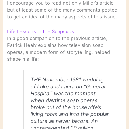
I encourage you to read not only Miller’s article
but at least some of the many comments posted
to get an idea of the many aspects of this issue.
Life Lessons in the Soapsuds
In a good companion to the previous article,
Patrick Healy explains how television soap
operas, a modern form of storytelling, helped
shape his life:
THE November 1981 wedding
of Luke and Laura on “General
Hospital” was the moment
when daytime soap operas
broke out of the housewife’s
living room and into the popular
culture as never before. An
unprecedented 30 million