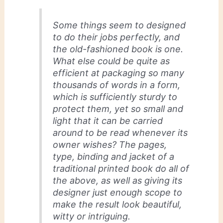
Some things seem to designed
to do their jobs perfectly, and
the old-fashioned book is one.
What else could be quite as
efficient at packaging so many
thousands of words in a form,
which is sufficiently sturdy to
protect them, yet so small and
light that it can be carried
around to be read whenever its
owner wishes? The pages,
type, binding and jacket of a
traditional printed book do all of
the above, as well as giving its
designer just enough scope to
make the result look beautiful,
witty or intriguing.