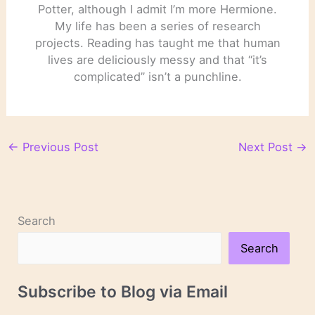
Potter, although I admit I’m more Hermione.
My life has been a series of research
projects. Reading has taught me that human
lives are deliciously messy and that “it’s
complicated” isn’t a punchline.
←
Previous Post
Next Post
→
Search
Search
Subscribe to Blog via Email