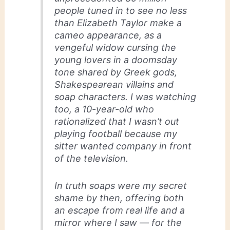
people tuned in to see no less
than Elizabeth Taylor make a
cameo appearance, as a
vengeful widow cursing the
young lovers in a doomsday
tone shared by Greek gods,
Shakespearean villains and
soap characters. I was watching
too, a 10-year-old who
rationalized that I wasn’t out
playing football because my
sitter wanted company in front
of the television.
In truth soaps were my secret
shame by then, offering both
an escape from real life and a
mirror where I saw — for the