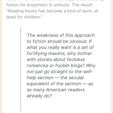
fiction for enjoyment in schools. The result:
“Reading books has become a kind of work, at
least for children.”
The weakness of this approach
to fiction should be obvious: If
what you really want is a set of
fortifying maxims, why bother
with stories about feckless
romances or foolish kings? Why
not just go straight to the self-
help section — the secular
equivalent of the sermon — as
so many American readers
already do?